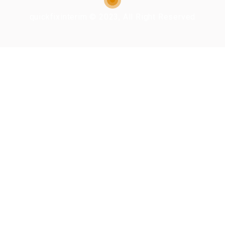
quickfixinterim © 2023, All Right Reserved