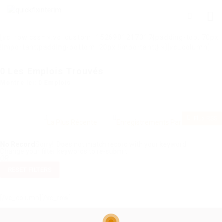
[vc_row css= ».vc_custom_1526901217017{padding-top: 70px
!important;padding-bottom: 20px !important;} »][vc_column]
0
Les Emplois Trouvés
Montré Ici: 0 Emplois
Flux RSS
No Record
Sorry! Does not match record with your keyword
Change your filter keywords to re-submit
OR
RESET FILTERS
[/vc_column][/vc_row]