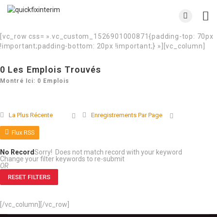
[vc_row css= ».vc_custom_1526901000871{padding-top: 70px
!important;padding-bottom: 20px !important;} »][vc_column]
0
Les Emplois Trouvés
Montré Ici: 0 Emplois
La Plus Récente
Enregistrements Par Page
Flux RSS
No Record
Sorry! Does not match record with your keyword
Change your filter keywords to re-submit
OR
RESET FILTERS
[/vc_column][/vc_row]