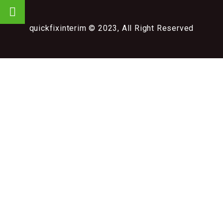
quickfixinterim © 2023, All Right Reserved