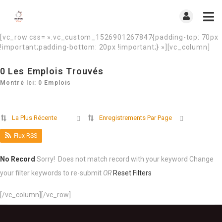
[vc_row css= ».vc_custom_1526901267847{padding-top: 70px
!important;padding-bottom: 20px !important;} »][vc_column]
0
Les Emplois Trouvés
Montré Ici: 0 Emplois
La Plus Récente
Enregistrements Par Page
Flux RSS
No Record
Sorry! Does not match record with your keyword
Change
your filter keywords to re-submit
OR
Reset Filters
[/vc_column][/vc_row]