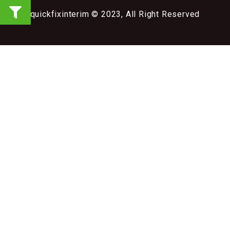
quickfixinterim © 2023, All Right Reserved