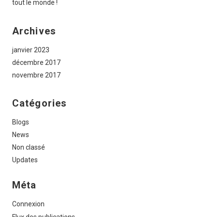
tout le monde !
Archives
janvier 2023
décembre 2017
novembre 2017
Catégories
Blogs
News
Non classé
Updates
Méta
Connexion