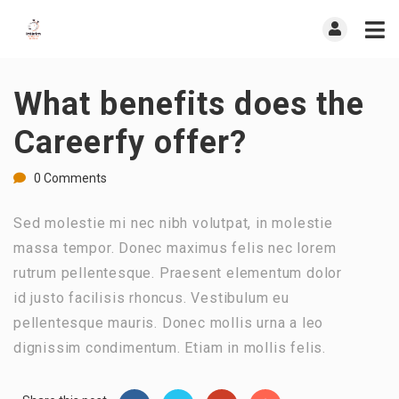
What benefits does the
Careerfy offer?
0 Comments
Sed molestie mi nec nibh volutpat, in molestie
massa tempor. Donec maximus felis nec lorem
rutrum pellentesque. Praesent elementum dolor
id justo facilisis rhoncus. Vestibulum eu
pellentesque mauris. Donec mollis urna a leo
dignissim condimentum. Etiam in mollis felis.