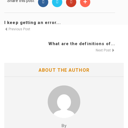
Share this post
I keep getting an error...
Previous Post
What are the definitions of...
Next Post
ABOUT THE AUTHOR
By