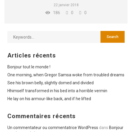
22 janvier 2018
186
0
0
Articles récents
Bonjour tout le monde !
One morning, when Gregor Samsa woke from troubled dreams
See his brown belly, slightly domed and divided
Hhimself transformed in his bed into a horrible vermin
He lay on his armour-like back, and if he lifted
Commentaires récents
Un commentateur ou commentatrice WordPress
dans
Bonjour