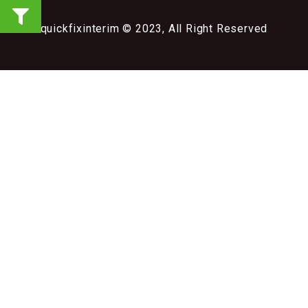
quickfixinterim © 2023, All Right Reserved