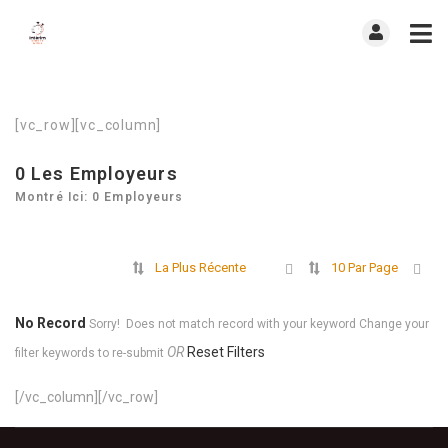
[vc_row][vc_column]
0
Les Employeurs
Montré Ici: 0 Employeurs
La Plus Récente
10 Par Page
No Record
Sorry! Does not match record with your keyword
Change your
OR
Reset Filters
filter keywords to re-submit
[/vc_column][/vc_row]