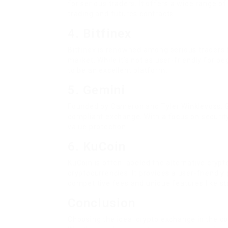
for serious traders. It offers a wide range o
trading and futures contracts.
4. Bitfinex
Bitfinex is renowned among serious traders f
market. While it’s not as user-friendly for be
to be an excellent platform.
5. Gemini
Founded by Cameron and Tyler Winklevoss, G
compliant exchange. With a focus on security,
value protection.
6. KuCoin
KuCoin is often labeled the alternative cryp
cryptocurrencies. It provides a user-friendly
competitive fees and unique features like st
Conclusion
Choosing the ideal crypto exchange in the c