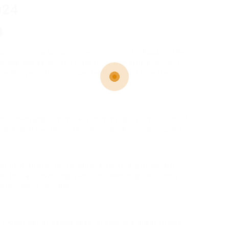
024
4
ocurrency market continues to expand. Choosing the
vices and seasoned traders. In this article, we will
le this year, their unique features, and how they
to exchanges in the world. With its extensive list of
face, and low fees, it’s a top choice for many users.
ible platform for beginners. Its straightforward
 to start investing. While its fees may be slightly
provides is valuable.
 robust set of capabilities, Kraken is a great choice