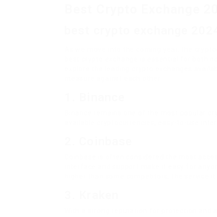
Best Crypto Exchange 2
best crypto exchange 202
As we move into the coming year, the crypt
best crypto exchange is essential for both no
explore the leading crypto exchanges availab
measure against each other.
1. Binance
Binance remains one of the most popular cryp
available cryptocurrencies, easy-to-use inter
2. Coinbase
Coinbase is often considered the most access
interface and support make it easy for anyone
higher than some competitors, the service it 
3. Kraken
With a strong reputation for protection and a