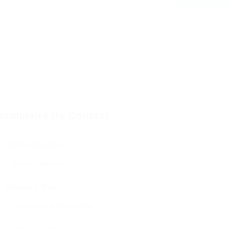
ormulaire De Contact
Nom D'Utilisateur:
Adresse E-Mail: