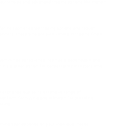
f currencies and advanced trading options like margin
or its sophisticated trading options and robust
ginners, those who are well-versed in trading find it
emini has established itself as a dependable and
 it’s a great option for conservative investors who
to exchange due to its extensive range of
 platform for buying and is known for providing
aking.
oming year depends on your individual needs.