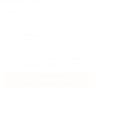
Numéro De Téléphone:
Message:
En cliquant sur la case à cocher, vous
acceptez notre
Termes et conditions
et
Politique de confidentialité