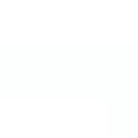
S'inscrire
Se connecter