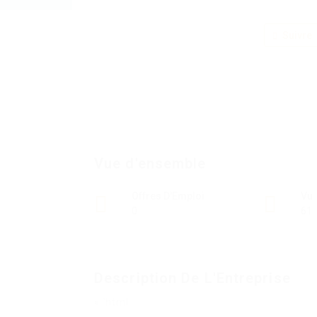
Suivre
Vue d'ensemble
Offres D'Emploi
Vu
0
61
Description De L'Entreprise
« `html