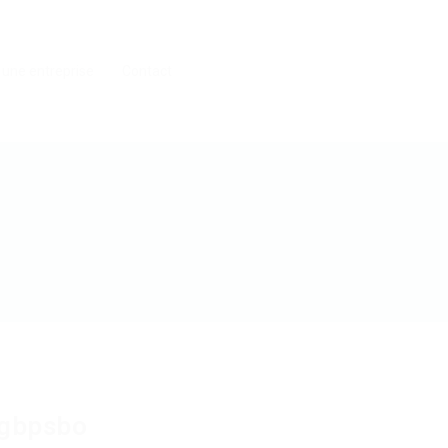
 une entreprise
Contact
gbpsbo