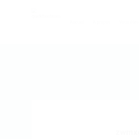
Accueil
A propos
Vous êtes
zwmx