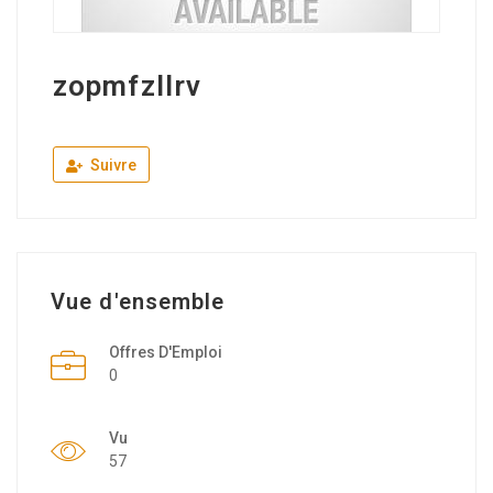
zopmfzllrv
Suivre
Vue d'ensemble
Offres D'Emploi
0
Vu
57