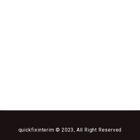
quickfixinterim © 2023, All Right Reserved