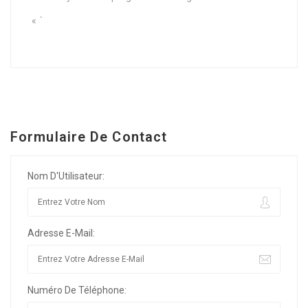
« `
Formulaire De Contact
Nom D'Utilisateur:
Adresse E-Mail:
Numéro De Téléphone: