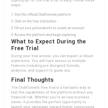
Signing up for the trial offer is easy. Follow these
steps:
Visit the official ClickFunnels platform
Click on the free trial button
Fill out your personal info to create an account
Access the platform and begin exploring
What to Expect During the
Free Trial
During your trial access, you can expect a robust
experience. You will have access to multiple
features including pre-designed funnels,
analytics, and support to guide you.
Final Thoughts
The ClickFunnels free trial is a fantastic way to
test the capabilities of the platform without any
financial risk. Whether you’re an new business
owner, it provides the perfect opportunity to
launch your campaign toward higher conversions.