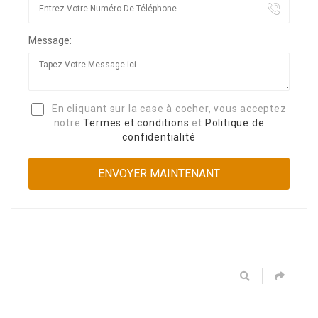
Message:
En cliquant sur la case à cocher, vous acceptez
notre
Termes et conditions
et
Politique de
confidentialité