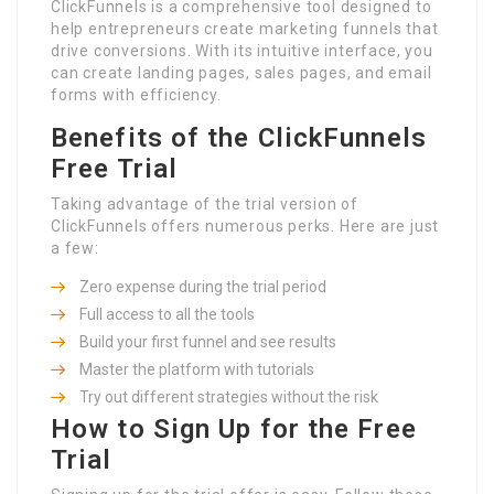
ClickFunnels is a comprehensive tool designed to
help entrepreneurs create marketing funnels that
drive conversions. With its intuitive interface, you
can create landing pages, sales pages, and email
forms with efficiency.
Benefits of the ClickFunnels
Free Trial
Taking advantage of the trial version of
ClickFunnels offers numerous perks. Here are just
a few:
Zero expense during the trial period
Full access to all the tools
Build your first funnel and see results
Master the platform with tutorials
Try out different strategies without the risk
How to Sign Up for the Free
Trial