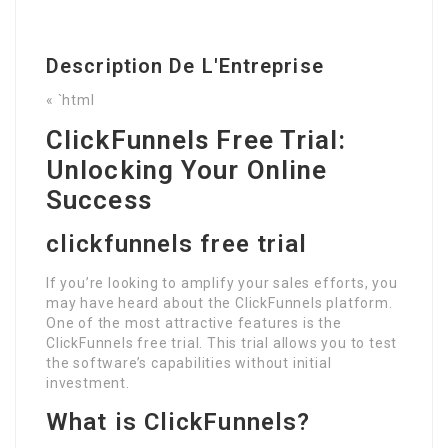
Description De L'Entreprise
« `html
ClickFunnels Free Trial:
Unlocking Your Online
Success
clickfunnels free trial
If you’re looking to amplify your sales efforts, you
may have heard about the ClickFunnels platform.
One of the most attractive features is the
ClickFunnels free trial. This trial allows you to test
the software’s capabilities without initial
investment.
What is ClickFunnels?