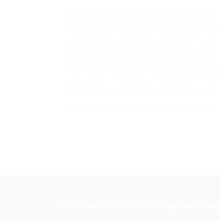
This household incorporates just one prote
ninety two KMT7 was found to methylate, in a
including p53, DNA methyltransferase 1 (DNM
kappaB (NFκB),
solicitor
and parts of the TA
components TAF10 and TAF7 93 The consensu
mediated lysine methylation, Okay/R-S/T-K (ta
H3K4 demethylase KDM1A/LSD1, which is abl
substrates 17 , 94 Due to this fact KMT7/K
dynamic lysine methylation of each histone 
If you are you looking for more info regardi
quickfixinterim © 2023, All Right Reserved