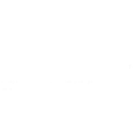
F
 secteurs
Offres D'Emploi
mberie
0