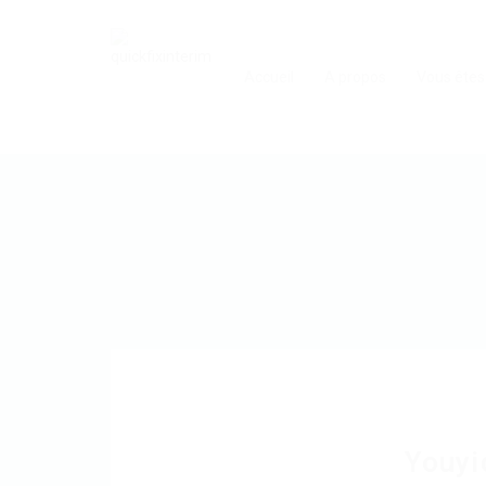
Accueil
A propos
Vous êtes
Youyi