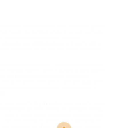
d that the aspect chain has three methylene groups,
that though the terminal amino group will be charged
in does have vital hydrophobic character.
a cells, using Rabbit polyclonal to acetyl Lysine
ate the membrane for 20 min after which wash with
two younger entrepreneurs – each current graduates
& Technology (NUST) – who’re building a game-based
ators and social entrepreneurs are developing
the needs of communities which have previously been
outlook for future generations in a means that is
ss.
ve taken lysine for
legal practice
chilly sores for years,
his product are from the licorice and garlic. Being
I used to be extremely wired about this since I didn’t
 I was informed by my dentist that it appeared like
ch may also have an effect on the gums by swelling