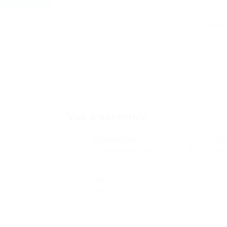
Suivre
Vue d'ensemble
Fondée Date
Les
12 novembre 1932
Plo
Vu
48