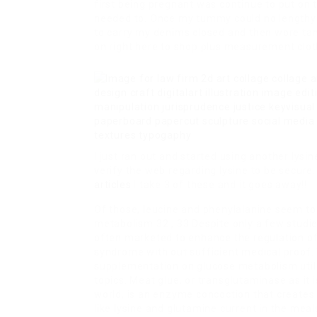
first being pregnant was continue to put on t
needed to. Once my tummy could no lengthy be
to carry my denims closed and then wore tank
on right here to shop plus measurement clot
I just ran out and started using another lysi
verify the web regarding lysine to be secure
articles
I take 3 of these and it goes away!!
Of those, leucine and phenylalanine seem to
metabolism 32 , 33 Despite only a few studie
often marketed to enhance the regulation o
syndrome with out sufficient medical proof. 
supplementation on glucose metabolism util
topics. Meat glue, or transglutaminase as it
world, is an enzyme concoction that creates 
like lysine and glutamine current in the meal