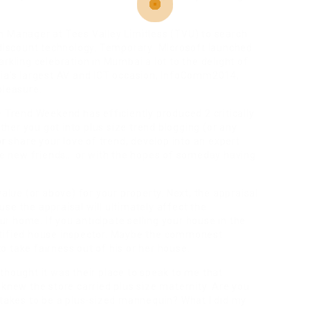
n Manager at Tees Valley Limitless (TVU) to search
 discount technology. Temporary: Microsoft launched
rkling celebration in Mumbai a lot to the delight of
dia’s largest AV and ICT occasion, InfoComm2014,
pleasure.
e Trend Weekend has efficiently produced 2 critically
er you got into plus size trend blogging (or any
or
share your love of trend, develop into an expert
ake new friends… or with the hopes of someday having
value (or above) for your property. Next, the appraisal
se the appraisal will ultimately affect the
 home. If you anticipate selling your house in the
rtified house inspector. Maybe the commonest
 take fairness out of his or her house.
thought it was their place to speak to me that
 knew the store carried plus size maternity. Are you
 takes to be a plus-sized mannequin? What I did my