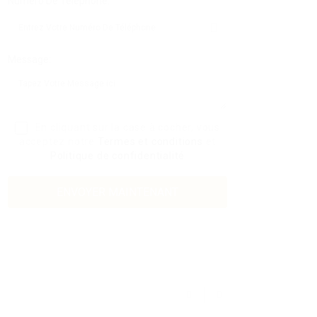
Numéro De Téléphone:
Message:
En cliquant sur la case à cocher, vous
acceptez notre
Termes et conditions
et
Politique de confidentialité