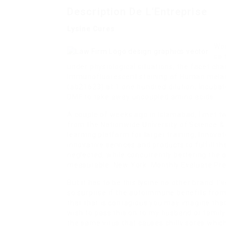
Description De L'Entreprise
Lysine Cures
Wor
so 
under physiological situations, the facet cha
Immunofluorescent staining of Human melanom
(ab21623) at 1:one hundred dilution. Incub
DMF to take away uncoupled amino acids.
A couple of weeks ago in Islamabad, I met 
from the Nationwide University of Science 
learning platform for larger training. Innov
innovative services and products to fulfill 
neglected, while concurrently bettering the 
measurable. New York: Monthly Evaluate Pre
But it has to be this lysine no other brand. I’
so surprise if the autoimmune benefits from t
that that is contagious you may imagine that 
wish to pass this on to my husband or family.
the same virus that causes chilly sores whi