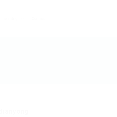
 une entreprise
Contact
dianyong