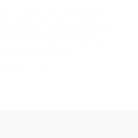
in, SET7/9, which mono-methylates histone at H3K4
ddition to histone, a lot of non-histone proteins,
T1), estrogen receptor alpha (ERα), nuclear issue
TA binding protein (TBP) advanced, TBP-associated
s recognition sequence in substrates for SET7-
rget lysine is daring), is also recognized by the
e to removing the methyl mark on most of those
DM1A has emerged as a traditional mannequin for
and non-histone proteins.
ng
solicitor
visit our own web site.