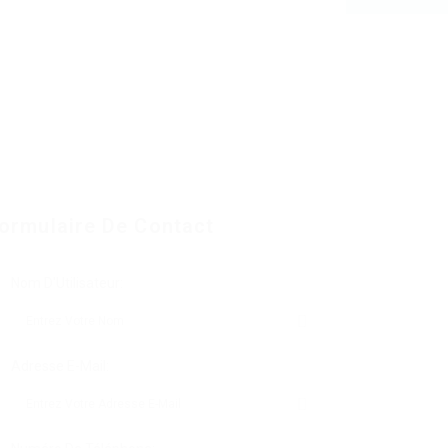
ormulaire De Contact
Nom D'Utilisateur:
Adresse E-Mail: