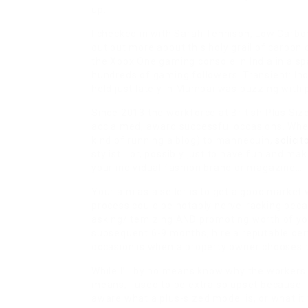
up.
I checked in with Sarah Tennison, Low Carbo
out out more about this holy grail of carbon
the Xbox One gaming console in India in a spa
hundreds of gaming followers. Transient: In
held just lately in Mumbai was buzzing with 
Since 2013 the workforce at British Plus Siz
acclaimed, award successful occasions. Wheth
kind of running a blog) to mannequin,
solicit
stylist… or, possibly just to have fun and m
your individual fashion brand or magazine…
Your aim as a seller is to get a good market 
process could be notably nerve-racking becau
asking/itemizing AND promoting worth of your
subsequent 6-9 months, hire a reputable ce
occasion is when a property owner chooses to
While I’ll by no means know why the workers 
means, I used to be extra so upset because I
aware what a plus-sized model is, or what it