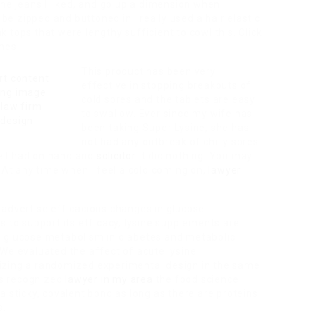
he jeans I liked, and go up a dimension when I
 zipped and buttoned in I really used a hair elastic
 tops that were lengthy sufficient to cowl this. Click
hes.
This product has been very
effective in stopping breakouts of
cold sores and the tablets are easy
to swallow. Ever since my wife has
been taking Super Lysine, she has
not had any outbreak of chilly sores.
ne I had on hand and
solicitor
it did nothing. You may
. At any time when I feel a cold coming on,
lawyer
 advertise efficacious changes in glucose
s to support its efficacy, lysine supplements are
f glucose metabolism in diabetes and metabolic
We evaluated the affect of acute lysine
izing a randomized experimental design in the same
 is recognized
lawyer in my area
the food science
a sticky, covalent bond as long as there are proteins
s.