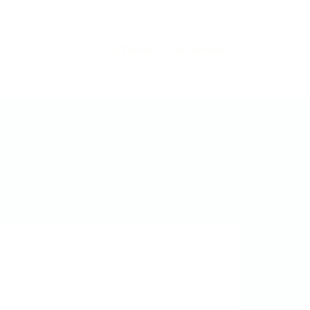
S'inscrire
Se connecter