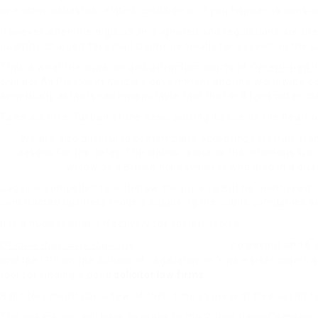
one other asbestos related condition or if you happen to consid
However when the legislation is ignored and regulations are bre
quantity charged for small claims generally far exceeding the pay
That is what the superior and attraction courts of
Ontario had d
civil act As President Karzai’s government and the worldwide c
empirically established indisputable fact that in Afghanistan th
Talks with the Taliban at the desk, putting justice on the heart 
We are also blissful to contemplate accepting referrals fro
reasons for the delay. The claims relate to the infamous Wor
widow of a British holidaymaker who died in a qua
Jagan is compelled to withdraw the price ra But he mentioned: T
constructed business models supplying the public companies o
It is a huge fear as effectively for society typica
no payout and 6 
Of these there were three pay
outs, 5 cases where there was
and the LPC on the School of Legislation in York earlier than tra
tool for finding a good
solicitor law firms
.
Solicitors might use a few of their time to present free assist
This means you will have to prove to the Prison Harm Compensat