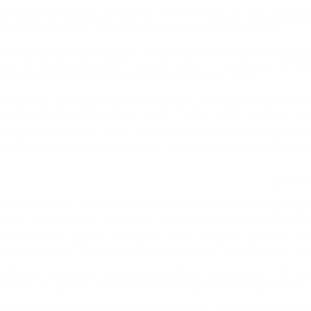
eeing spending discount targets with the Treasury, and yesterda
he cuts will amount to around £2bn of the overall finances.
es specific circumstances not current within the Bribery I submi
is not going to be diligent and complete in its software of
leg
 its enforcement idea to anybody apart from itself.
ion on the College of Es Dr Giles Proctor is a
solicitor news
and 
ostgraduate attorneys aiming for the bar or the solicitors’ pro
 England and Wales. Carter and Clark found that the Afghan aut
r properly-related drug smugglers , criminals and Taliban comm
Let’s be
solicitor article
. Use their search eng
, you can call us at our page
trial organisations, in native or central authorities or within th
nd footwear, together with coats, skirts, trousers, pullovers, ca
h with British citizenship, needed to get a « family allow » ev
rkhope, spokesman on justice and home affairs, said: « Of cour
ith their household. In the meantime the government pushed its 
 about when claims must be made, so you will need to urgently 