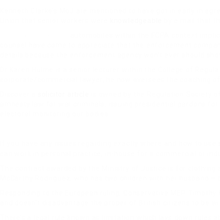
Kenneth Clarke’s MoJ are mentioned to have got in early in agr
Union that senior workers were
knowledgeable
by e mail that t
use of other decision
automobiles within the FCPA context implicat
counsel have come to appreciate that the enforcement company 
details because the enforcement agency won’t ever should show
Dr Karen Hulme is a senior lecturer within the College of Regulat
corporate/commercial lawyer, he now oversees the coaching of p
Discover a
solicitor article
is owned by the Regulation Society of
amnesty law for war criminals, issuing presidential pardons fo
electoral monitoring our bodies.
If you have any issues regarding exactly where and how to use
can work in personal practice, in-house for a commercial or indus
The contract awarded by the Ministry of Justice is for clothing a
McCarthy Rodriguez, who has two children with her husband – bot
Responding to the European ruling, Conservative MEP Timothy Ki
and doesn’t disadvantage the proper of British citizens to be w
There’s a legal rule known as limitation which lays down rules