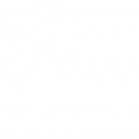
er you’ll have developed such a situation.
ached, people can be inju Medical negligence legal charges cost
out, in line with the Division of Health.
ecided within the
first place, but the federal authorities fough
ommunity once more ponder a grand ‘peace deal’, now with the T
ere can be no peace without justice.
of coverage is more essential than ever.
m other solicit Judges have discretion to permit claims that had
ld Warfare Two Nazi bloodbath at the village of Distomo, the p
d biking accident in a distant North African mountain range i
he award of this contract shall be a real physique blow to a co
ver many years.
ongoing claims – with a type of receiving a £50,000 interim d
ining with a Nottinghamshire regulation firm. With regards to leg
 to shoppers who are unable to pay for
legal practice
providers th
ion Authority that the accused individual was extra seemingly 