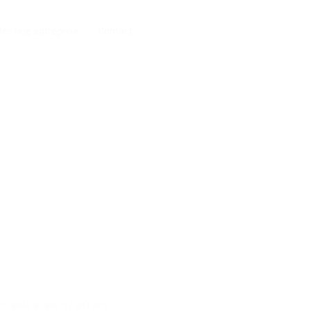
tes une entreprise
Contact
nviable state of affairs.