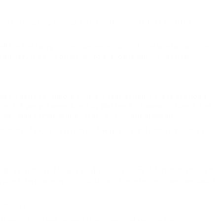
 the well being service £259 million in 2013/14 with the
t all the best way to the Supreme Court of Canada to dam the
aleban, it would be clever to acknowledge the, by now,
 been began outdoors of this 3 year period if there are good
lace 218 people were killed by Waffen SS troops in June 1 The
s demanding compensation from Sir Richard Branson.
llection of UK-registered, UK tax paying uniform firms who’ve
amages payment
.
Bridget studied regulation at
Nottingham Trent
al matters, analysis is crucial and the internet is an invaluable
emselves.
than not to have caused the crime that resulted in your