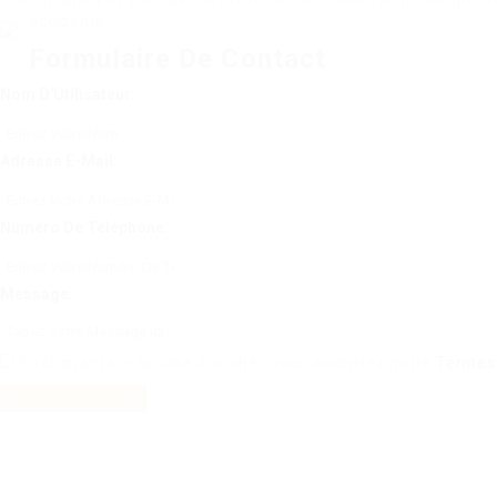
accidents.
Formulaire De Contact
Nom D'Utilisateur:
Adresse E-Mail:
Numéro De Téléphone:
Message:
En cliquant sur la case à cocher, vous acceptez notre
Termes 