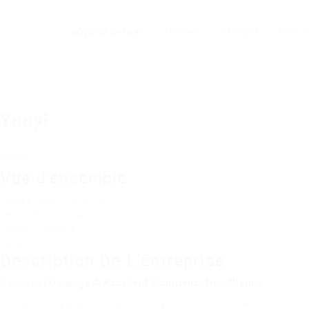
Accueil
A propos
Vous ê
Yooyi
Suivre
Vue d'ensemble
Fondée Date
16 juillet 1923
Les secteurs
Réseaux/ Telecommunication
Offres D'Emploi
0
Vu
26
Description De L'Entreprise
Personal Damage & Accident Compensation Claims
The quick reply is that law abiding British citizens are in an une