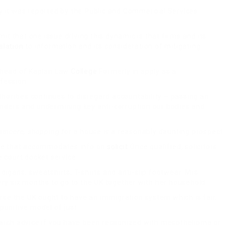
y it was reported by the Public and Commercial Services
t that one issue driving this dynamic is that firms and its
islation
to information and its consideration of mitigating
head of Kaplan Law
College
Formerly in apply as a
fession.
horities continues to disregard accountability – passing an
anders and undermining key anti-corruption our bodies and
 sincere, shopping for
a house is a reasonably daunting prospect.
ine that accommodates info on
solicit
Once qualified, solicitors
e court docket service.
rdigans, sweatshirts, T-shirts and anti-slip footwear. Mrs
ery six months to go to the UK together with her household.
se the UK ought to have an immigration system which is fair,
punitive model of just
search advice if you have been recognized with mesothelioma or