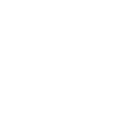
S'inscrire
Se connecter