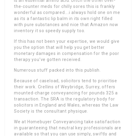
is an essential amino acid. Ditch the other over-
the-counter meds for chilly sores this is frankly
wonderful as compared….i always hold one on me
as its a fantastic lip balm in its own right filled
with pure substances and nice that Amazon now
inventory it so speedy supply too.
If this has not been your expertise, we would give
you the option that will help you get better
monetary damages in compensation for the poor
therapy you’ve gotten received.
Numerous stuff packed into this publish.
Because of caseload, solicitors tend to prioritise
their work. Crellins of Weybridge, Surrey, offers
mounted-charge conveyancing for pounds 325 a
transaction. The SRA is the regulatory body for
solicitors in England and Wales, whereas the Law
Society is the consultant physique.
We at Homebuyer Conveyancing take satisfaction
in guaranteeing that neutral key professionals are
available so that you can use simply, swiftly and