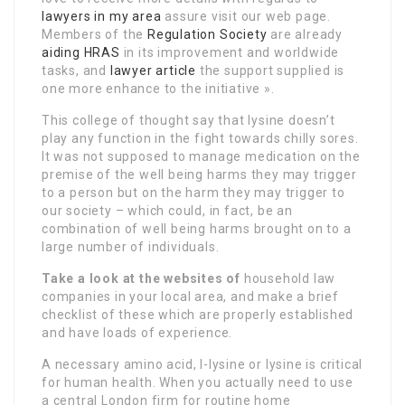
lawyers in my area
assure visit our web page.
Members of the
Regulation Society
are already
aiding HRAS
in its improvement and worldwide
tasks, and
lawyer article
the support supplied is
one more enhance to the initiative ».
This college of thought say that lysine doesn’t
play any function in the fight towards chilly sores.
It was not supposed to manage medication on the
premise of the well being harms they may trigger
to a person but on the harm they may trigger to
our society – which could, in fact, be an
combination of well being harms brought on to a
large number of individuals.
Take a look at the websites of
household law
companies in your local area, and make a brief
checklist of these which are properly established
and have loads of experience.
A necessary amino acid, l-lysine or lysine is critical
for human health. When you actually need to use
a central London firm for routine home