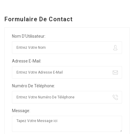
Formulaire De Contact
Nom D'Utilisateur:
Adresse E-Mail:
Numéro De Téléphone:
Message: