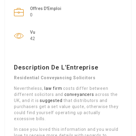
Offres D'Emploi
0
Vu
42
Description De L'Entreprise
Residential Conveyancing Solicitors
Nevertheless,
law firm
costs differ between
different solicitors and
conveyancers
across the
UK, and it is
suggested
that distributors and
purchasers get a set value quote, otherwise they
could find yourself operating up actually
excessive bills.
In case you loved this information and you would
love to receive more details with regards to