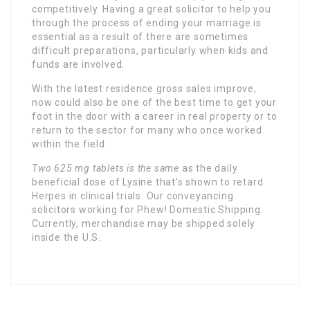
competitively. Having a great solicitor to help you
through the process of ending your marriage is
essential as a result of there are sometimes
difficult preparations, particularly when kids and
funds are involved.
With the latest residence gross sales improve,
now could also be one of the best time to get your
foot in the door with a career in real property or to
return to the sector for many who once worked
within the field.
Two 625 mg tablets is the same
as the daily
beneficial dose of Lysine that’s shown to retard
Herpes in clinical trials. Our conveyancing
solicitors working for Phew! Domestic Shipping:
Currently, merchandise may be shipped solely
inside the U.S.