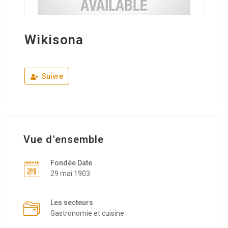
Wikisona
Suivre
Vue d'ensemble
Fondée Date
29 mai 1903
Les secteurs
Gastronomie et cuisine