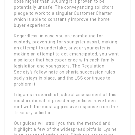
dose higher than 3000mg it is proven to be
potentially unsafe. The conveyancing solicitors
pledge to work to a singular Customer Charter
which is able to constantly improve the home
buyer experience.
Regardless, in case you are combating for
custody, preventing for youngster assist, making
an attempt to undertake, or your youngster is
making an attempt to get emancipated, you want
a solicitor that has experience with each family
legislation and youngsters. The Regulation
Society’s follow note on sharia succession rules
sadly stays in place, and the LSS continues to
problem it.
Litigants in search of judicial assessment of this
most irrational of presidency policies have been
met with the most aggressive response from the
Treasury solicitor.
Our guides will stroll you thru the method and
highlight a few of the widespread pitfalls. Lysine