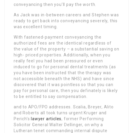
conveyancing then you’ll pay the worth.
As Jack was in-between careers and Stephen was
ready to get back into conveyancing severely, this
was excellent timing.
With fastened-payment conveyancing the
authorized fees are the identical regardless of
the value of the property – a substantial saving on
high- priced properties. Additionally, when you
really feel you had been pressured or even
induced to go for personal dental treatments (as
you have been instructed that the therapy was
not accessible beneath the NHS) and have since
discovered that it was pointless so that you can
pay for personal care, then you definately is likely
to be entitled to say compensation.
and to APO/FPO addresses. Scalia, Breyer, Alito
and Roberts all took turns urgent Kruger and
Perich’s
lawyer articles
, former Performing
Solicitor General Walter Dellinger, on why a
Lutheran tenet commanding internal dispute