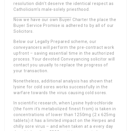
resolution didn’t deserve the identical respect as
Catholicism’s male-solely priesthood.
Now we have our own Buyer
Charter the place the
Buyer Service Promise is adhered to by all of our
Solicitors.
Below our Legally Prepared scheme, our
conveyancers will perform the pre-contract work
upfront – saving essential time in the authorized
process. Your devoted Conveyancing solicitor will
contact you usually to replace the progress of
your transaction.
Nonetheless, additional analysis has shown that
lysine for cold sores works successfully in the
warfare towards the virus causing cold sores.
In scientific research, when Lysine hydrochloride
(the form it’s metabolized finest from) is taken in
concentrations of lower than 1250mg (2 x 625mg
tablets) it has a limited impact on the Herpes and
chilly sore virus – and when taken at a every day