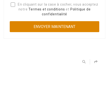
En cliquant sur la case à cocher, vous acceptez
notre
Termes et conditions
et
Politique de
confidentialité