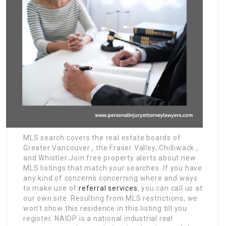
MLS search covers the real estate boards of
Greater Vancouver , the Fraser Valley, Chilliwack ,
and Whistler Join free property alerts about new
MLS listings that match your searches. If you have
any kind of concerns concerning where and ways
to make use of
referral services
, you can call us at
our own site. Resulting from MLS restrictions, we
won’t show this residence in this listing till you
register. NAIOP is a national industrial real