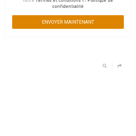
notre
Termes et conditions
et
Politique de
confidentialité