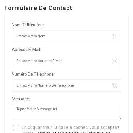
Formulaire De Contact
Nom D'Utilisateur:
Adresse E-Mail:
Numéro De Téléphone:
Message:
En cliquant sur la case à cocher, vous acceptez