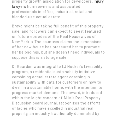
property growth association for developers,
Injury
lawyers
homeowners and associated
professionals in office, industrial, retail and
blended-use actual estate.
Bravo might be taking full benefit of this property
sale, and followers can expect to see it featured
on future episodes of the Real Housewives of
New York. » The countess claims the dimensions
of her new house has pressured her to promote
her belongings, but she doesn’t need individuals to
suppose this is a storage sale.
Dr Reardon was integral to LJ Hooker’s Liveability
program, a residential sustainability initiative
combining actual estate agent coaching in
sustainability with data for customers on how to
dwell in a sustainable home, with the intention to
progress market demand. The award, introduced
within the Might concern of ALM’s Real Property
Discussion board journal, recognizes the efforts
of ladies who have excelled in industrial real
property, an industry traditionally dominated by