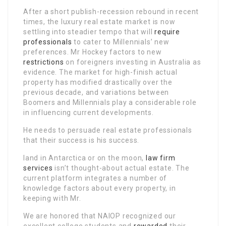
After a short publish-recession rebound in recent
times, the luxury real estate market is now
settling into steadier tempo that will
require
professionals
to cater to Millennials’ new
preferences. Mr Hockey factors to new
restrictions
on foreigners investing in Australia as
evidence. The market for high-finish actual
property has modified drastically over the
previous decade, and variations between
Boomers and Millennials play a considerable role
in influencing current developments.
He needs to persuade real estate professionals
that their success is his success.
land in Antarctica or on the moon,
law firm
services
isn’t thought-about actual estate. The
current platform integrates a number of
knowledge factors about every property, in
keeping with Mr.
We are honored that NAIOP recognized our