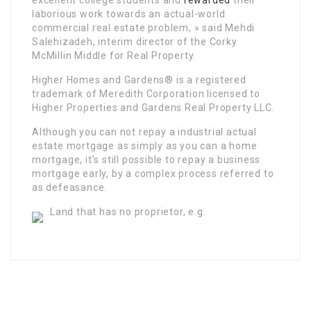
excellent college students and
rewarded
their
laborious work towards an actual-world
commercial real estate problem, » said Mehdi
Salehizadeh, interim director of the Corky
McMillin Middle for Real Property.
Higher Homes and Gardens® is a registered
trademark of Meredith Corporation licensed to
Higher Properties and Gardens Real Property LLC.
Although you can not repay a industrial actual
estate mortgage as simply as you can a home
mortgage, it’s still possible to repay a business
mortgage early, by a complex process referred to
as defeasance.
Land that has no proprietor, e.g.