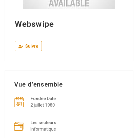
Webswipe
Suivre
Vue d'ensemble
Fondée Date
2 juillet 1980
Les secteurs
Informatique