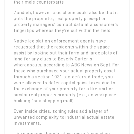
their male counterparts.
Zandieh, however crucial one could also be that it
puts the proprietor, real property precept or
property managers’ contact data at a consumer’s
fingertips whereas they’re out within the field.
Native legislation enforcement agents have
requested that the residents within the space
assist by looking out their farm and large plots of
land for any clues to Beverly Carter ‘s
whereabouts, according to ABC News on Sept. For
those who purchased your actual property asset
through a section 1031 tax-deferred trade, you
were allowed to defer capital gains taxes due to
the exchange of your property for a like-sort or
similar real property property (e.g., an workplace
building for a shopping mall).
Even inside cities, zoning rules add a layer of
unwanted complexity to industrial actual estate
investments.
The company, though, stays more focused on