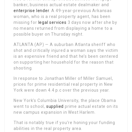
banker, business actual estate dealmaker and
enterprise lender
. A 49-year-previous Arkansas
woman, who is a real property agent, has been
missing for
legal services
3 days now after she by
no means returned from displaying a home to a
possible buyer on Thursday night.
ATLANTA (AP) — A suburban Atlanta sheriff who
shot and critically injured a woman says the victim
is an expensive friend and that he’s been centered
on supporting her household for the reason that
shooting.
In response to Jonathan Miller of Miller Samuel,
prices for prime residential real property in New
York were down 4.4 p.c over the previous year.
New York’s Columbia University, the place Obama
went to school,
supplied
prime actual estate on its
new campus expansion in West Harlem.
That is notably true if you’re honing your funding
abilities in the real property area.