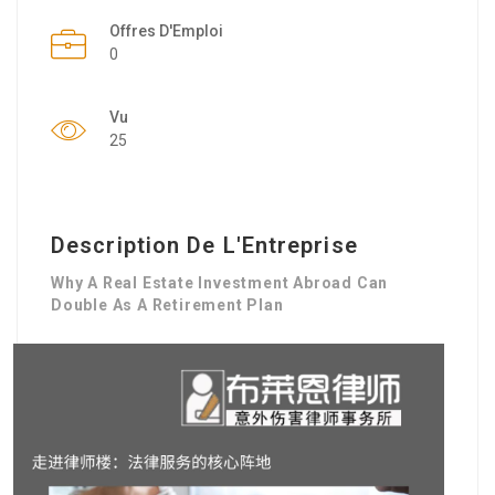
Offres D'Emploi
0
Vu
25
Description De L'Entreprise
Why A Real Estate Investment Abroad Can
Double As A Retirement Plan