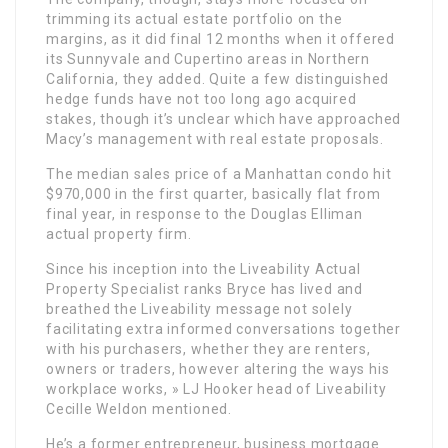
trimming its actual estate portfolio on the
margins, as it did final 12 months when it offered
its Sunnyvale and Cupertino areas in Northern
California, they added. Quite a few distinguished
hedge funds have not too long ago acquired
stakes, though it’s unclear which have approached
Macy’s management with real estate proposals.
The median sales price of a Manhattan condo hit
$970,000 in the first quarter, basically flat from
final year, in response to the Douglas Elliman
actual property firm.
Since his inception into the Liveability Actual
Property Specialist ranks Bryce has lived and
breathed the Liveability message not solely
facilitating extra informed conversations together
with his purchasers, whether they are renters,
owners or traders, however altering the ways his
workplace works, » LJ Hooker head of Liveability
Cecille Weldon mentioned.
He’s a former entrepreneur, business mortgage