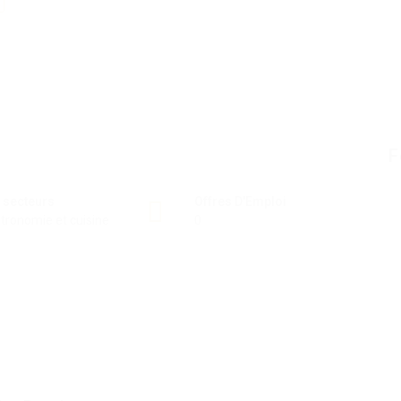
F
 secteurs
Offres D'Emploi
tronomie et cuisine
0