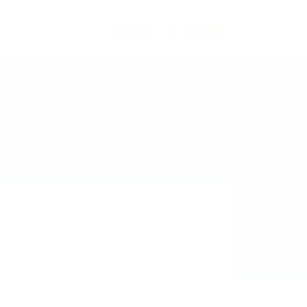
S'inscrire
Se connecter