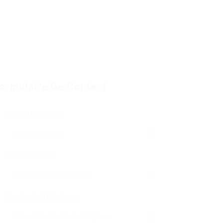
ormulaire De Contact
Nom D'Utilisateur:
Adresse E-Mail:
Numéro De Téléphone: