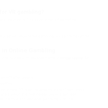
 for VR gambling?
re required to fully experience VR gambling.
d practice responsible gambling, VR gambling can be
R in Online Gambling
ly intertwined with advancements in
virtual reality
. As
tion with other players.
bilities.
xperiences, VR is set to become a significant player
rators adopt this technology, players can look
 the thrill of traditional gambling with the