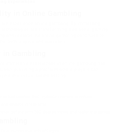
ling Experiences
lity in Online Gambling
way we experience online gambling. By immersing
VR technologies are transforming traditional gaming
g and realistic. As online gambling continues to
 for both players and operators.
y in Gambling
e immersive experiences in online gambling has
lution, providing a platform where players can
yers in a virtual casino setting.
g
 virtual casinos that replicate real-world venues.
and dealers in real-time.
ever before with 360-degree views and realistic graphics.
Gambling
 offers numerous advantages: