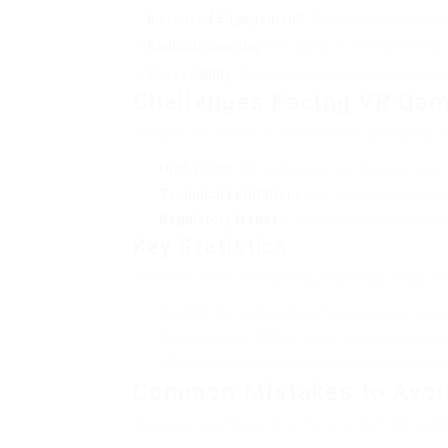
Increased Engagement:
Players are more likel
Realistic Gaming:
The ability to interact with 
Accessibility:
Players can enjoy casino experie
Challenges Facing VR Gam
Despite its potential, VR in online gambling i
High Costs:
VR technology can be expensive, 
Technical Limitations:
Not all devices suppor
Regulatory Issues:
The gambling industry is h
Key Statistics
Here are some compelling statistics regardin
By 2025, the global VR gaming market is expect
Approximately 30% of online gamblers are int
VR casinos can increase user retention rates 
Common Mistakes to Avoi
As players venture into the world of VR gamb