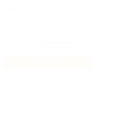
Message:
En cliquant sur la case à cocher, vous
acceptez notre
Termes et conditions
et
Politique de confidentialité