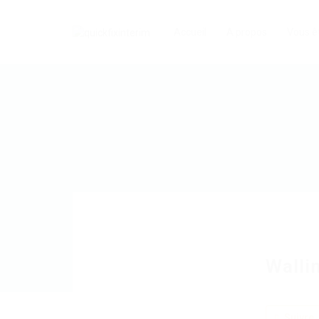
Accueil
A propos
Vous ê
Walli
Suivre