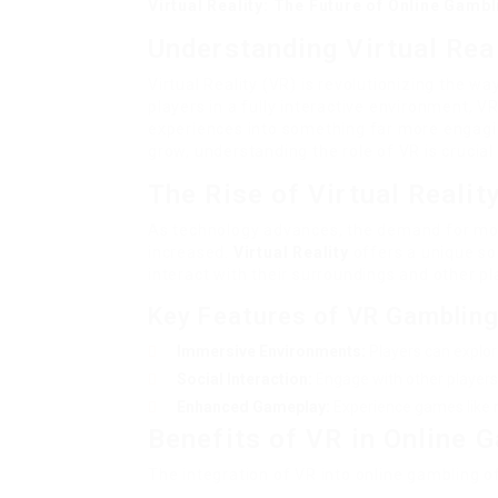
Virtual Reality: The Future of Online Gamb
Understanding Virtual Rea
Virtual Reality (VR) is revolutionizing the 
players in a fully interactive environment, 
experiences into something far more engagin
grow, understanding the role of VR is crucial
The Rise of Virtual Realit
As technology advances, the demand for mor
increased.
Virtual Reality
offers a unique so
interact with their surroundings and other pla
Key Features of VR Gamblin
Immersive Environments:
Players can explore
Social Interaction:
Engage with other players 
Enhanced Gameplay:
Experience games like n
Benefits of VR in Online 
The integration of VR into online gambling