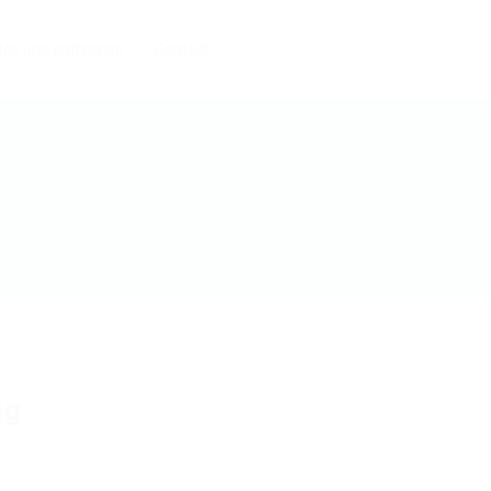
tes une entreprise
Contact
ng