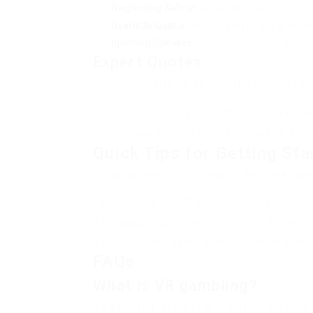
Neglecting Safety:
Always prioritize security
Overindulgence:
Set limits on time and mone
Ignoring Updates:
Keep software and hardwar
Expert Quotes
Industry experts weigh in on the future of V
« Virtual reality will redefine the gamb
entertaining but also deeply immersive. » –
Quick Tips for Getting St
For those new to VR gambling, here are some
Invest in a quality VR headset for the best exper
Familiarize yourself with the controls and envir
Start with free games to understand the mecha
FAQs
What is VR gambling?
VR gambling refers to online gambling experie