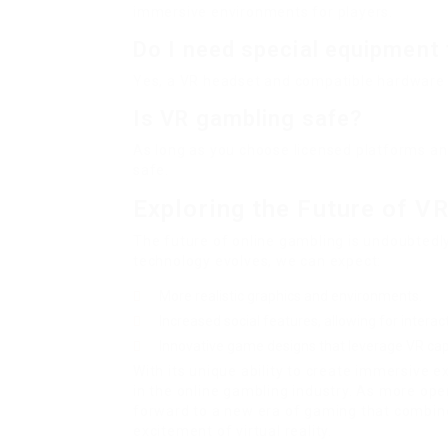
immersive environments for players.
Do I need special equipment
Yes, a VR headset and compatible hardware a
Is VR gambling safe?
As long as you choose licensed platforms an
safe.
Exploring the Future of V
The future of online gambling is undoubted
technology evolves, we can expect:
More realistic graphics and environments.
Increased social features, allowing for interac
Innovative game designs that leverage VR capa
With its unique ability to create immersive e
in the online gambling industry. As more ope
forward to a new era of gaming that combines
excitement of virtual reality.