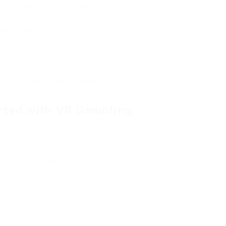
 and choose licensed platforms.
y spent to prevent gambling addiction.
e updated for the best experience.
R in gambling:
ling landscape, creating experiences that are not only
 Jane Doe, VR Gaming Analyst
arted with VR Gambling
 tips to enhance your experience:
ience.
onment before placing real bets.
nics.
nces that utilize virtual reality technology to create