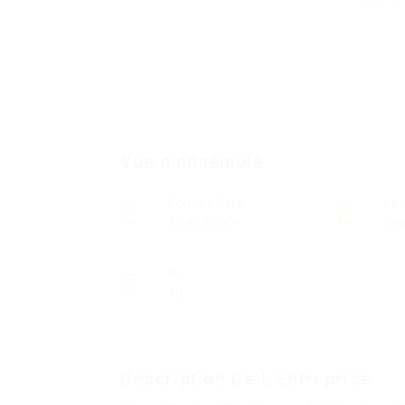
Vue d'ensemble
Fondée Date
Les
28 avril 2004
Gas
Vu
48
Description De L'Entreprise