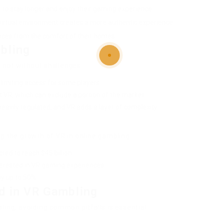
y to stay longer and enjoy their gaming experience.
a virtual environment creates a more authentic experience.
nces from the comfort of their homes.
bling
s not without challenges:
limiting access for some players.
t VR, which can exclude a portion of the market.
eavily regulated, and VR adds a layer of complexity.
g the growth of VR in online gambling:
ed to reach $45 billion.
erested in VR gaming experiences.
by up to 50%.
d in VR Gambling
ling, avoiding common pitfalls is essential: