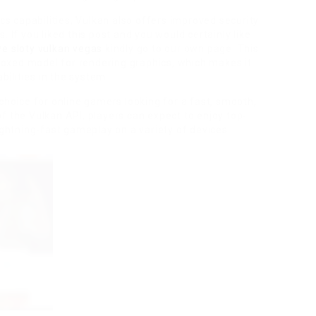
cs capabilities, Vulkan also offers improved security
 If you liked this post and you would certainly like
 sloty vulkan vegas
kindly go to our own page. This
oxed model for rendering graphics, which makes it
bilities in the system.
choice for online gamers looking for a fast, smooth,
f the Vulkan API, players can expect to enjoy top-
ightning-fast gameplay on a variety of devices.