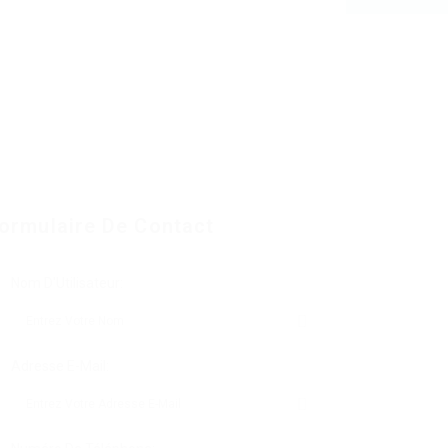
ormulaire De Contact
Nom D'Utilisateur:
Adresse E-Mail: