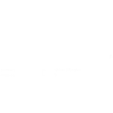
F
 secteurs
Offres D'Emploi
ormatique
0