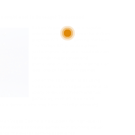
ou might want to Be taught To Succeed
Vulkan Vegas Casino is a popular
online casino that utilizes the Vulkan
graphics API for its gaming platform.
The Vulkan API provides a high-
performance, low-overhead solution
for rendering graphics and
animations in real-time, making it an
ideal choice for online casinos.
One of the key benefits of using
Vulkan at Vulkan Vegas Casino is its
ability to deliver smooth and fast
gameplay, even on lower-end
mobile gamers who may have limited processing
kan Vegas Casino is its support for high-quality
 developers to create games with stunning visual
hance the overall gaming experience.