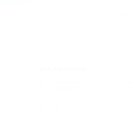
Suivre
Vue d'ensemble
Fondée Date
Les
4 mai 1937
Inf
Vu
46