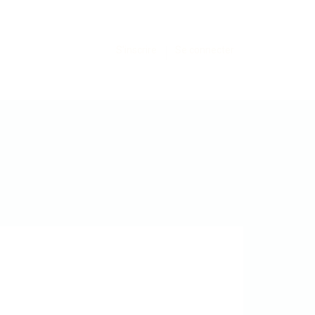
S'inscrire
Se connecter