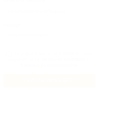
Numéro De Téléphone:
Message:
En cliquant sur la case à cocher, vous
acceptez notre
Termes et conditions
et
Politique de confidentialité