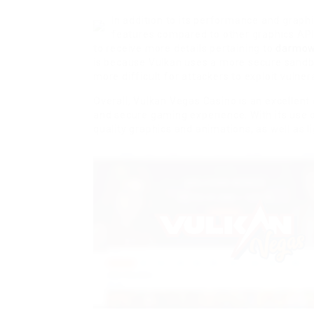
In addition to its performance and graphi
features compared to other graphics APIs.
to receive more details pertaining to
darmowe
is because Vulkan uses a more secure sandb
more difficult for attackers to exploit vulnera
Overall, Vulkan Vegas Casino is an excellent 
and secure gaming experience. With its use o
quality graphics and animations, as well as l