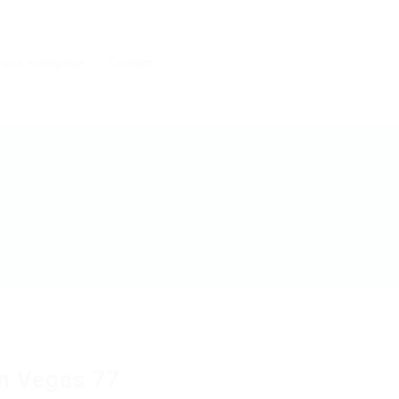
 une entreprise
Contact
n Vegas 77