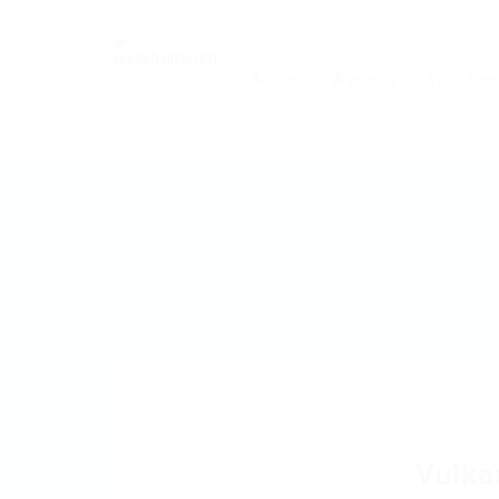
Accueil
A propos
Vous êtes
Vulka