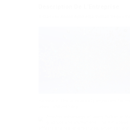
Description De L'Entreprise
3 Classes About Aplikacja Vulkan Vegas Y
hardware. This is especially important for 
power and memory.
Another advantage of using Vulkan at Vul
graphics and animations. The API allows
effects and realistic textures, which can en