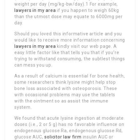
weight per day (mg/kg-bw/day).1 For example,
lawyers in my area
if you happen to weigh 60kg
than the utmost dose may equate to 6000mg per
day.
Should you loved this informative article and you
would like to receive more information concerning
lawyers in my area
kindly visit our web page. A
easy little factor like that tells you that if you’re
trying to withstand consuming, the subtlest things
can mess you up.
As a result of calcium is essential for bone health,
some researchers think lysine might help stop
bone loss associated with osteoporosis. These
with occasional problems may use the tablets
with the ointment so as assist the immune
system.
We found that acute lysine ingestion at moderate
doses (i.e., 2 or 5 g) has no favorable influence on
endogenous glucose Ra, endogenous glucose Rd,
glucose AUC,
solicitor law firm
insulin AUC or