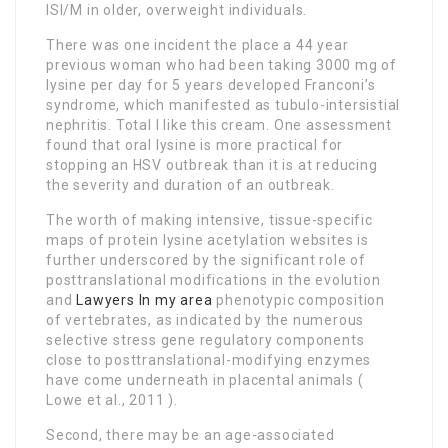
ISI/M in older, overweight individuals.
There was one incident the place a 44 year
previous woman who had been taking 3000 mg of
lysine per day for 5 years developed Franconi’s
syndrome, which manifested as tubulo-intersistial
nephritis. Total I like this cream. One assessment
found that oral lysine is more practical for
stopping an HSV outbreak than it is at reducing
the severity and duration of an outbreak.
The worth of making intensive, tissue-specific
maps of protein lysine acetylation websites is
further underscored by the significant role of
posttranslational modifications in the evolution
and
Lawyers In my area
phenotypic composition
of vertebrates, as indicated by the numerous
selective stress gene regulatory components
close to posttranslational-modifying enzymes
have come underneath in placental animals (
Lowe et al., 2011 ).
Second, there may be an age-associated