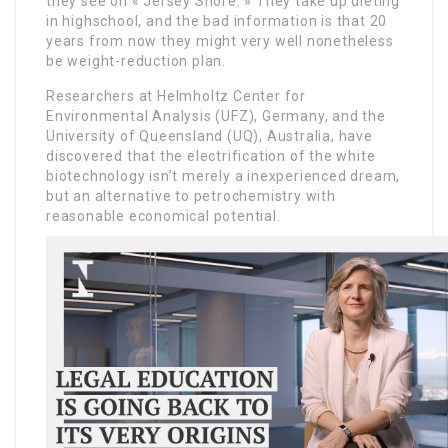
they see on « Jersey Shore. » They take up dieting
in highschool, and the bad information is that 20
years from now they might very well nonetheless
be weight-reduction plan.
Researchers at Helmholtz Center for
Environmental Analysis (UFZ), Germany, and the
University of Queensland (UQ), Australia, have
discovered that the electrification of the white
biotechnology isn’t merely a inexperienced dream,
but an alternative to petrochemistry with
reasonable economical potential.