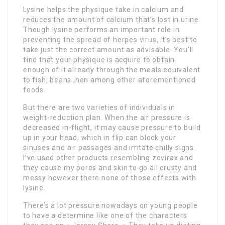
Lysine helps the physique take in calcium and
reduces the amount of calcium that’s lost in urine.
Though lysine performs an important role in
preventing the spread of herpes virus, it’s best to
take just the correct amount as advisable. You’ll
find that your physique is acquire to obtain
enough of it already through the meals equivalent
to fish, beans ,hen among other aforementioned
foods.
But there are two varieties of individuals in
weight-reduction plan. When the air pressure is
decreased in-flight, it may cause pressure to build
up in your head, which in flip can block your
sinuses and air passages and irritate chilly signs.
I’ve used other products resembling zovirax and
they cause my pores and skin to go all crusty and
messy however there none of those effects with
lysine.
There’s a lot pressure nowadays on young people
to have a determine like one of the characters