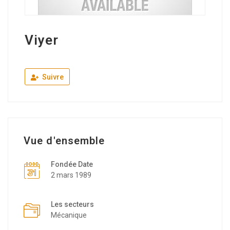
Viyer
Suivre
Vue d'ensemble
Fondée Date
2 mars 1989
Les secteurs
Mécanique