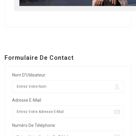
Formulaire De Contact
Nom D'Utilisateur:
Adresse E-Mail:
Numéro De Téléphone: