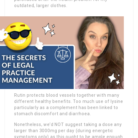
outdated, larger clothes.
Rutin protects blood vessels together with many
different healthy benefits. Too much use of lysine
particularly as a complement has been linked to
stomach discomfort and diarrhoea.
Nonetheless, we’d NOT suggest taking a dose any
larger than 3000mg per day (during energetic
symptoms only) as this ought to be ample enough