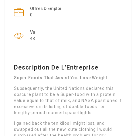
Offres D'Emploi
0
Vu
48
Description De L'Entreprise
Super Foods That Assist You Lose Weight
Subsequently, the United Nations declared this
obscure plant to be a Super-food with a protein
value equal to that of milk, and NASA positioned it
excessive on its listing of doable foods for
lengthy-period manned spaceflights.
I gained back the ten kilos I might lost, and
swapped out all the new, cute clothing I would
purchased after the health problem for my