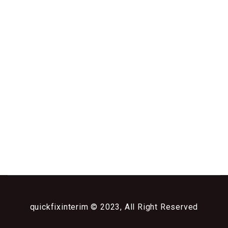
quickfixinterim © 2023, All Right Reserved