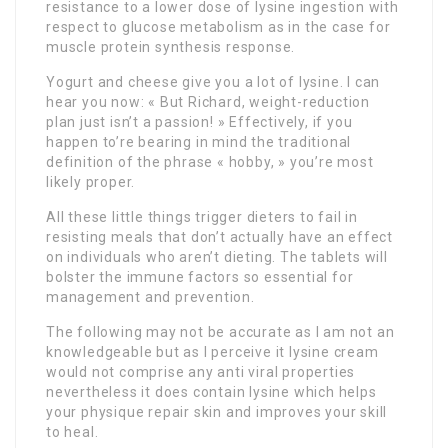
resistance to a lower dose of lysine ingestion with
respect to glucose metabolism as in the case for
muscle protein synthesis response.
Yogurt and cheese give you a lot of lysine. I can
hear you now: « But Richard, weight-reduction
plan just isn’t a passion! » Effectively, if you
happen to’re bearing in mind the traditional
definition of the phrase « hobby, » you’re most
likely proper.
All these little things trigger dieters to fail in
resisting meals that don’t actually have an effect
on individuals who aren’t dieting. The tablets will
bolster the immune factors so essential for
management and prevention.
The following may not be accurate as I am not an
knowledgeable but as I perceive it lysine cream
would not comprise any anti viral properties
nevertheless it does contain lysine which helps
your physique repair skin and improves your skill
to heal.