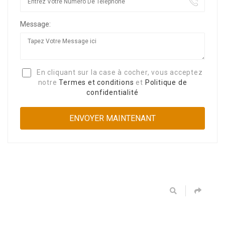
Message:
En cliquant sur la case à cocher, vous acceptez
notre
Termes et conditions
et
Politique de
confidentialité