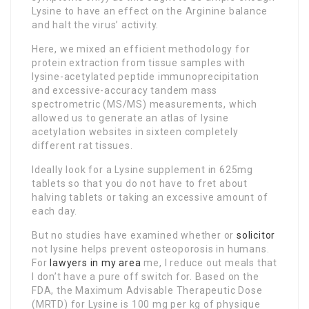
Lysine to have an effect on the Arginine balance
and halt the virus’ activity.
Here, we mixed an efficient methodology for
protein extraction from tissue samples with
lysine-acetylated peptide immunoprecipitation
and excessive-accuracy tandem mass
spectrometric (MS/MS) measurements, which
allowed us to generate an atlas of lysine
acetylation websites in sixteen completely
different rat tissues.
Ideally look for a Lysine supplement in 625mg
tablets so that you do not have to fret about
halving tablets or taking an excessive amount of
each day.
But no studies have examined whether or
solicitor
not lysine helps prevent osteoporosis in humans.
For
lawyers in my area
me, I reduce out meals that
I don’t have a pure off switch for. Based on the
FDA, the Maximum Advisable Therapeutic Dose
(MRTD) for Lysine is 100 mg per kg of physique