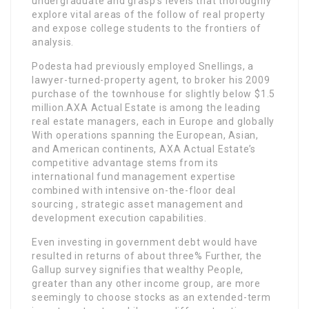
undergraduate and grasp’s levels that thoroughly
explore vital areas of the follow of real property
and expose college students to the frontiers of
analysis.
Podesta had previously employed Snellings, a
lawyer-turned-property agent, to broker his 2009
purchase of the townhouse for slightly below $1.5
million.AXA Actual Estate is among the leading
real estate managers, each in Europe and globally
With operations spanning the European, Asian,
and American continents, AXA Actual Estate’s
competitive advantage stems from its
international fund management expertise
combined with intensive on-the-floor deal
sourcing , strategic asset management and
development execution capabilities.
Even investing in government debt would have
resulted in returns of about three% Further, the
Gallup survey signifies that wealthy People,
greater than any other income group, are more
seemingly to choose stocks as an extended-term