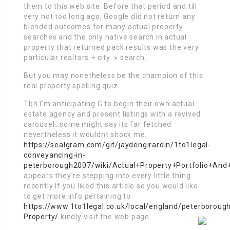
them to this web site. Before that period and till
very not too long ago, Google did not return any
blended outcomes for many actual property
searches and the only native search in actual
property that returned pack results was the very
particular realtors + city » search.
But you may nonetheless be the champion of this
real property spelling quiz.
Tbh I’m anticipating G to begin their own actual
estate agency and present listings with a revived
carousel…some might say its far fetched
nevertheless it wouldnt shock me,
https://sealgram.com/git/jaydengirardin/1to1legal-
conveyancing-in-
peterborough2007/wiki/Actual+Property+Portfolio+And
appears they’re stepping into every little thing
recently If you liked this article so you would like
to get more info pertaining to
https://www.1to1legal.co.uk/local/england/peterborough
Property/
kindly visit the web page. .