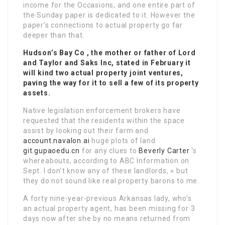
income for the Occasions, and one entire part of
the Sunday paper is dedicated to it. However the
paper’s connections to actual property go far
deeper than that.
Hudson’s Bay Co , the mother or father of Lord
and Taylor and Saks Inc, stated in February it
will kind two actual property joint ventures,
paving the way for it to sell a few of its property
assets.
Native legislation enforcement brokers have
requested that the residents within the space
assist by looking out their farm and
account.navalon.ai
huge plots of land
git.gupaoedu.cn
for any clues to
Beverly Carter
‘s
whereabouts, according to ABC Information on
Sept. I don’t know any of these landlords, » but
they do not sound like real property barons to me.
A forty nine-year-previous Arkansas lady, who’s
an actual property agent, has been missing for 3
days now after she by no means returned from