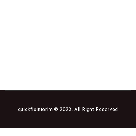
quickfixinterim © 2023, All Right Reserved