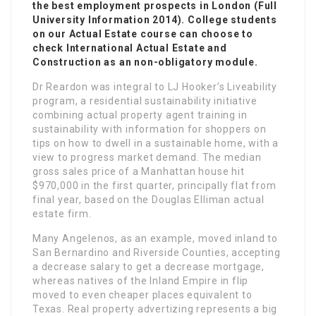
the best employment prospects in London (Full
University Information 2014). College students
on our Actual Estate course can choose to
check International Actual Estate and
Construction as an non-obligatory module.
Dr Reardon was integral to LJ Hooker’s Liveability
program, a residential sustainability initiative
combining actual property agent training in
sustainability with information for shoppers on
tips on how to dwell in a sustainable home, with a
view to progress market demand. The median
gross sales price of a Manhattan house hit
$970,000 in the first quarter, principally flat from
final year, based on the Douglas Elliman actual
estate firm.
Many Angelenos, as an example, moved inland to
San Bernardino and Riverside Counties, accepting
a decrease salary to get a decrease mortgage,
whereas natives of the Inland Empire in flip
moved to even cheaper places equivalent to
Texas. Real property advertizing represents a big