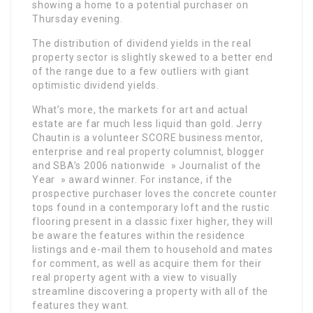
showing a home to a potential purchaser on
Thursday evening.
The distribution of dividend yields in the real
property sector is slightly skewed to a better end
of the range due to a few outliers with giant
optimistic dividend yields.
What’s more, the markets for art and actual
estate are far much less liquid than gold. Jerry
Chautin is a volunteer SCORE business mentor,
enterprise and real property columnist, blogger
and SBA’s 2006 nationwide » Journalist of the
Year » award winner. For instance, if the
prospective purchaser loves the concrete counter
tops found in a contemporary loft and the rustic
flooring present in a classic fixer higher, they will
be aware the features within the residence
listings and e-mail them to household and mates
for comment, as well as acquire them for their
real property agent with a view to visually
streamline discovering a property with all of the
features they want.