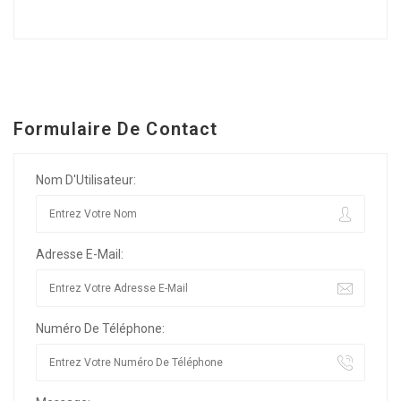
Formulaire De Contact
Nom D'Utilisateur:
Adresse E-Mail:
Numéro De Téléphone: