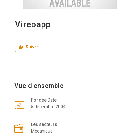
Vireoapp
Suivre
Vue d'ensemble
Fondée Date
5 décembre 2004
Les secteurs
Mécanique