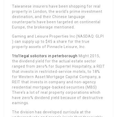
Taiwanese insurers have been shopping for real
property in London, the world’s prime investment
destination, and their Chinese language
counterparts have been targeted on continental
Europe, the brokerage mentioned.
Gaming and Leisure Properties Inc (NASDAQ: GLPI
) can supply up to $45 a share for the true
property assets of Pinnacle Leisure, Inc.
1to1legal solicitors in peterborough
Might 2015,
the dividend yield for the actual estate sector
ranged from zero% for Supertel Hospitality, a REIT
that invests in restricted-service motels, to 18%
for Western Asset Mortgage Capital Company, a
REIT that invests in company and non-agency
residential mortgage-backed securities (MBS)
There’s a lot of real property corporations which
have zero% dividend yield because of destructive
earnings.
The division has developed curricula at the