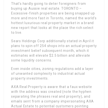
That’s hardly going to deter foreigners from
buying up Aussie real estate. TORONTO –
Excessive-finish properties are being snapped up
more and more fast in Toronto, named the world’s
hottest luxurious real property market in a brand
new report that looks at the place the rich select
to live.
Sears Holdings Corp additionally stated in April it
plans to spin off 254 shops into an actual property
investment belief subsequent month, which it
estimates will elevate $2.5 billion and alleviate
some liquidity concerns.
Even inside cities, zoning regulations add a layer
of unwanted complexity to industrial actual
property investments.
AXA Real Property is aware that a faux website
with the address was created (note the hyphen
separating the phrases real and property), and
emails sent from a company impersonating AXA
Actual Estate to potential customers pointing