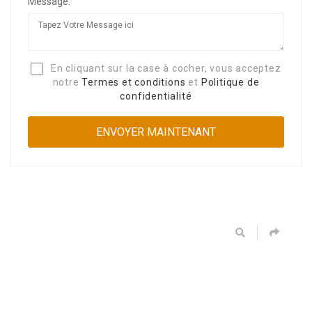
Message:
En cliquant sur la case à cocher, vous acceptez
notre
Termes et conditions
et
Politique de
confidentialité