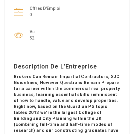
Offres D'Emploi
0
Vu
52
Description De L'Entreprise
Brokers Can Remain Impartial Contractors, SJC
Guidelines, However Questions Remain Prepare
for a career within the commercial real property
business, learning essential skills reminiscent
of how to handle, value and develop properties.
Right now, based on the Guardian PG topic
tables 2013 we’re the largest College of
Building and City Planning within the UK
(combining full-time and half-time modes of
research) and our constructing graduates have