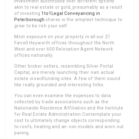
investment automobile over different options
akin to real estate or gold, presumably as a result
of investing
1to1Legal Conveyancing in
Peterborough
shares is the simplest technique to
grow to be rich your self.
Most exposure on your property in all our 21
Farrell Heyworth offices throughout the North
West and over 600 Relocation Agent Network
offices nationally.
Other broker-sellers, resembling Silver Portal
Capital, are merely launching their own actual
estate crowdfunding sites. A few of them sound
like really grounded and interesting folks.
You can even examine the expenses to data
collected by trade associations such as the
Nationwide Residence Affiliation and the Institute
for Real Estate Administration Contemplate your
cost to ultimately change objects corresponding
to roofs, heating and air-con models and worn out
paving.