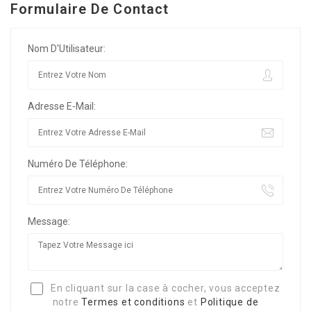
Formulaire De Contact
Nom D'Utilisateur:
Adresse E-Mail:
Numéro De Téléphone:
Message:
En cliquant sur la case à cocher, vous acceptez
notre
Termes et conditions
et
Politique de