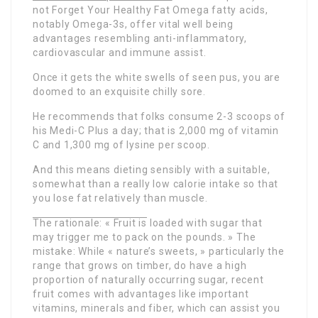
not Forget Your Healthy Fat Omega fatty acids,
notably Omega-3s, offer vital well being
advantages resembling anti-inflammatory,
cardiovascular and immune assist.
Once it gets the white swells of seen pus, you are
doomed to an exquisite chilly sore.
He recommends that folks consume 2-3 scoops of
his Medi-C Plus a day; that is 2,000 mg of vitamin
C and 1,300 mg of lysine per scoop.
And this means dieting sensibly with a suitable,
somewhat than a really low calorie intake so that
you lose fat relatively than muscle.
The rationale: « Fruit is
loaded with sugar that
may trigger me to pack on the pounds. » The
mistake: While « nature’s sweets, » particularly the
range that grows on timber, do have a high
proportion of naturally occurring sugar, recent
fruit comes with advantages like important
vitamins, minerals and fiber, which can assist you