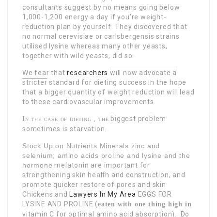
consultants suggest by no means going below
1,000-1,200 energy a day if you’re weight-
reduction plan by yourself. They discovered that
no normal cerevisiae or carlsbergensis strains
utilised lysine whereas many other yeasts,
together with wild yeasts, did so.
We fear that
researchers
will now advocate a
stricter
standard for dieting success in the hope
that a bigger quantity of weight reduction will lead
to these cardiovascular improvements.
biggest problem
In the case of dieting , the
sometimes is starvation.
Stock Up on Nutrients Minerals zinc and
selenium; amino acids proline and lysine and the
hormone
melatonin are important for
strengthening skin health and construction, and
promote quicker restore of pores and skin
Chickens and
Lawyers In My Area
EGGS FOR
LYSINE AND PROLINE
(
eaten with one thing high in
vitamin C for optimal amino
acid absorption). Do