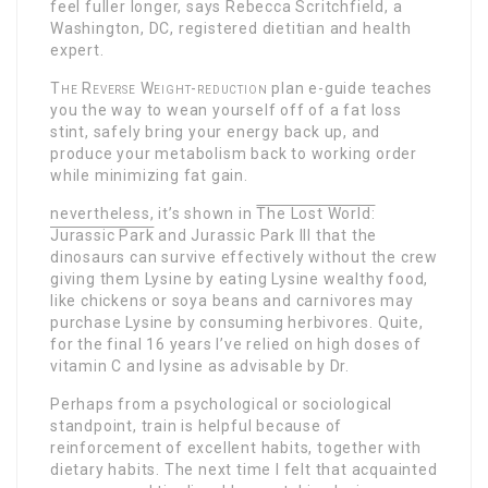
feel fuller longer, says Rebecca Scritchfield, a
Washington, DC, registered dietitian and health
expert.
The Reverse Weight-reduction
plan e-guide teaches
you the way to wean yourself off of a fat loss
stint, safely bring your energy back up, and
produce your metabolism back to working order
while minimizing fat gain.
nevertheless, it’s shown in
The Lost World:
Jurassic Park
and Jurassic Park III that the
dinosaurs can survive effectively without the crew
giving them Lysine by eating Lysine wealthy food,
like chickens or soya beans and carnivores may
purchase Lysine by consuming herbivores. Quite,
for the final 16 years I’ve relied on high doses of
vitamin C and lysine as advisable by Dr.
Perhaps from a psychological or sociological
standpoint, train is helpful because of
reinforcement of excellent habits, together with
dietary habits. The next time I felt that acquainted