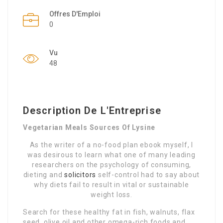
Offres D'Emploi
0
Vu
48
Description De L'Entreprise
Vegetarian Meals Sources Of Lysine
As the writer of a no-food plan ebook myself, I
was desirous to learn what one of many leading
researchers on the psychology of consuming,
dieting and
solicitors
self-control had to say about
why diets fail to result in vital or sustainable
weight loss.
Search for these healthy fat in fish, walnuts, flax
seed, olive oil and other omega-rich foods and