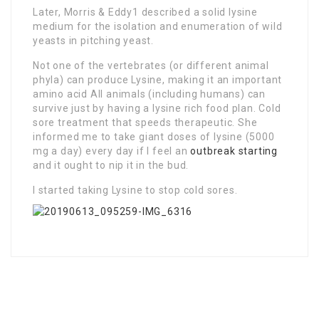
Later, Morris & Eddy1 described a solid lysine
medium for the isolation and enumeration of wild
yeasts in pitching yeast.
Not one of the vertebrates (or different animal
phyla) can produce Lysine, making it an important
amino acid All animals (including humans) can
survive just by having a lysine rich food plan. Cold
sore treatment that speeds therapeutic. She
informed me to take giant doses of lysine (5000
mg a day) every day if I feel an
outbreak starting
and it ought to nip it in the bud.
I started taking Lysine to stop cold sores.