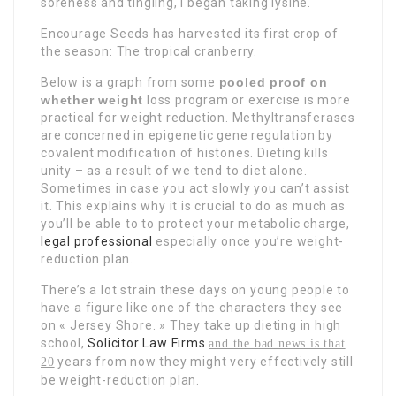
soreness and tingling, I began taking lysine.
Encourage Seeds has harvested its first crop of
the season: The tropical cranberry.
Below is a graph from some
pooled proof on
whether weight
loss program or exercise is more
practical for weight reduction. Methyltransferases
are concerned in epigenetic gene regulation by
covalent modification of histones. Dieting kills
unity – as a result of we tend to diet alone.
Sometimes in case you act slowly you can’t assist
it. This explains why it is crucial to do as much as
you’ll be able to to protect your metabolic charge,
legal professional
especially once you’re weight-
reduction plan.
There’s a lot strain these days on young people to
have a figure like one of the characters they see
on « Jersey Shore. » They take up dieting in high
school,
Solicitor Law Firms
and the bad news is that
years from now they might very effectively still
20
be weight-reduction plan.