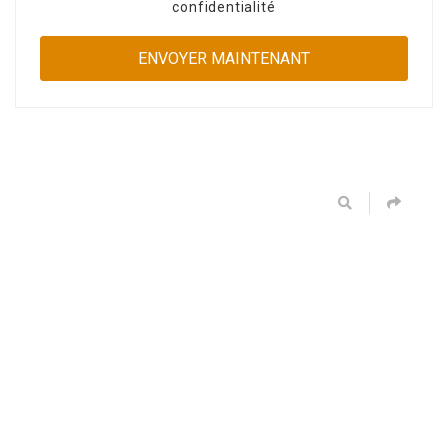
confidentialité