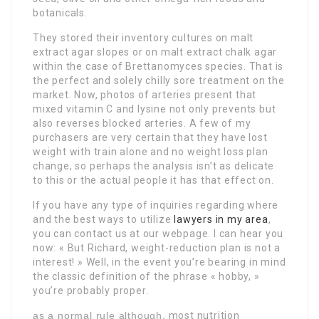
botanicals.
They stored their inventory cultures on malt
extract agar slopes or on malt extract chalk agar
within the case of Brettanomyces species. That is
the perfect and solely chilly sore treatment on the
market. Now, photos of arteries present that
mixed vitamin C and lysine not only prevents but
also reverses blocked arteries. A few of my
purchasers are very certain that they have lost
weight with train alone and no weight loss plan
change, so perhaps the analysis isn’t as delicate
to this or the actual people it has that effect on.
If you have any type of inquiries regarding where
and the best ways to utilize
lawyers in my area
,
you can contact us at our webpage. I can hear you
now: « But Richard, weight-reduction plan is not a
interest! » Well, in the event you’re bearing in mind
the classic definition of the phrase « hobby, »
you’re probably proper.
as a normal rule although,
most nutrition