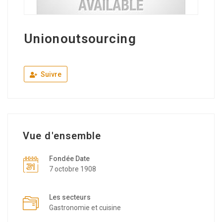
Unionoutsourcing
Suivre
Vue d'ensemble
Fondée Date
7 octobre 1908
Les secteurs
Gastronomie et cuisine