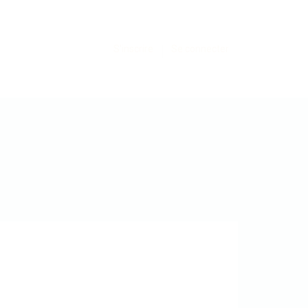
S'inscrire
Se connecter