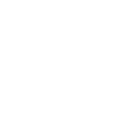
And
law firms
whereas I do hear and respect 
respect people’s real life and first hand exp
amino acids can additional scale back the us
required for their production.
Most individuals who do use Lysine to forestal
things to say about it. Research have proven
duration of the virus.
And while there are individuals with soy sens
most of us can enjoy the advantages of soy 
diets.
On the base of the channel is the methyltra
binding cleft. They are often taken daily or 
getting chilly sores. Lysine acetylsalicylate
everybody and a few individuals should by n
What this study concludes is: Vitamin C shou
within the basic grownup inhabitants; nonethe
consumed recurrently by athletes training in
microscopically small demographic!
Other folks ought to solely use it with speci