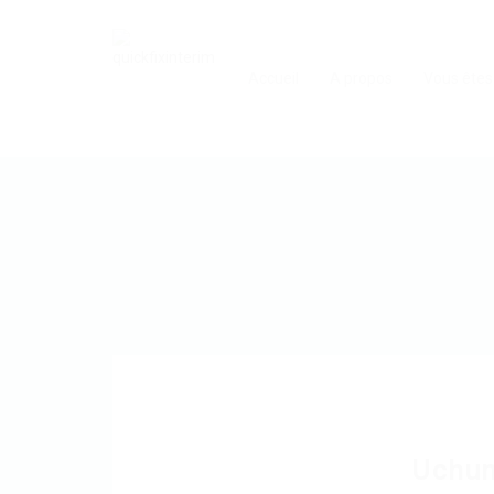
Accueil
A propos
Vous êtes
Uchu