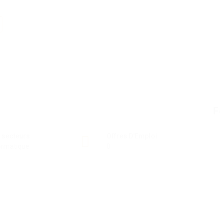
F
 secteurs
Offres D'Emploi
ormatique
0