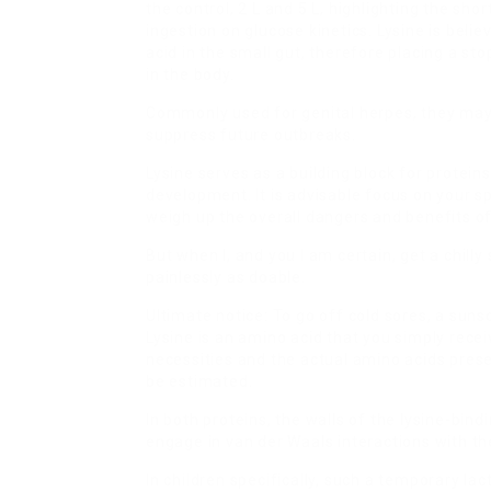
the control, 2 L and 5 L, highlighting the sho
ingestion on glucose kinetics. Lysine is beli
acid in the small gut, therefore placing a s
in the body.
Commonly used for genital herpes, they may al
suppress future outbreaks.
Lysine serves as a building block for protein
development. It is advisable focus on your s
weigh up the overall dangers and benefits of
But when I, and you I am certain, get a chilly 
painlessly as doable.
Ultimate notice: To go off cold sores, a sunsc
Lysine is an amino acid that you simply rece
necessities and the actual amino acids presen
be estimated.
In both proteins, the walls of the lysine-bi
engage in van der Waals interactions with the
In children specifically, such a temporary la