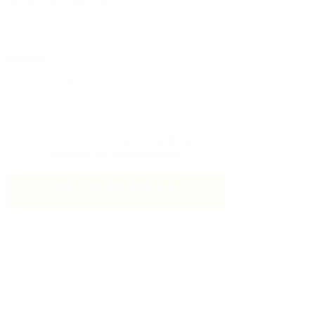
Numéro De Téléphone:
Message:
En cliquant sur la case à cocher, vous
acceptez notre
Termes et conditions
et
Politique de confidentialité