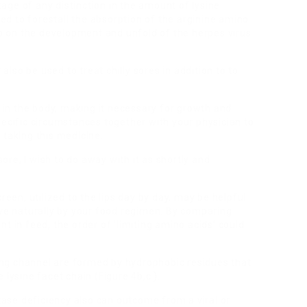
rtage of any distinction in the amount of lysine
eved to forestall the absorption of the arginine amino
top on the development and unfold of the herpes virus
so be used to treat chilly sores in addition to to
s in the body, making it necessary for growth and
pecific circumstances together with your physician to
 taking this medicine.
sore, I wish to do away with it as shortly and
reen, utilized to the lips day by day, may be helpful.
ive naturally by your food regimen. By comparing
t in feed, the order of ‘limiting amino acids’ could
nding channel are formed by hydrophobic residues that
 lysine facet chain (Figure 4b,c ).
ctase deficiency also can outcome from a viral or