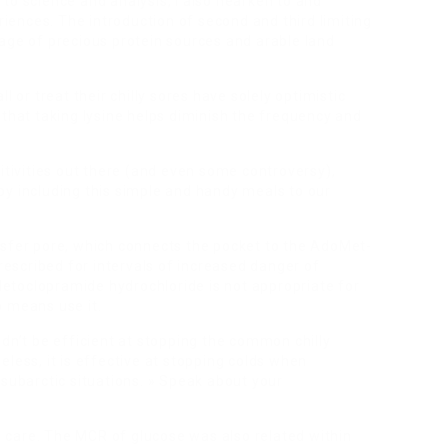
to science and analysis, I also hearken to and
eriences. The introduction of second and third limiting
age of precious protein sources and arable land
l or treat their chilly sores have solely optimistic
 that taking lysine helps diminish the frequency and
itivities out there (and even some controversy),
by including this simple and handy meals to our
nsfer pore, which connects the pocket to the AdoMet-
prescribed for intervals of increased danger of
/Metoclopramide hydrochloride is not appropriate for
o means use it.
ldn’t be efficient at stopping the common chilly
less, it is effective at stopping colds when
 subarctic situations. » Speak about your
al care. The MCR of glucose was also related within