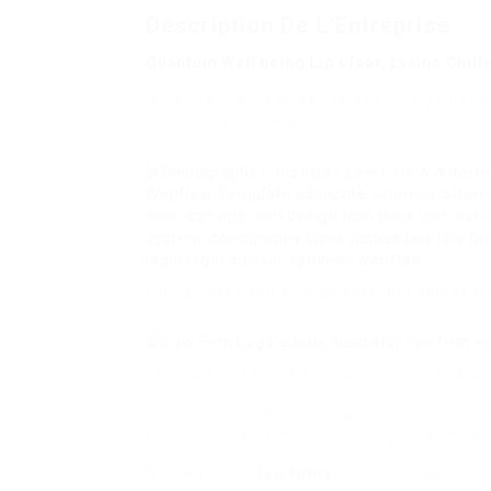
Description De L'Entreprise
Quantum Well being Lip Clear, Lysine Chil
Sunkist’s orange soda has a stunning forty
about 25 milligrams.
your sinuses and air passages and aggravat
decreasing, anti-inflammatory properties and 
For cold sores (herpes simplex labialis): o
thousand mg 3 times day by day for 6 month
Subsequently,
law firms
the United Nations d