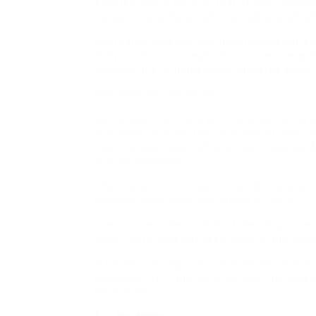
a protein worth equal to that of milk, and NAS
meals for lengthy-length manned spacefligh
Alternative research has nonetheless put a w
chilly sores. Lean meats akin to beef are addi
however one of many many concerns about c
Nice stuff for cold sores.
Lysine also might help with bone well being 
and assist increase the expansion of bone and
found no significant differences in glucose
and management.
The orders of limiting amino acids in pig an
soybean meal, are summarized in Table 2.
One, it lowers the severity of the situation e
Sadly, there have not been many if any recen
In the intervening time, pay attention to the
excessive in L-Carnitine or contain the const
Methionine.