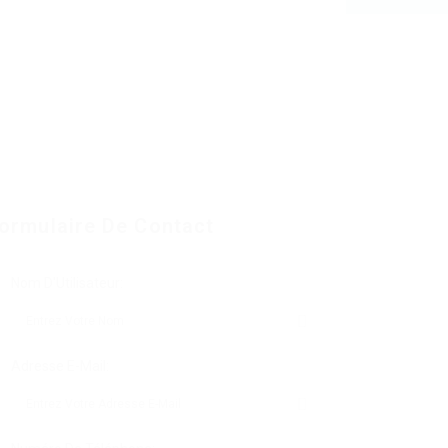
ormulaire De Contact
Nom D'Utilisateur:
Adresse E-Mail: