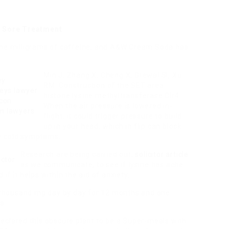
ly Sore Treatment
 one milligrams of caffeine, and A&W Cream Soda has
Min J, Zhang X, Cheng X, Grewal SI, Xu
RM: Construction of the SET area
histone lysine methyltransferase Clr4.
When the air pressure is lowered in-
flight, it could trigger pressure to build
up in your head, which in flip can block
e cold symptoms.
Research are being carried out,
solicitor article
as we communicate, to see if lysine has ache
if it helps within the aid of anxiety.
ne thousand mg day by day for 12 months and one
s.
eclared this obscure plant to be a Super-meals with