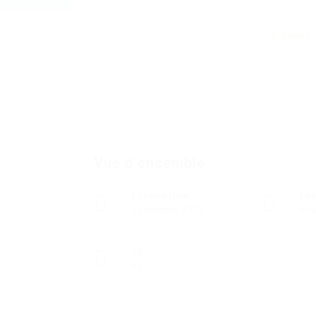
Suivre
Vue d'ensemble
Fondée Date
Les
12 octobre 1935
Inf
Vu
62