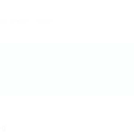
 une entreprise
Contact
ng