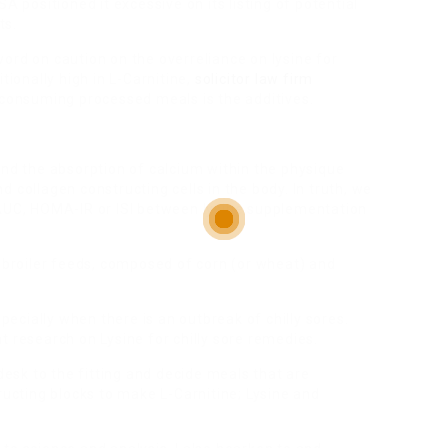
A positioned it excessive on its listing of potential
ts.
ord on caution on the overreliance on lysine for
tionally high in L-Carnitine,
solicitor law firm
onsuming processed meals is the additives.
and the absorption of calcium within the physique
 collagen constructing cells in the body. In truth, we
 AUC, HOMA-IR or ISI between lysine supplementation
d broiler feeds, composed of corn (or wheat) and
specially when there is an outbreak of chilly sores.
t research on Lysine for chilly sore remedies.
 desk to the fitting and decide meals that are
ructing blocks to make L-Carnitine; Lysine and