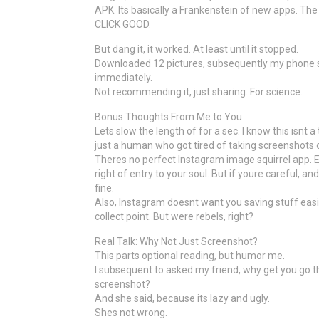
APK. Its basically a Frankenstein of new apps. The 
CLICK GOOD.
But dang it, it worked. At least until it stopped.
Downloaded 12 pictures, subsequently my phone s
immediately.
Not recommending it, just sharing. For science.
Bonus Thoughts From Me to You
Lets slow the length of for a sec. I know this isnt 
just a human who got tired of taking screenshots 
Theres no perfect Instagram image squirrel app. Ev
right of entry to your soul. But if youre careful,
fine.
Also, Instagram doesnt want you saving stuff easily
collect point. But were rebels, right?
Real Talk: Why Not Just Screenshot?
This parts optional reading, but humor me.
I subsequent to asked my friend, why get you go 
screenshot?
And she said, because its lazy and ugly.
Shes not wrong.