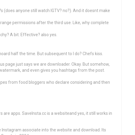
s (does anyone still watch IGTV? no?). And it doesnt make
range permissions after the third use. Like, why complete
chy? A bit. Effective? also yes.
hoard half the time. But subsequent to I do? Chefs kiss.
t us page just says we are downloader. Okay. But somehow,
a watermark, and even gives you hashtags from the post.
ecipes from food bloggers who declare considering and then
 are apps. SaveInsta.cc is a websiteand yes, it still works in
he Instagram associate into the website and download. Its