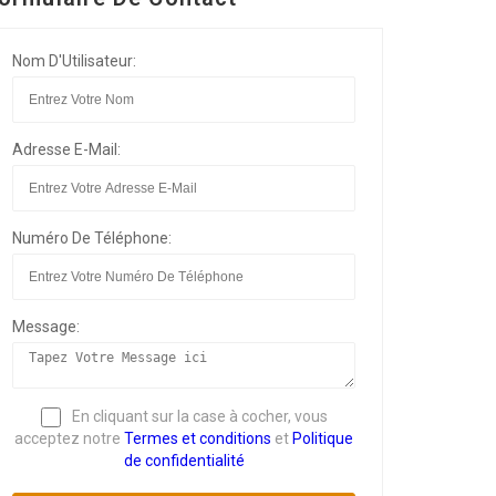
Nom D'Utilisateur:
Adresse E-Mail:
Numéro De Téléphone:
Message:
En cliquant sur la case à cocher, vous
acceptez notre
Termes et conditions
et
Politique
de confidentialité