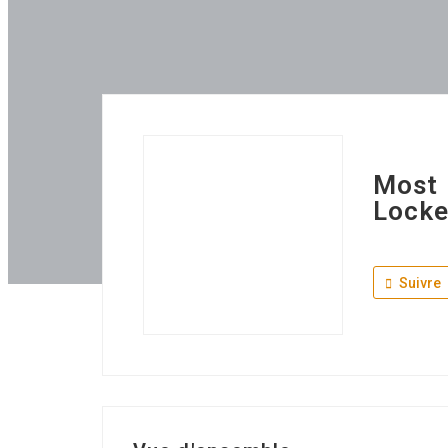
Most 
Locke
Suivre