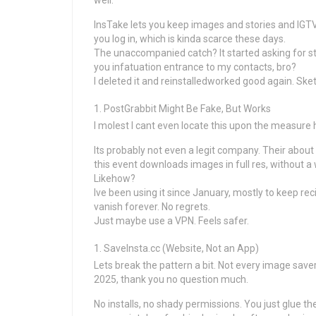
well.
InsTake lets you keep images and stories and IGTV
you log in, which is kinda scarce these days.
The unaccompanied catch? It started asking for st
you infatuation entrance to my contacts, bro?
I deleted it and reinstalledworked good again. Sket
PostGrabbit Might Be Fake, But Works
I molest I cant even locate this upon the measure 
Its probably not even a legit company. Their abou
this event downloads images in full res, without 
Likehow?
Ive been using it since January, mostly to keep r
vanish forever. No regrets.
Just maybe use a VPN. Feels safer.
SaveInsta.cc (Website, Not an App)
Lets break the pattern a bit. Not every image savers
2025, thank you no question much.
No installs, no shady permissions. You just glue t