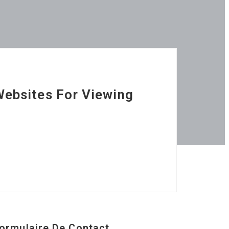
Websites For Viewing
ormulaire De Contact