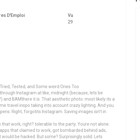
res D'Emploi
Vu
29
Tried, Tested, and Some weird Ones Too
g through Instagram at like, midnight (because, lets be
 and BAMthere it is. That aesthetic photo. most likely its a
some travel inspo taking into account crazy lighting. And you
ppens. Right, forgotits Instagram. Saving images isn’t in
hat work, right? tolerable to the party. Youre not alone.
ed apps that claimed to work, got bombarded behind ads,
 would be hacked. But some? Surprisingly solid. Lets