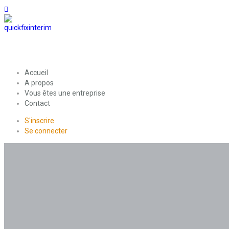
Accueil
A propos
Vous êtes une entreprise
Contact
S'inscrire
Se connecter