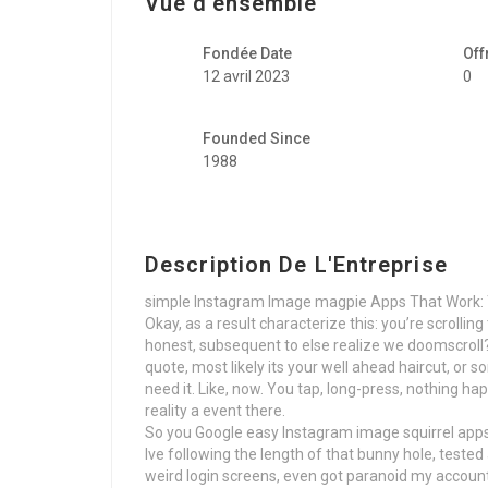
Vue d'ensemble
Fondée Date
Off
12 avril 2023
0
Founded Since
1988
Description De L'Entreprise
simple Instagram Image magpie Apps That Work: 
Okay, as a result characterize this: you’re scrollin
honest, subsequent to else realize we doomscroll?)
quote, most likely its your well ahead haircut, or 
need it. Like, now. You tap, long-press, nothing ha
reality a event there.
So you Google easy Instagram image squirrel apps t
Ive following the length of that bunny hole, test
weird login screens, even got paranoid my account