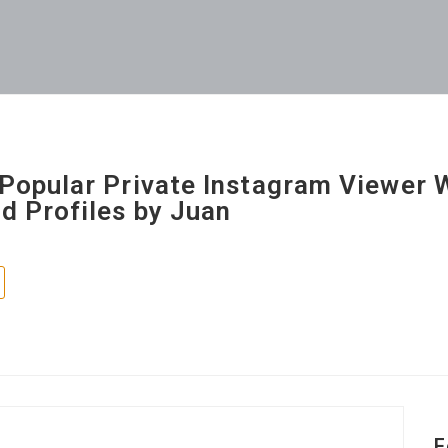
Popular Private Instagram Viewer 
d Profiles by Juan
F