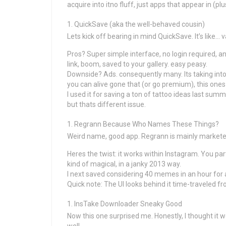
acquire into itno fluff, just apps that appear in (plu
QuickSave (aka the well-behaved cousin)
Lets kick off bearing in mind QuickSave. It’s like… 
Pros? Super simple interface, no login required, a
link, boom, saved to your gallery. easy peasy.
Downside? Ads. consequently many. Its taking into
you can alive gone that (or go premium), this ones 
I used it for saving a ton of tattoo ideas last summ
but thats different issue.
Regrann Because Who Names These Things?
Weird name, good app. Regrann is mainly marketed 
Heres the twist: it works within Instagram. You par
kind of magical, in a janky 2013 way.
I next saved considering 40 memes in an hour for
Quick note: The UI looks behind it time-traveled fr
InsTake Downloader Sneaky Good
Now this one surprised me. Honestly, I thought it 