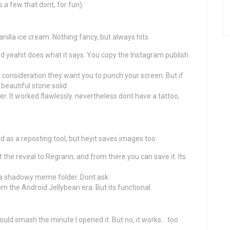
s a few that dont, for fun).
vanilla ice cream. Nothing fancy, but always hits.
nd yeahit does what it says. You copy the Instagram publish
 consideration they want you to punch your screen. But if
beautiful stone solid.
er. It worked flawlessly. nevertheless dont have a tattoo,
as a reposting tool, but heyit saves images too.
t the reveal to Regrann, and from there you can save it. Its
 a shadowy meme folder. Dont ask.
om the Android Jellybean era. But its functional.
would smash the minute I opened it. But no, it works… too