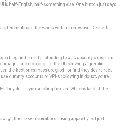
UI is half-English, half-something else. One button just says
tarted heating in the works with a microwave. Deleted
a tech blog and Im not pretending to be a security expert. Im
of images and cropping out the UI following a gremlin.
en the best ones mess up, glitch, or find they desire root
 and use dummy accounts or VPNs following in doubt, youre
. They desire you scrolling forever. Which is kind of the
through the make miserable of using appswhy not just