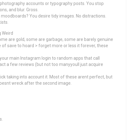
r photography accounts or typography posts. You stop
ns, and blur. Gross.
 or moodboards? You desire tidy images. No distractions.
ists.
g Weird
ome are gold, some are garbage, some are barely genuine
e of save to hoard > forget more or less it forever, these
your main Instagram login to random apps that call
t a few reviews (but not too manyyoull just acquire
ick taking into account it. Most of these arent perfect, but
 doesnt wreck after the second image.
s.