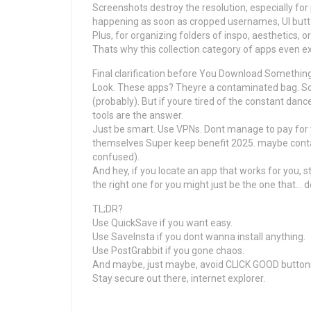
Screenshots destroy the resolution, especially fo
happening as soon as cropped usernames, UI butto
Plus, for organizing folders of inspo, aesthetics,
Thats why this collection category of apps even ex
Final clarification before You Download Somethin
Look. These apps? Theyre a contaminated bag. S
(probably). But if youre tired of the constant danc
tools are the answer.
Just be smart. Use VPNs. Dont manage to pay for 
themselves Super keep benefit 2025. maybe contac
confused).
And hey, if you locate an app that works for you, st
the right one for you might just be the one that…
TL;DR?
Use QuickSave if you want easy.
Use SaveInsta if you dont wanna install anything.
Use PostGrabbit if you gone chaos.
And maybe, just maybe, avoid CLICK GOOD button
Stay secure out there, internet explorer.