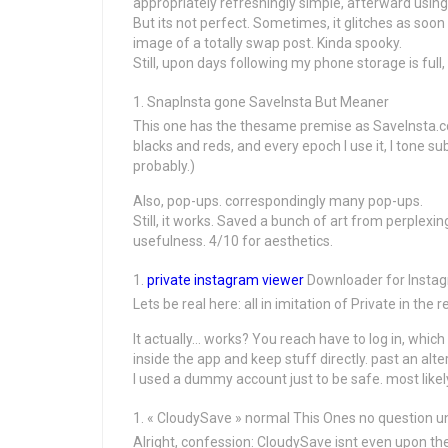
appropriately refreshingly simple, afterward using
But its not perfect. Sometimes, it glitches as soo
image of a totally swap post. Kinda spooky.
Still, upon days following my phone storage is full, 
SnapInsta gone SaveInsta But Meaner
This one has the thesame premise as SaveInsta.cc, 
blacks and reds, and every epoch I use it, I tone s
probably.)
Also, pop-ups. correspondingly many pop-ups.
Still, it works. Saved a bunch of art from perplexing
usefulness. 4/10 for aesthetics.
private instagram viewer
Downloader for Instag
Lets be real here: all in imitation of Private in the
It actually… works? You reach have to log in, which 
inside the app and keep stuff directly. past an al
I used a dummy account just to be safe. most lik
« CloudySave » normal This Ones no question un
Alright, confession: CloudySave isnt even upon th