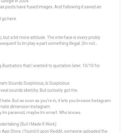
 Google in 2004.
n as posts have fused images. And following it saved an
I go here.
but a bit more attitude. The interface is every prickly
ubsequent to Im play a part something illegal. (Im not…
 illustrators that I wanted to quotation later. 10/10 for
ram Sounds Suspicious, Is Suspicious
 reveal sounds sketchy. But curiosity got me.
I hate. But as soon as you’re in, it lets you browse Instagram
ternate dimension Instagram.
ely Im paranoid, maybe Im smart. Who knows.
dertaking (But I Made It Work)
e App Store. I found it upon Reddit, someone uploaded the