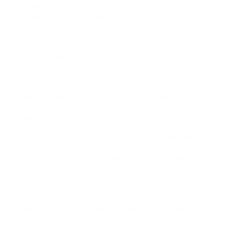
A weird little Trick I Tried
Okay, this is embarrassing, but here goes. I in the
manner of uploaded a enormously take action
photo. with a deposit image selfie later than some
filters. Just to see if itd get stolen.
A month later? Found it on a random dating site.
Some dude pretending to be a 26-year-old nurse
named « Tina. » Wild. categorically wild.
That experiment changed how I post. Now I blur
backgrounds. Crop distinct ways. attempt to go to
subtle barriers to reuse.
Weird, huh? But heyit works (sometimes).
The Psychology at the rear It
Lets go meta for a sec. Why does this even freak
us out?
I think its control. behind someone downloads
your Instagram photo, you lose that. Its out there
now. No undo button. No visibility. Just gone.
That vulnerability? It hits hard.
Theres furthermore the identity factor. Our online
selves tone in the manner of share of us. past
someone takes a photo, especially without asking,