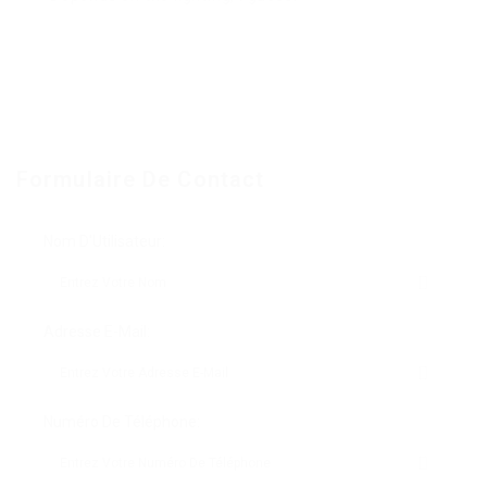
Formulaire De Contact
Nom D'Utilisateur:
Adresse E-Mail:
Numéro De Téléphone: