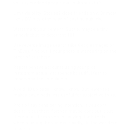
solitary credited people can look your stuff.
Limit visibility: Stories? close friends only. Or most
likely DM pics otherwise of posting publicly.
Watermark your content. Subtle, maybe a tiny
annoyingbut its deterrent 101.
Use reverse image search (like Google Images or
TinEye). find out if your photo is wandering on the
order of out there.
Report behave accounts using your pics.
Instagram actually responds beautiful fast to
impersonation complaints.
Avoid HD uploads: I know, I know. But lower-res
makes downloads less useful for subjective folks.
Pro tip? say considering intention. If you dont
desire it out there forever, maybe dont put it out
there at all. I despise wise saying thatit feels
when blaming the victimbut sadly, its the world we
rouse in.