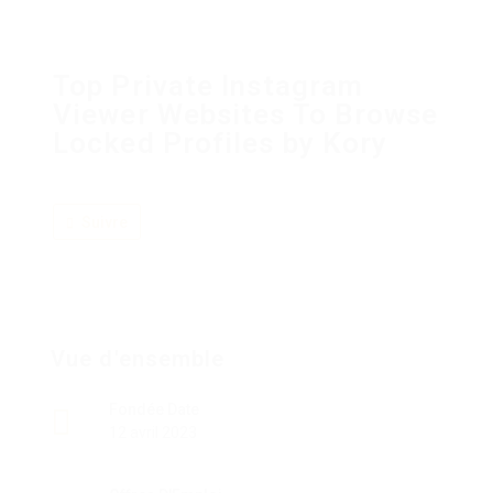
Top Private Instagram
Viewer Websites To Browse
Locked Profiles by Kory
Suivre
Vue d'ensemble
Fondée Date
12 avril 2023