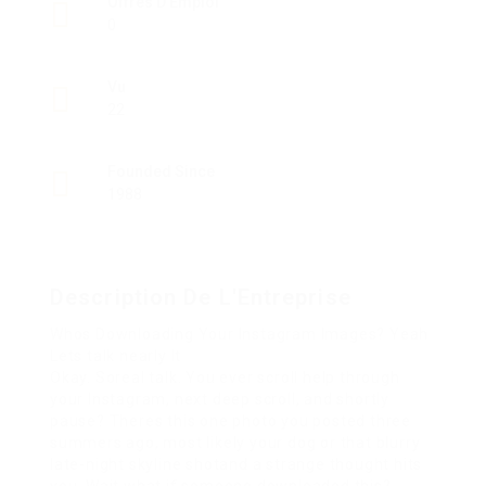
Offres D'Emploi
0
Vu
22
Founded Since
1988
Description De L'Entreprise
Whos Downloading Your Instagram Images? Yeah
Lets talk nearly It
Okay. Soreal talk. You ever scroll help through
your Instagram, next deep scroll, and shortly
pause? Theres this one photo you posted three
summers ago, most likely your dog or that blurry
late-night skyline shotand a strange thought hits