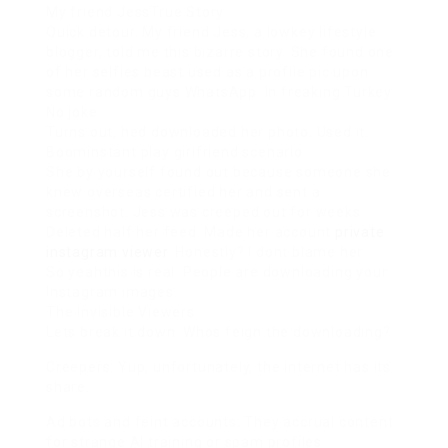
My friend JessTrue Story
Quick detour. My friend Jess, a lowkey lifestyle
blogger, told me this bizarre story. She found one
of her selfies beast used as a profile pic upon
some random guys WhatsApp. In freaking Turkey.
No joke.
Turns out, hed downloaded her photo. Used it.
Boominstant play girlfriend scenario.
She by yourself found out because someone she
knew overseas certified her and sent a
screenshot. Jess was creeped out for weeks.
Deleted half her feed. Made her account
private
instagram viewer
. Honestly? I dont blame her.
So yeahthis is real. People are downloading your
Instagram images.
The Invisible Viewers
Lets break it down. Whos feign the downloading?
Creepers: Yup, unfortunately, the internet has its
share.
Ad bots and feint accounts: They accrual content
for strange AI training or spam profiles.