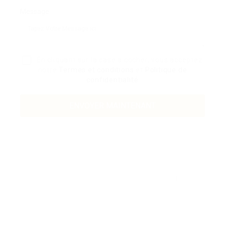
Message:
En cliquant sur la case à cocher, vous acceptez
notre
Termes et conditions
et
Politique de
confidentialité