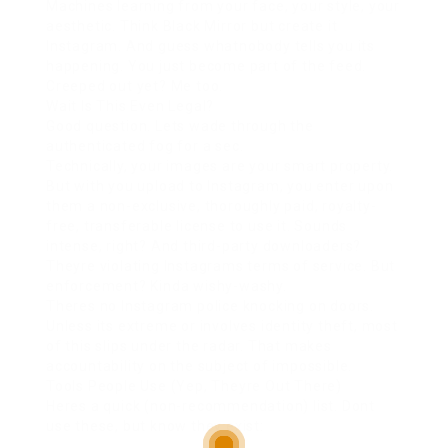
Machines learning from your face, your style, your
aesthetic. Think Black Mirror but create it
Instagram. And guess whatnobody tells you its
happening. You just become part of the feed.
Creeped out yet? Me too.
Wait Is This Even Legal?
Good question. Lets wade through the
authenticated fog for a sec.
Technically, your images are your smart property.
But with you upload to Instagram, you enter upon
them a non-exclusive, thoroughly paid, royalty-
free, transferable license to use it. Sounds
intense, right? And third-party downloaders?
Theyre violating Instagrams terms of service. But
enforcement? Kinda wishy-washy.
Theres no Instagram police knocking on doors.
Unless its extreme or involves identity theft, most
of this slips under the radar. That makes
accountability on the subject of impossible.
Tools People Use (Yep, Theyre Out There)
Heres a quick (non-recommendation) list. Dont
use these, but know they exist: