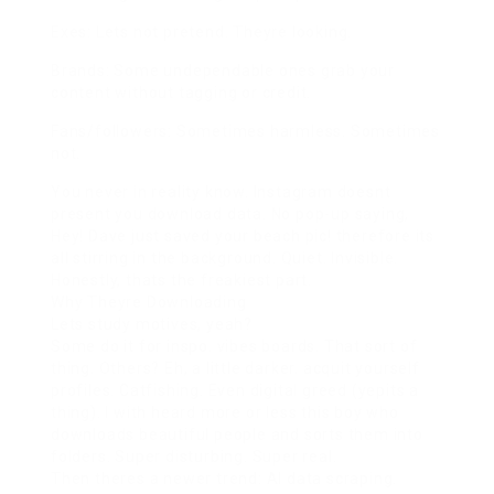
Exes: Lets not pretend. Theyre looking.
Brands: Some undependable ones grab your
content without tagging or credit.
Fans/followers: Sometimes harmless. Sometimes
not.
You never in reality know. Instagram doesnt
present you download data. No pop-up saying,
Hey! Dave just saved your beach pic! therefore its
all stirring in the background. Quiet. Invisible.
Honestly, thats the freakiest part.
Why Theyre Downloading
Lets study motives, yeah?
Some do it for inspo. vibes boards. That sort of
thing. Others? Eh, a little darker. acquit yourself
profiles. Catfishing. Even digital greed (yepits a
thing). I with heard more or less this boy who
downloads beautiful people and sorts them into
folders. Super disturbing. Super real.
Then theres a newer trend: AI data scraping.