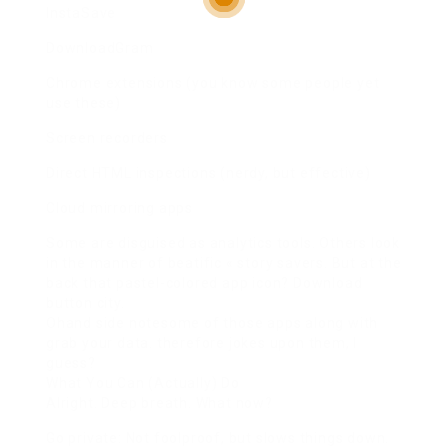
InstaSave
DownloadGram
Chrome extensions (you know some people yet
use these)
Screen recorders
Direct HTML inspections (nerdy, but effective)
Cloud mirroring apps
Some are disguised as analytics tools. Others look
in the manner of beatific « story savers. But at the
back that pastel-colored app icon? Download
button city.
Ohand side notesome of those apps along with
grab your data. therefore jokes upon them, I
guess?
What You Can (Actually) Do
Alright. Deep breath. What now?
Go private: Not foolproof, but slows things down.