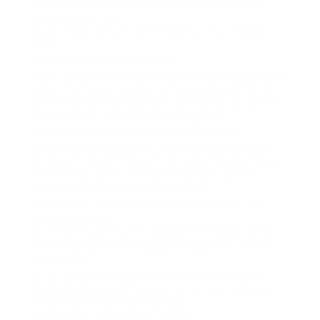
it feels subsequent to a little theft. Not just of
contentbut of self.
Okay, most likely Im overthinking it. But maybe
not?
Final ThoughtsOr, Well, Kinda
Look. Im not gonna say you to delete your account
and influence to a cabin in the woods. (Although
charming sometimes.) But I am saying: be aware.
Ask yourself, in the past posting, Am I
conventional if someone downloads this?
Because someone might. Probably already has.
And even though most of the epoch its harmless,
sometimes its not. And pretending it doesnt
happen? Thats the genuine danger.
Stay smart. Stay a tiny paranoid. (But like in a
charming way.)
And next-door become old someone asks, Whos
downloading your Instagram images?youll know
what to say.
Or at least, youll know theyre utterly out there.
Probably downloading your brunch pic right now.
Kinda flattering, kind of gross.
Depends on the lighting, I guess.