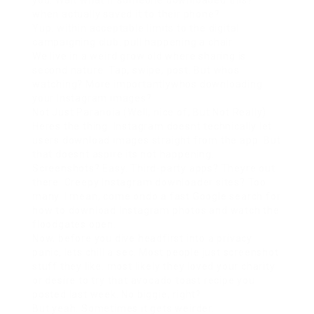
you. Wait what if someone downloaded this?
when actually saved it to their phone?
Yup. within acceptable limits to the digital
campaigning club. pull happening a chair.
We live in a weird grow old where sharing is
second nature. Tap, swipe, post. But whos
watching? More importantlywhos downloading
your Instagram images?
Not Just Paranoia (Well, nice of, But Not Really)
Heres the thing. Instagram doesnt technically let
users download images straight from the app. But
that doesnt aspire its not happening.
Screenshots? Easy. Third-party apps? Theyre out
there. Creepy Instagram downloader sites? Too
many. I mean, come ondo a fast Google search for
how to download Instagram photos and watch the
floodgates open.
Now, before you dive headfirst into a privacy
panic, lets chill a sec. Most people just screenshot
stuff they like. most likely they loved your charity
or desire to try that avocado toast recipe you
posted last week. No biggie, right?
But yeah. Sometimes it gets weirder.