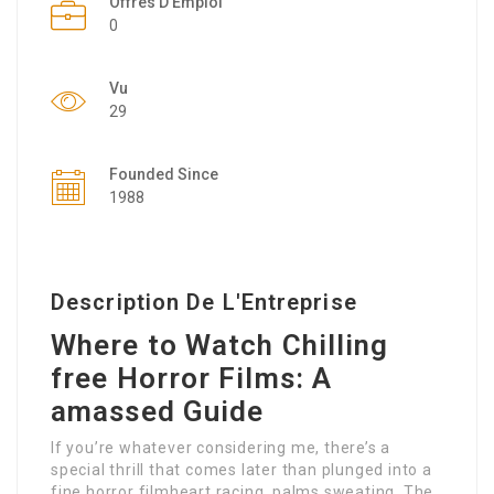
Offres D'Emploi
0
Vu
29
Founded Since
1988
Description De L'Entreprise
Where to Watch Chilling
free Horror Films: A
amassed Guide
If you’re whatever considering me, there’s a
special thrill that comes later than plunged into a
fine horror filmheart racing, palms sweating. The