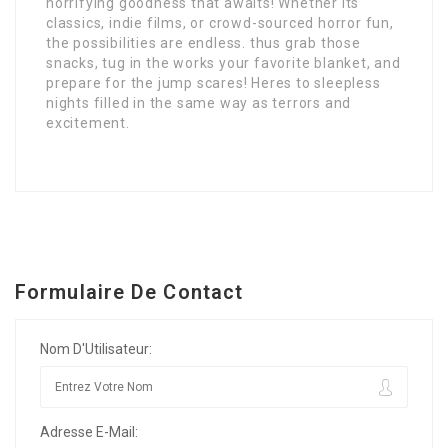
horrifying goodness that awaits! Whether its
classics, indie films, or crowd-sourced horror fun,
the possibilities are endless. thus grab those
snacks, tug in the works your favorite blanket, and
prepare for the jump scares! Heres to sleepless
nights filled in the same way as terrors and
excitement.
Formulaire De Contact
Nom D'Utilisateur:
Adresse E-Mail: