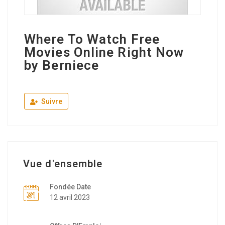
Where To Watch Free
Movies Online Right Now
by Berniece
Suivre
Vue d'ensemble
Fondée Date
12 avril 2023