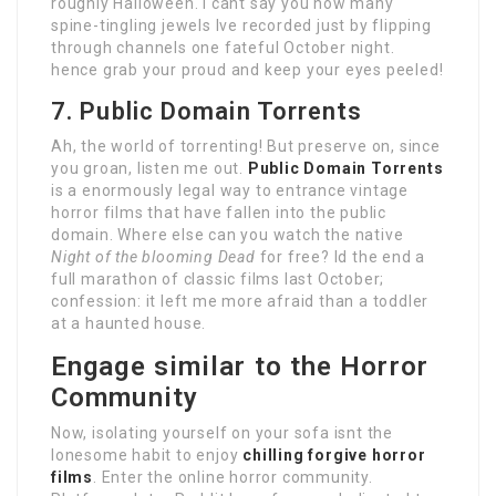
roughly Halloween. I cant say you how many
spine-tingling jewels Ive recorded just by flipping
through channels one fateful October night.
hence grab your proud and keep your eyes peeled!
7. Public Domain Torrents
Ah, the world of torrenting! But preserve on, since
you groan, listen me out.
Public Domain Torrents
is a enormously legal way to entrance vintage
horror films that have fallen into the public
domain. Where else can you watch the native
Night of the blooming Dead
for free? Id the end a
full marathon of classic films last October;
confession: it left me more afraid than a toddler
at a haunted house.
Engage similar to the Horror
Community
Now, isolating yourself on your sofa isnt the
lonesome habit to enjoy
chilling forgive horror
films
. Enter the online horror community.