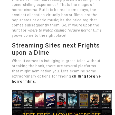
spine-chilling experience? Thats the magic of
horror cinema. But lets be real: some days, the
scariest allocation virtually horror films isnt the
hop scares or eerie music; its the price tag that
comes subsequently them. So, if youre upon the
hunt for
where to watch chilling forgive horror films
,
youve come to the right place!
Streaming Sites next Frights
upon a Dime
When it comes to indulging in gross tales without
breaking the bank, there are several platforms
that might admiration you. Lets examine some
extraordinary options for finding
chilling forgive
horror films
.