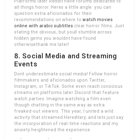
Platforms later Reddit have forums dedicated to
all things horror. Heres a little angle: you can
question extra aficionados for their
recommendations on where to
watch movies
online with arabic subtitles
clear horror films. Just
stating the obvious, but youll stumble across
hidden gems you wouldnt have found
otherwisethank me later!
8. Social Media and Streaming
Events
Dont underestimate social media! Follow horror
filmmakers and aficionados upon Twitter,
Instagram, or TikTok. Some even reach conscious
streams on platforms later Discord that feature
watch parties. Imagine watching a film even
though chatting in the same way as extra
freaked-out viewers. This year, I united a wild
activity that streamed
Hereditary
, and lets just say
the incorporation of real-time reactions and my
anxiety heightened the experience.