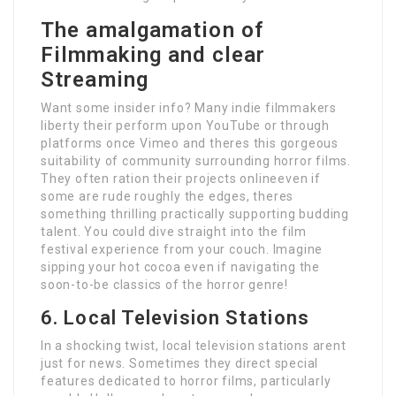
The amalgamation of
Filmmaking and clear
Streaming
Want some insider info? Many indie filmmakers
liberty their perform upon YouTube or through
platforms once Vimeo and theres this gorgeous
suitability of community surrounding horror films.
They often ration their projects onlineeven if
some are rude roughly the edges, theres
something thrilling practically supporting budding
talent. You could dive straight into the film
festival experience from your couch. Imagine
sipping your hot cocoa even if navigating the
soon-to-be classics of the horror genre!
6. Local Television Stations
In a shocking twist, local television stations arent
just for news. Sometimes they direct special
features dedicated to horror films, particularly