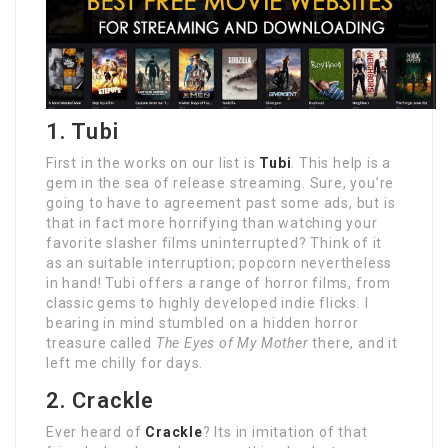
1. Tubi
First in the works on our list is
Tubi
. This help is a
gem in the sea of release streaming. Sure, you’re
going to have to agreement past some ads, but is
that in fact more horrifying than watching your
favorite slasher films uninterrupted? Think of it
as an suitable interruption; popcorn nevertheless
in hand! Tubi offers a range of horror films, from
classic gems to highly developed indie flicks. I
bearing in mind stumbled on a hidden horror
treasure called
The Eyes of My Mother
there, and it
left me chilly for days.
2. Crackle
Ever heard of
Crackle
? Its in imitation of that