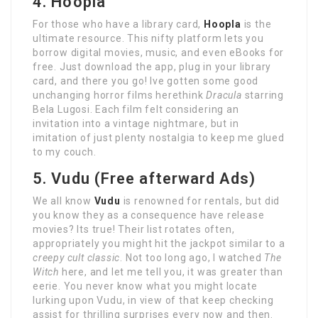
4. Hoopla
For those who have a library card,
Hoopla
is the
ultimate resource. This nifty platform lets you
borrow digital movies, music, and even eBooks for
free. Just download the app, plug in your library
card, and there you go! Ive gotten some good
unchanging horror films herethink
Dracula
starring
Bela Lugosi. Each film felt considering an
invitation into a vintage nightmare, but in
imitation of just plenty nostalgia to keep me glued
to my couch.
5. Vudu (Free afterward Ads)
We all know
Vudu
is renowned for rentals, but did
you know they as a consequence have release
movies? Its true! Their list rotates often,
appropriately you might hit the jackpot similar to a
creepy cult classic
. Not too long ago, I watched
The
Witch
here, and let me tell you, it was greater than
eerie. You never know what you might locate
lurking upon Vudu, in view of that keep checking
assist for thrilling surprises every now and then.