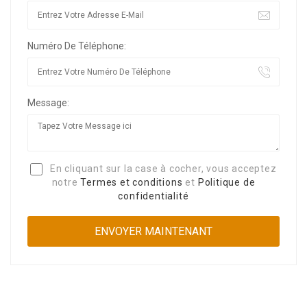
Numéro De Téléphone:
Message:
En cliquant sur la case à cocher, vous acceptez
notre
Termes et conditions
et
Politique de
confidentialité