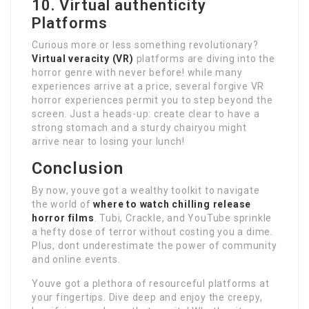
10. Virtual authenticity
Platforms
Curious more or less something revolutionary?
Virtual veracity (VR)
platforms are diving into the
horror genre with never before! while many
experiences arrive at a price, several forgive VR
horror experiences permit you to step beyond the
screen. Just a heads-up: create clear to have a
strong stomach and a sturdy chairyou might
arrive near to losing your lunch!
Conclusion
By now, youve got a wealthy toolkit to navigate
the world of
where to watch chilling release
horror films
. Tubi, Crackle, and YouTube sprinkle
a hefty dose of terror without costing you a dime.
Plus, dont underestimate the power of community
and online events.
Youve got a plethora of resourceful platforms at
your fingertips. Dive deep and enjoy the creepy,