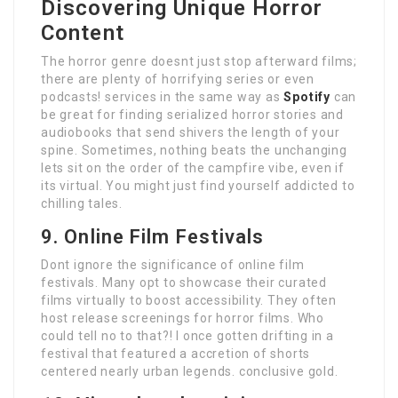
Discovering Unique Horror
Content
The horror genre doesnt just stop afterward films;
there are plenty of horrifying series or even
podcasts! services in the same way as
Spotify
can
be great for finding serialized horror stories and
audiobooks that send shivers the length of your
spine. Sometimes, nothing beats the unchanging
lets sit on the order of the campfire vibe, even if
its virtual. You might just find yourself addicted to
chilling tales.
9. Online Film Festivals
Dont ignore the significance of online film
festivals. Many opt to showcase their curated
films virtually to boost accessibility. They often
host release screenings for horror films. Who
could tell no to that?! I once gotten drifting in a
festival that featured a accretion of shorts
centered nearly urban legends. conclusive gold.