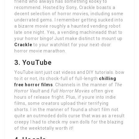
friend who always has something kooky to
recommend. Hosted by Sony, Crackle boasts a
decent selection of horror movies, including some
underrated gems. I remember getting sucked into
a bizarre movie roughly a haunted vending robot
late one night. Yes, a vending machineadd that to
your horror bingo! Just make distinct to mount up
Crackle
to your watchlist for your next-door
horror movie marathon.
3. YouTube
YouTube isnt just cat videos and DIY tutorials. bow
to it or not, its chock-full of full-length
chilling
free horror films
. Channels in the manner of
The
Horror Vault
and
Full Horror Movies
often give
hours of release fright. Plus, if youre into indie
films, some creators upload their terrifying
shorts. I in the manner of found a short film not
quite an outmoded dolls curse that was as a result
creepy I had to check my own dolls for the blazing
of the weektotally worth it!