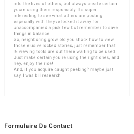
into the lives of others, but always create certain
youre using them responsibly. It’s super
interesting to see what others are posting
especially with theyve locked it away for
unaccompanied a pick few but remember to save
things in balance.
So, neighboring grow old you shock how to view
those elusive locked stories, just remember that
IG viewing tools are out there waiting to be used.
Just make certain you’re using the right ones, and
hey, enjoy the ride!
And, if you acquire caught peeking? maybe just
say, I was bill research.
Formulaire De Contact