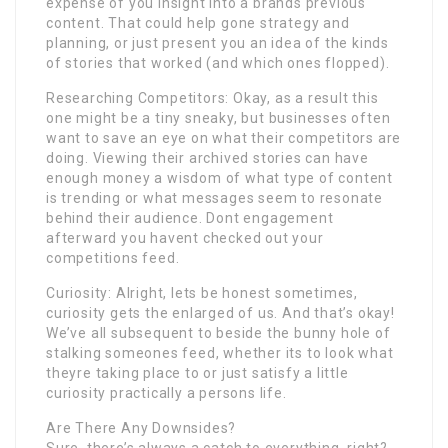
expense of you insight into a brands previous
content. That could help gone strategy and
planning, or just present you an idea of the kinds
of stories that worked (and which ones flopped).
Researching Competitors: Okay, as a result this
one might be a tiny sneaky, but businesses often
want to save an eye on what their competitors are
doing. Viewing their archived stories can have
enough money a wisdom of what type of content
is trending or what messages seem to resonate
behind their audience. Dont engagement
afterward you havent checked out your
competitions feed.
Curiosity: Alright, lets be honest sometimes,
curiosity gets the enlarged of us. And that’s okay!
We’ve all subsequent to beside the bunny hole of
stalking someones feed, whether its to look what
theyre taking place to or just satisfy a little
curiosity practically a persons life.
Are There Any Downsides?