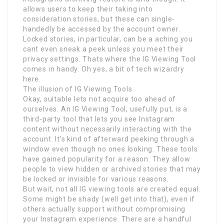
allows users to keep their taking into
consideration stories, but these can single-
handedly be accessed by the account owner.
Locked stories, in particular, can be a aching you
cant even sneak a peek unless you meet their
privacy settings. Thats where the IG Viewing Tool
comes in handy. Oh yes, a bit of tech wizardry
here.
The illusion of IG Viewing Tools
Okay, suitable lets not acquire too ahead of
ourselves. An IG Viewing Tool, usefully put, is a
third-party tool that lets you see Instagram
content without necessarily interacting with the
account. It’s kind of afterward peeking through a
window even though no ones looking. These tools
have gained popularity for a reason. They allow
people to view hidden or archived stories that may
be locked or invisible for various reasons.
But wait, not all IG viewing tools are created equal.
Some might be shady (well get into that), even if
others actually support without compromising
your Instagram experience. There are a handful