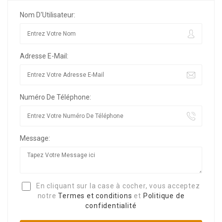
Nom D'Utilisateur:
Adresse E-Mail:
Numéro De Téléphone:
Message:
En cliquant sur la case à cocher, vous acceptez
notre
Termes et conditions
et
Politique de
confidentialité