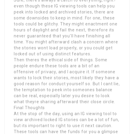
Sure, there’s always a catch to everything, right?
even though these IG viewing tools can help you
peek into locked and archived stories, there are
some downsides to keep in mind. For one, these
tools could be glitchy. They might enactment one
hours of daylight and fail the next, therefore its
never guaranteed that you’ll have finishing all
time. You might afterward clash a concern where
the stories wont load properly, or you could get
locked out of using distinct features.
Then theres the ethical side of things. Some
people endure these tools are a bit of an
offensive of privacy, and I acquire it. If someone
wants to lock their stories, most likely they have a
good reason for conduct yourself so. But I cant lie,
the temptation to peek into someones balance
can be real, especially later you desire to look
what theyre sharing afterward their close circle.
Final Thoughts
At the stop of the day, using an IG viewing tool to
view archived locked IG stories can be a lot of fun,
but its important to right to use it next caution.
These tools can have the funds for you a glimpse