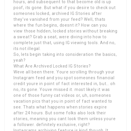
hours, and subsequent to that become old is up
poof, its gone. But what if you desire to check out
someones locked, archived IG Stories after
they’ve vanished from your feed? Well, thats
where the fun begins, doesnt it? How can you
view those hidden, locked stories without breaking
a sweat? Grab a seat, were diving into how to
complete just that, using IG viewing tools. And no,
its not illegal.
So, lets begin taking into consideration the basics,
yeah?
What Are Archived Locked IG Stories?
Weve all been there. Youre scrolling through your
Instagram feed and you spot someones financial
credit youre in point of fact interested in, but… oh
no, its gone. Youve missed it. most likely it was
one of those funny cat videos or, uh, someones
vacation pics that you in point of fact wanted to
see. Thats what happens when stories expire
after 24 hours. But some folks also lock their
stories, meaning you cant look them unless youre
a follower. definitely exclusive, right?
Instagrams archiving feature is kind though. It