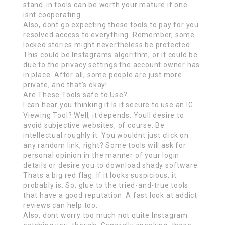
stand-in tools can be worth your mature if one
isnt cooperating.
Also, dont go expecting these tools to pay for you
resolved access to everything. Remember, some
locked stories might nevertheless be protected.
This could be Instagrams algorithm, or it could be
due to the privacy settings the account owner has
in place. After all, some people are just more
private, and that’s okay!
Are These Tools safe to Use?
I can hear you thinking it Is it secure to use an IG
Viewing Tool? Well, it depends. Youll desire to
avoid subjective websites, of course. Be
intellectual roughly it. You wouldnt just click on
any random link, right? Some tools will ask for
personal opinion in the manner of your login
details or desire you to download shady software.
Thats a big red flag. If it looks suspicious, it
probably is. So, glue to the tried-and-true tools
that have a good reputation. A fast look at addict
reviews can help too.
Also, dont worry too much not quite Instagram