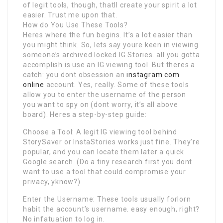
of legit tools, though, thatll create your spirit a lot
easier. Trust me upon that.
How do You Use These Tools?
Heres where the fun begins. It’s a lot easier than
you might think. So, lets say youre keen in viewing
someone’s archived locked IG Stories. all you gotta
accomplish is use an IG viewing tool. But theres a
catch: you dont obsession an
instagram com
online
account. Yes, really. Some of these tools
allow you to enter the username of the person
you want to spy on (dont worry, it’s all above
board). Heres a step-by-step guide:
Choose a Tool: A legit IG viewing tool behind
StorySaver or InstaStories works just fine. They’re
popular, and you can locate them later a quick
Google search. (Do a tiny research first you dont
want to use a tool that could compromise your
privacy, yknow?)
Enter the Username: These tools usually forlorn
habit the account’s username. easy enough, right?
No infatuation to log in.