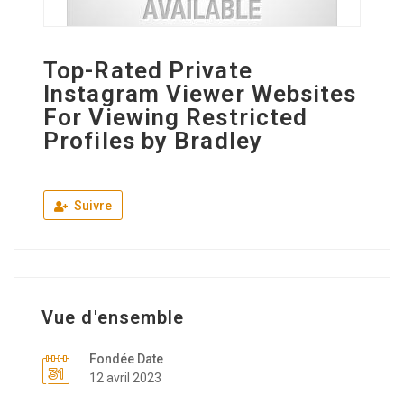
Top-Rated Private
Instagram Viewer Websites
For Viewing Restricted
Profiles by Bradley
Suivre
Vue d'ensemble
Fondée Date
12 avril 2023