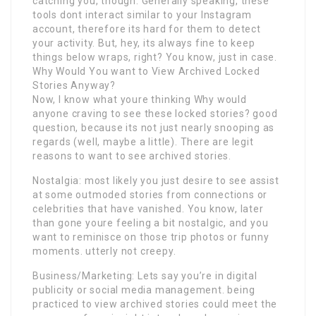
catching you, though. Generally speaking, these
tools dont interact similar to your Instagram
account, therefore its hard for them to detect
your activity. But, hey, its always fine to keep
things below wraps, right? You know, just in case.
Why Would You want to View Archived Locked
Stories Anyway?
Now, I know what youre thinking Why would
anyone craving to see these locked stories? good
question, because its not just nearly snooping as
regards (well, maybe a little). There are legit
reasons to want to see archived stories.
Nostalgia: most likely you just desire to see assist
at some outmoded stories from connections or
celebrities that have vanished. You know, later
than gone youre feeling a bit nostalgic, and you
want to reminisce on those trip photos or funny
moments. utterly not creepy.
Business/Marketing: Lets say you’re in digital
publicity or social media management. being
practiced to view archived stories could meet the