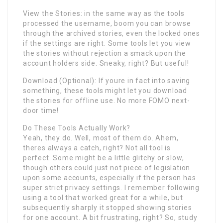
View the Stories: in the same way as the tools
processed the username, boom you can browse
through the archived stories, even the locked ones
if the settings are right. Some tools let you view
the stories without rejection a smack upon the
account holders side. Sneaky, right? But useful!
Download (Optional): If youre in fact into saving
something, these tools might let you download
the stories for offline use. No more FOMO next-
door time!
Do These Tools Actually Work?
Yeah, they do. Well, most of them do. Ahem,
theres always a catch, right? Not all tool is
perfect. Some might be a little glitchy or slow,
though others could just not piece of legislation
upon some accounts, especially if the person has
super strict privacy settings. I remember following
using a tool that worked great for a while, but
subsequently sharply it stopped showing stories
for one account. A bit frustrating, right? So, study