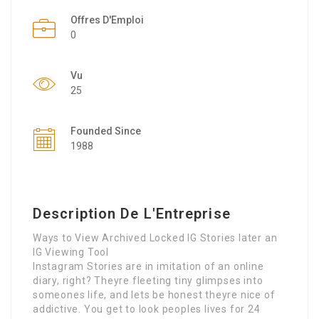
Offres D'Emploi
0
Vu
25
Founded Since
1988
Description De L'Entreprise
Ways to View Archived Locked IG Stories later an
IG Viewing Tool
Instagram Stories are in imitation of an online
diary, right? Theyre fleeting tiny glimpses into
someones life, and lets be honest theyre nice of
addictive. You get to look peoples lives for 24