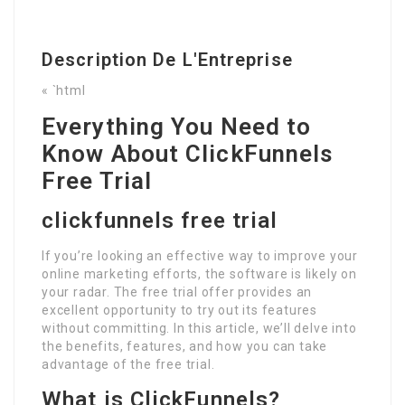
Description De L'Entreprise
« `html
Everything You Need to
Know About ClickFunnels
Free Trial
clickfunnels free trial
If you’re looking an effective way to improve your
online marketing efforts, the software is likely on
your radar. The free trial offer provides an
excellent opportunity to try out its features
without committing. In this article, we’ll delve into
the benefits, features, and how you can take
advantage of the free trial.
What is ClickFunnels?