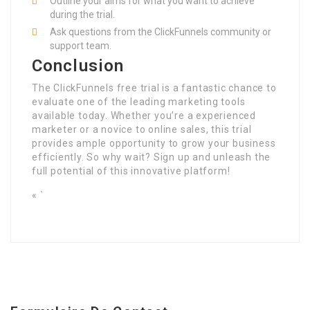
Outline your aims for what you want to achieve
during the trial.
Ask questions from the ClickFunnels community or
support team.
Conclusion
The ClickFunnels free trial is a fantastic chance to
evaluate one of the leading marketing tools
available today. Whether you’re a experienced
marketer or a novice to online sales, this trial
provides ample opportunity to grow your business
efficiently. So why wait? Sign up and unleash the
full potential of this innovative platform!
« `