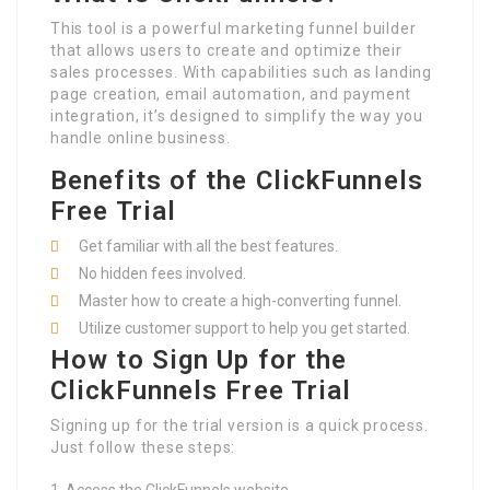
This tool is a powerful marketing funnel builder
that allows users to create and optimize their
sales processes. With capabilities such as landing
page creation, email automation, and payment
integration, it’s designed to simplify the way you
handle online business.
Benefits of the ClickFunnels
Free Trial
Get familiar with all the best features.
No hidden fees involved.
Master how to create a high-converting funnel.
Utilize customer support to help you get started.
How to Sign Up for the
ClickFunnels Free Trial
Signing up for the trial version is a quick process.
Just follow these steps: