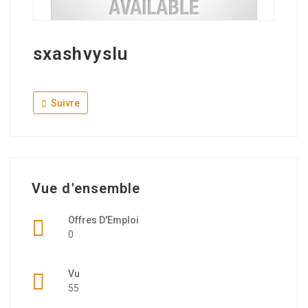
sxashvyslu
Suivre
Vue d'ensemble
Offres D'Emploi
0
Vu
55