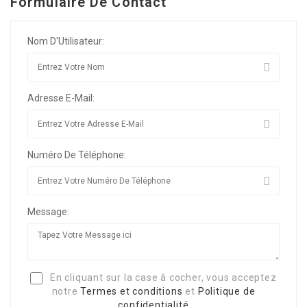
Formulaire De Contact
Nom D'Utilisateur:
Adresse E-Mail:
Numéro De Téléphone:
Message:
En cliquant sur la case à cocher, vous acceptez
notre
Termes et conditions
et
Politique de
confidentialité