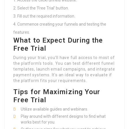
Access the ClickFunnels website.
Select the ‘Free Trial’ button.
Fill out the required information.
Commence creating your funnels and testing the
features.
What to Expect During the
Free Trial
During your trial, you’ll have full access to most of
the platform’s tools. You can test different funnel
templates, launch email campaigns, and integrate
payment systems. It’s an ideal way to evaluate if
the platform fits your requirements.
Tips for Maximizing Your
Free Trial
Utilize available guides and webinars.
Play around with different designs to find what
works best for you.