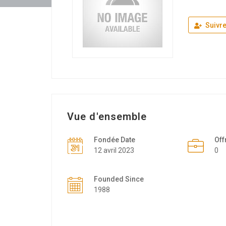
Suivr
Vue d'ensemble
Fondée Date
Off
12 avril 2023
0
Founded Since
1988