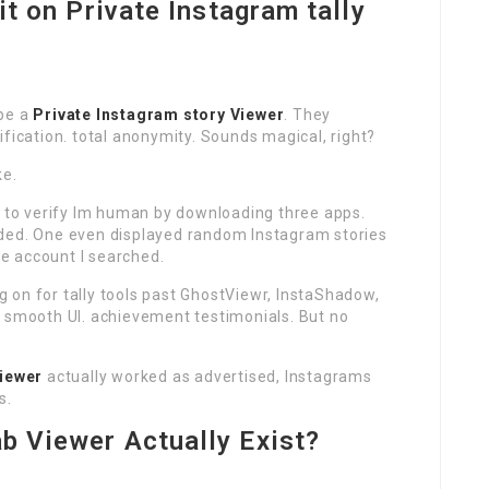
 it on Private Instagram tally
 be a
Private Instagram story Viewer
. They
ification. total anonymity. Sounds magical, right?
ke.
e to verify Im human by downloading three apps.
nded. One even displayed random Instagram stories
e account I searched.
 on for tally tools past GhostViewr, InstaShadow,
. smooth UI. achievement testimonials. But no
Viewer
actually worked as advertised, Instagrams
s.
ab Viewer Actually Exist?