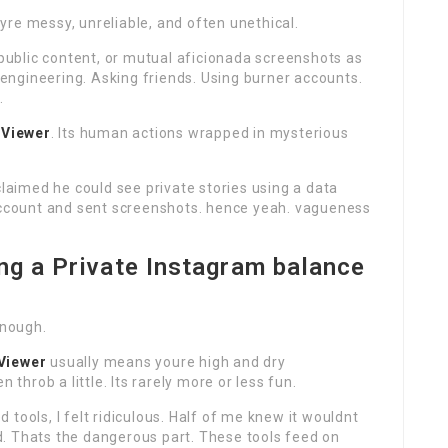
re messy, unreliable, and often unethical.
ublic content, or mutual aficionada screenshots as
l engineering. Asking friends. Using burner accounts.
.
 Viewer
. Its human actions wrapped in mysterious
claimed he could see private stories using a data
 account and sent screenshots. hence yeah. vagueness
ng a Private Instagram balance
enough.
Viewer
usually means youre high and dry
 throb a little. Its rarely more or less fun.
tools, I felt ridiculous. Half of me knew it wouldnt
. Thats the dangerous part. These tools feed on