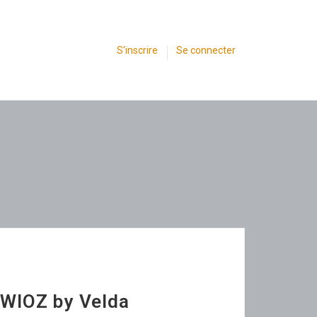
S'inscrire
Se connecter
SWIOZ by Velda