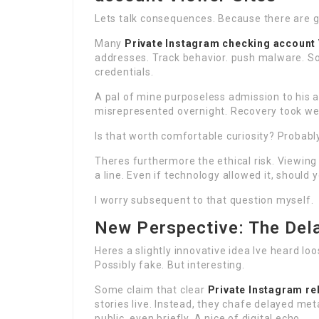
Lets talk consequences. Because there are 
Many
Private Instagram checking account
addresses. Track behavior. push malware. S
credentials.
A pal of mine purposeless admission to his 
misrepresented overnight. Recovery took wee
Is that worth comfortable curiosity? Probably
Theres furthermore the ethical risk. Viewin
a line. Even if technology allowed it, should 
I worry subsequent to that question myself.
New Perspective: The Del
Heres a slightly innovative idea Ive heard l
Possibly fake. But interesting.
Some claim that clear
Private Instagram re
stories live. Instead, they chafe delayed me
public, even briefly. A nice of digital echo.