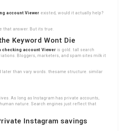
ing account Viewer
existed, would it actually help?
 that answer. But its true.
 the Keyword Wont Die
m checking account Viewer
is gold. tall search
iations. Bloggers, marketers, and spam sites milk it
 later than vary words. thesame structure. similar
ves. As long as Instagram has private accounts,
s human nature. Search engines just reflect that
Private Instagram savings