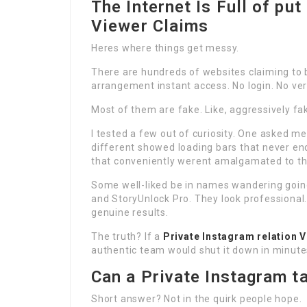
The Internet Is Full of put
Viewer Claims
Heres where things get messy.
There are hundreds of websites claiming to
arrangement instant access. No login. No ver
Most of them are fake. Like, aggressively fa
I tested a few out of curiosity. One asked m
different showed loading bars that never e
that conveniently werent amalgamated to th
Some well-liked be in names wandering going
and StoryUnlock Pro. They look professional
genuine results.
The truth? If a
Private Instagram relation 
authentic team would shut it down in minute
Can a Private Instagram t
Short answer? Not in the quirk people hope.