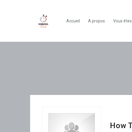
Accueil
A propos
Vous êtes
How T