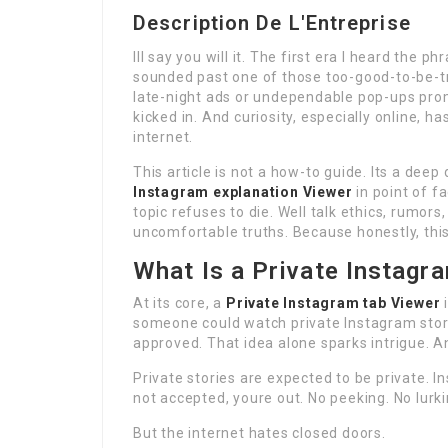
Description De L'Entreprise
Ill say you will it. The first era I heard the p
sounded past one of those too-good-to-be-tr
late-night ads or undependable pop-ups prom
kicked in. And curiosity, especially online, ha
internet.
This article is not a how-to guide. Its a deep
Instagram explanation Viewer
in point of f
topic refuses to die. Well talk ethics, rumor
uncomfortable truths. Because honestly, this
What Is a Private Instagr
At its core, a
Private Instagram tab Viewer
i
someone could watch private Instagram stor
approved. That idea alone sparks intrigue. 
Private stories are expected to be private. I
not accepted, youre out. No peeking. No lurki
But the internet hates closed doors.