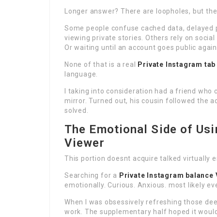
Longer answer? There are loopholes, but they
Some people confuse cached data, delayed p
viewing private stories. Others rely on socia
Or waiting until an account goes public again
None of that is a real
Private Instagram tab
language.
I taking into consideration had a friend who 
mirror. Turned out, his cousin followed the
solved.
The Emotional Side of Usi
Viewer
This portion doesnt acquire talked virtually 
Searching for a
Private Instagram balance 
emotionally. Curious. Anxious. most likely even
When I was obsessively refreshing those deed 
work. The supplementary half hoped it would