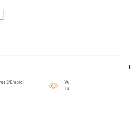
e
F
res D'Emploi
Vu
13