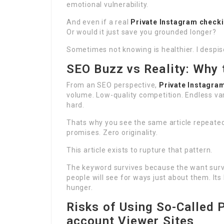
emotional vulnerability.
And even if a real
Private Instagram check
Or would it just save you grounded longer?
Sometimes not knowing is healthier. I despise
SEO Buzz vs Reality: Why
From an SEO perspective,
Private Instagra
volume. Low-quality competition. Endless var
hard.
Thats why you see the same article repeated
promises. Zero originality.
This article exists to rupture that pattern.
The keyword survives because the want survi
people will see for ways just about them. It
hunger.
Risks of Using So-Called 
account Viewer Sites