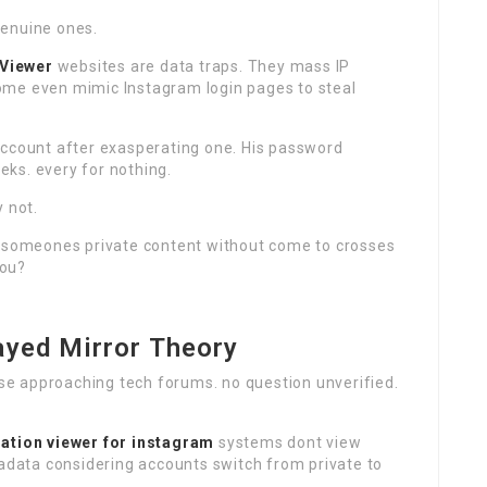
genuine ones.
 Viewer
websites are data traps. They mass IP
ome even mimic Instagram login pages to steal
account after exasperating one. His password
ks. every for nothing.
 not.
g someones private content without come to crosses
you?
ayed Mirror Theory
oose approaching tech forums. no question unverified.
lation
viewer for instagram
systems dont view
tadata considering accounts switch from private to