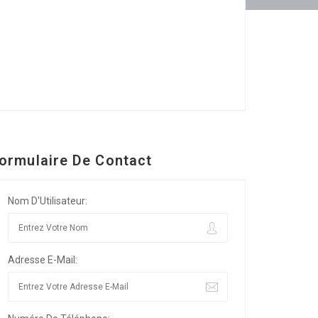
ormulaire De Contact
Nom D'Utilisateur:
Adresse E-Mail: