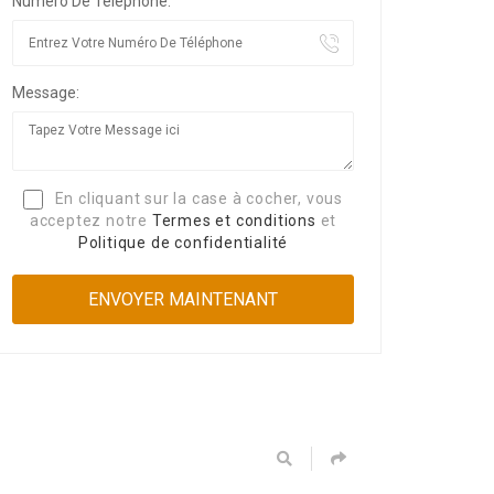
Numéro De Téléphone:
Message:
En cliquant sur la case à cocher, vous
acceptez notre
Termes et conditions
et
Politique de confidentialité