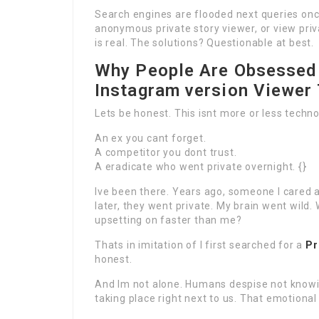
Search engines are flooded next queries on
anonymous private story viewer, or view priv
is real. The solutions? Questionable at best.
Why People Are Obsessed 
Instagram version Viewer
Lets be honest. This isnt more or less technol
An ex you cant forget.
A competitor you dont trust.
A eradicate who went private overnight. {}
Ive been there. Years ago, someone I cared
later, they went private. My brain went wild
upsetting on faster than me?
Thats in imitation of I first searched for a
Pr
honest.
And Im not alone. Humans despise not knowin
taking place right next to us. That emotiona