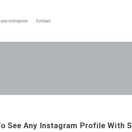
 une entreprise
Contact
o See Any Instagram Profile With 