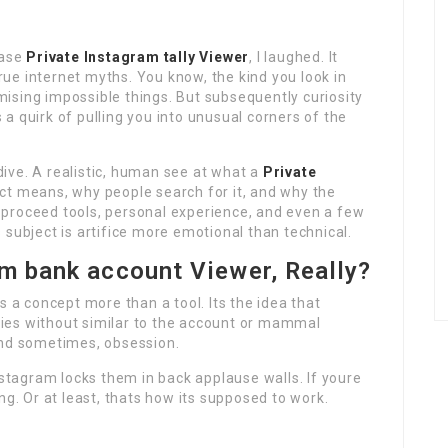
hrase
Private Instagram tally Viewer
, I laughed. It
ue internet myths. You know, the kind you look in
ising impossible things. But subsequently curiosity
s a quirk of pulling you into unusual corners of the
 dive. A realistic, human see at what a
Private
act means, why people search for it, and why the
s, proceed tools, personal experience, and even a few
 subject is artifice more emotional than technical.
am bank account Viewer, Really?
s a concept more than a tool. Its the idea that
ies without similar to the account or mammal
And sometimes, obsession.
nstagram locks them in back applause walls. If youre
ng. Or at least, thats how its supposed to work.