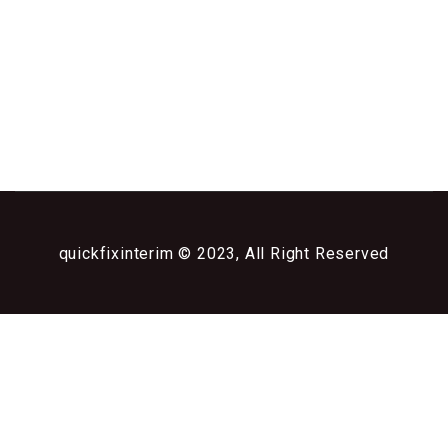
quickfixinterim © 2023, All Right Reserved