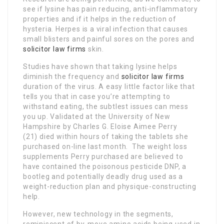
see if lysine has pain reducing, anti-inflammatory
properties and if it helps in the reduction of
hysteria. Herpes is a viral infection that causes
small blisters and painful sores on the pores and
solicitor law firms
skin.
Studies have shown that taking lysine helps
diminish the frequency and
solicitor law firms
duration of the virus. A easy little factor like that
tells you that in case you’re attempting to
withstand eating, the subtlest issues can mess
you up. Validated at the University of New
Hampshire by Charles G. Eloise Aimee Perry
(21) died within hours of taking the tablets she
purchased on-line last month. The weight loss
supplements Perry purchased are believed to
have contained the poisonous pesticide DNP, a
bootleg and potentially deadly drug used as a
weight-reduction plan and physique-constructing
help.
However, new technology in the segments,