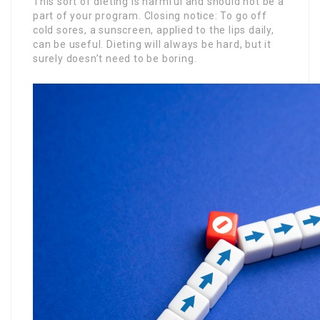
This sort of dieting is harmful and should not be a
part of your program. Closing notice: To go off
cold sores, a sunscreen, applied to the lips daily,
can be useful. Dieting will always be hard, but it
surely doesn’t need to be boring.