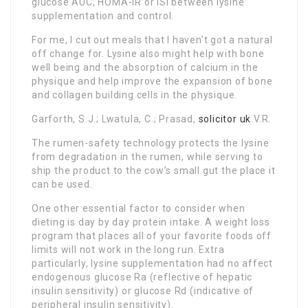
glucose AUC, HOMA-IR or ISI between lysine
supplementation and control.
For me, I cut out meals that I haven’t got a natural
off change for. Lysine also might help with bone
well being and the absorption of calcium in the
physique and help improve the expansion of bone
and collagen building cells in the physique.
Garforth, S.J.; Lwatula, C.; Prasad,
solicitor uk
V.R.
The rumen-safety technology protects the lysine
from degradation in the rumen, while serving to
ship the product to the cow’s small gut the place it
can be used.
One other essential factor to consider when
dieting is day by day protein intake. A weight loss
program that places all of your favorite foods off
limits will not work in the long run. Extra
particularly, lysine supplementation had no affect
endogenous glucose Ra (reflective of hepatic
insulin sensitivity) or glucose Rd (indicative of
peripheral insulin sensitivity).