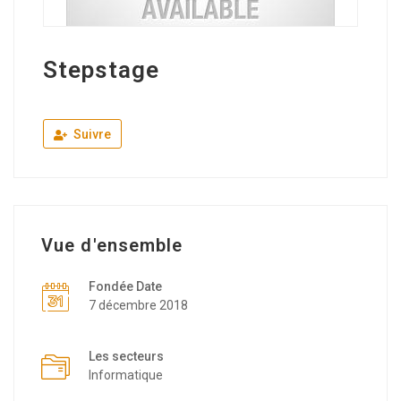
Stepstage
Suivre
Vue d'ensemble
Fondée Date
7 décembre 2018
Les secteurs
Informatique