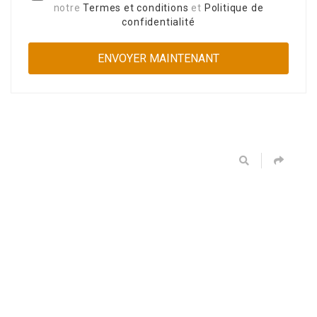
notre
Termes et conditions
et
Politique de
confidentialité