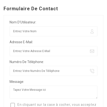
Formulaire De Contact
Nom D'Utilisateur:
Adresse E-Mail:
Numéro De Téléphone:
Message:
En cliquant sur la case à cocher, vous acceptez