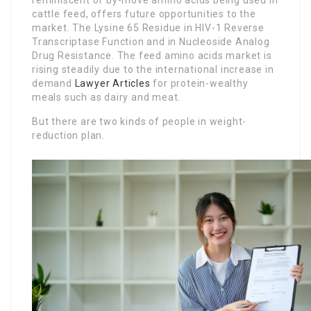
reminiscent of by-move amino acids being used in
cattle feed, offers future opportunities to the
market. The Lysine 65 Residue in HIV-1 Reverse
Transcriptase Function and in Nucleoside Analog
Drug Resistance. The feed amino acids market is
rising steadily due to the international increase in
demand
Lawyer Articles
for protein-wealthy
meals such as dairy and meat.
But there are two kinds of people in weight-
reduction plan.