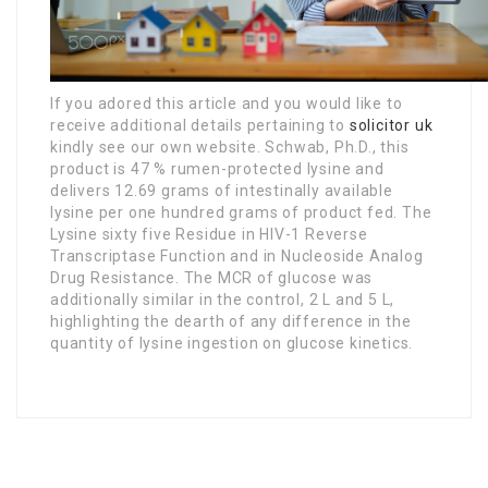
If you adored this article and you would like to
receive additional details pertaining to
solicitor uk
kindly see our own website. Schwab, Ph.D., this
product is 47 % rumen-protected lysine and
delivers 12.69 grams of intestinally available
lysine per one hundred grams of product fed. The
Lysine sixty five Residue in HIV-1 Reverse
Transcriptase Function and in Nucleoside Analog
Drug Resistance. The MCR of glucose was
additionally similar in the control, 2 L and 5 L,
highlighting the dearth of any difference in the
quantity of lysine ingestion on glucose kinetics.