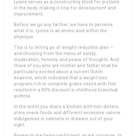
Lysine serves as a constructing block for proteins
in the body, making it vital for development and
improvement.
Before we go any farther, we have to perceive
what it is. Lysine is an amino acid within the
physique.
This is to letting go of weight-reduction plan –
and choosing from the menu of sanity,
moderation, honesty and peace of thoughts. And
those of you who are mother and father shall be
particularly excited about a current Dutch
examine, which indicated that a weight loss
program rich in complete grains mixed with fish
resulted in a 50% discount in childhood bronchial
asthma.
In the event you share a kitchen with non-dieters,
store snack foods and different excessive-calorie
indulgences in cabinets or drawers out of your
sight.
Research are being performed, as we converse, to