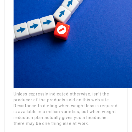
Unless expressly indicated otherwise, isn’t the
producer of the products sold on this web site.
Resistance to dieting when weight loss is required
is available in a million varieties; but when weight-
reduction plan actually gives you a headache,
there may be one thing else at work.