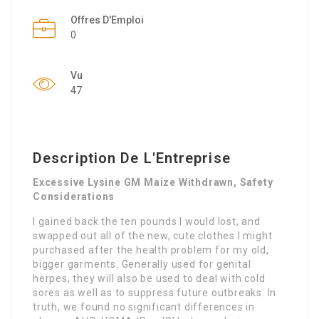
Offres D'Emploi
0
Vu
47
Description De L'Entreprise
Excessive Lysine GM Maize Withdrawn, Safety
Considerations
I gained back the ten pounds I would lost, and
swapped out all of the new, cute clothes I might
purchased after the health problem for my old,
bigger garments. Generally used for genital
herpes, they will also be used to deal with cold
sores as well as to suppress future outbreaks. In
truth, we found no significant differences in