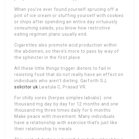
When you’ve ever found yourself sprucing off a
pint of ice cream or stuffing yourself with cookies
or chips after spending an entire day virtuously
consuming salads, you know how restrictive
eating regimen plans usually end.
Cigarettes also promote acid production within
the abdomen, so there’s more to pass by way of
the sphincter in the first place.
All these little things trigger dieters to fail in
resisting food that do not really have an effect on
individuals who aren’t dieting. Garforth SJ,
solicitor uk
Lwatula C, Prasad VR.
For chilly sores (herpes simplex labialis): one
thousand mg day by day for 12 months and one
thousand mg three times daily for 6 months.
Make peace with movement: Many individuals
have a relationship with exercise that’s just like
their relationship to meals.