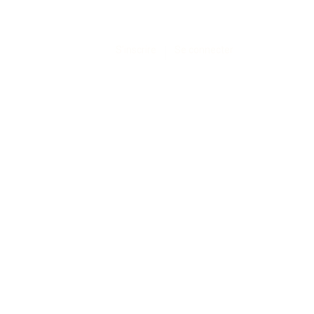
S'inscrire
Se connecter