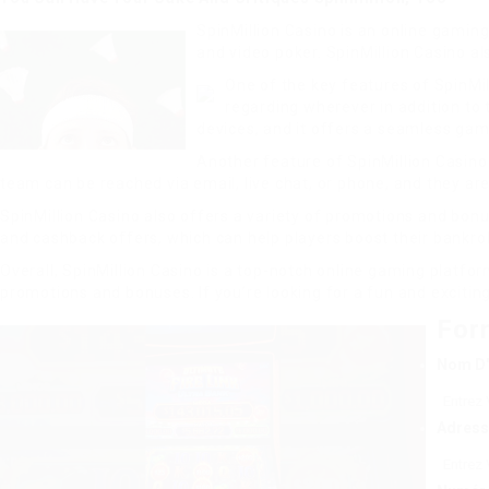
SpinMillion Casino is an online gaming
and video poker. SpinMillion Casino al
One of the key features of SpinMil
regarding wherever in addition to 
devices, and it offers a seamless ga
Another feature of SpinMillion Casino
team can be reached via email, live chat, or phone, and they are
SpinMillion Casino also offers a variety of promotions and bon
and cashback offers, which can help players boost their bankrol
Overall, SpinMillion Casino is a top-notch online gaming platfo
promotions and bonuses. If you’re looking for a fun and exciting
For
Nom D'U
Adress