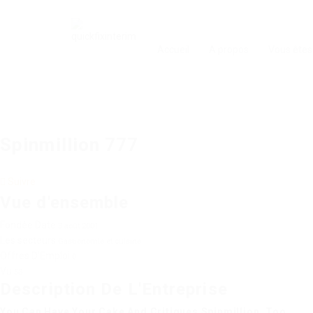
Accueil
A propos
Vous êtes
Spinmillion 777
Suivre
Vue d'ensemble
Fondée Date
3 août 2001
Les secteurs
Gastronomie et cuisine
Offres D'Emploi
0
Vu
53
Description De L'Entreprise
You Can Have Your Cake And Critiques Spinmillion, Too