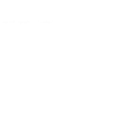
 une entreprise
Contact