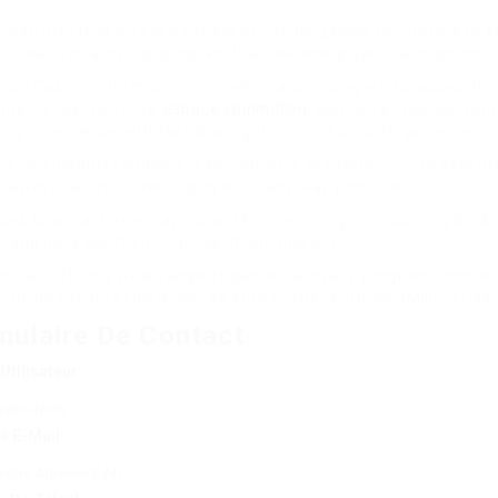
 platform that offers a variety of casino games for players to 
so features a loyalty program that rewards players with points 
lion Casino is its mobile app, which allows players to access th
tips on how to utilize
espace spinmillion
, you can e-mail us from
ming experience with fast loading times and smooth gameplay.
 is its customer support team, which is available 24/7 to help p
 always happy to assist players in any way possible.
uses to attract new players and keep existing ones coming back
l and increase their chances of winning big.
rm that offers a wide range of games, a loyalty program, mobile
 online casino experience, be sure to check out SpinMillion Casi
mulaire De Contact
tilisateur:
e E-Mail: