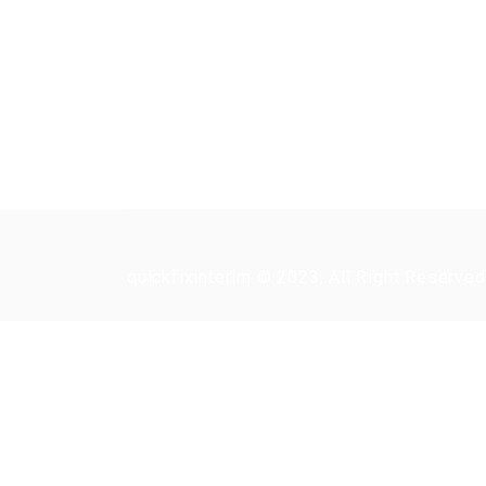
quickfixinterim © 2023, All Right Reserved
Nécessaire "Candidat" de connexion de l'application de ce travail.
Clique
Connectez-vous à votre compte
Nom D'Utilisateur/Adresse E-Mail: