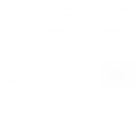
enjoy. Some of the games available include slots, table games,
for their gaming activity, which can be redeemed for real money.
eir favorite games on the go. In case you have any questions
 our website. The app is available for both iOS and Android
layers with any questions or issues they may have. The support
. These include welcome bonuses, free spins,
 app, excellent customer support, and great
no today!