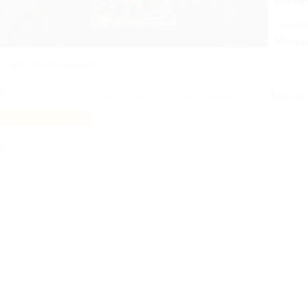
Numéro
Messa
En cliquant sur la case à cocher, vous acceptez notre
Termes 