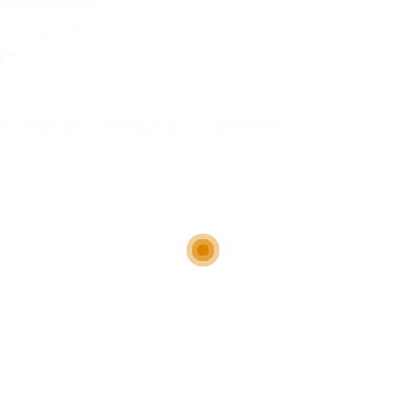
 De Téléphone:
ge:
et conditions
et
Politique de confidentialité