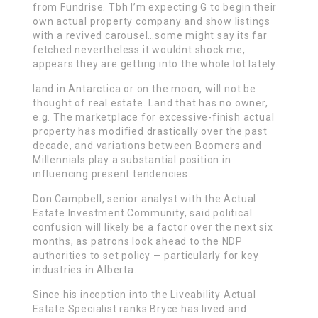
from Fundrise. Tbh I’m expecting G to begin their
own actual property company and show listings
with a revived carousel…some might say its far
fetched nevertheless it wouldnt shock me,
appears they are getting into the whole lot lately.
land in Antarctica or on the moon, will not be
thought of real estate. Land that has no owner,
e.g. The marketplace for excessive-finish actual
property has modified drastically over the past
decade, and variations between Boomers and
Millennials play a substantial position in
influencing present tendencies.
Don Campbell, senior analyst with the Actual
Estate Investment Community, said political
confusion will likely be a factor over the next six
months, as patrons look ahead to the NDP
authorities to set policy — particularly for key
industries in Alberta.
Since his inception into the Liveability Actual
Estate Specialist ranks Bryce has lived and