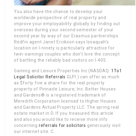
You also have the chance to develop your
worldwide perspective of real property and
improve your employability globally by finding out
overseas during your second semester of your
second year by way of our Erasmus partnerships.
Redfin agent Janet Erickson says Issaquah’s
location on I-ninety is particularly attractive for
twin-­earnings couples who don’t love the concept
of battling the reliably bad visitors on I-405.
Gaming and Leisure Properties Inc (NASDAQ:
1To1
Legal Solicitor Referrals
GLPI ) can offer as much
as $forty five a share for the real property
property of Pinnacle Leisure, Inc. Better Houses
and Gardens® is a registered trademark of
Meredith Corporation licensed to Higher Houses
and Gardens Actual Property LLC. The spring real
estate market in D. If you treasured this article
and also you would like to receive more info
concerning
referrals for solicitors
generously visit
our internet site. C.