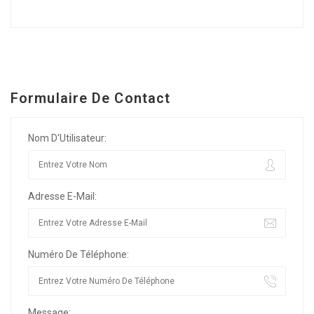
Formulaire De Contact
Nom D'Utilisateur:
Adresse E-Mail:
Numéro De Téléphone:
Message: