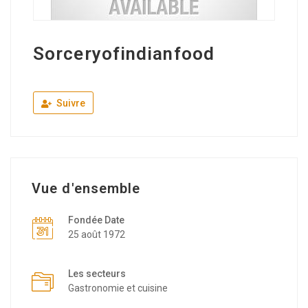
Sorceryofindianfood
Suivre
Vue d'ensemble
Fondée Date
25 août 1972
Les secteurs
Gastronomie et cuisine