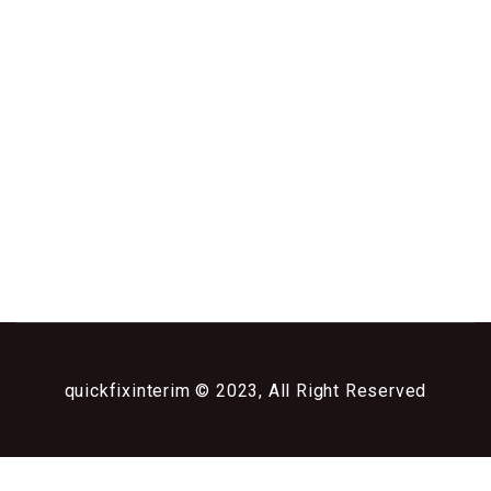
quickfixinterim © 2023, All Right Reserved