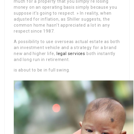
much for a property that you simply’re losing
money on an operating basis simply because you
suppose it’s going to respect. » In reality, when
adjusted for inflation, as Shiller suggests, the
common home hasn’t appreciated a lot in any
respect since 1987.
A possibility to use overseas actual estate as both
an investment vehicle and a strategy for a brand
new and higher life,
legal services
both instantly
and long run in retirement.
is about to be in full swing.