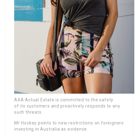
AXA Actual Estate is committed to the safety
of its customers and proactively responds to any
such threats.
Mr Hockey points to new restrictions on foreigners
investing in Australia as evidence.