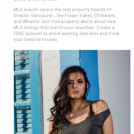
MLS search covers the real property boards of
Greater Vancouver , the Fraser Valley, Chilliwack ,
and Whistler Join free property alerts about new
MLS listings that match your searches. Create a
FREE account to avoid wasting searches and track
your favorite houses.