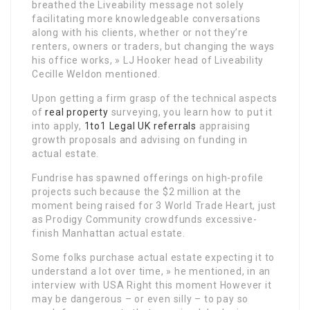
breathed the Liveability message not solely
facilitating more knowledgeable conversations
along with his clients, whether or not they’re
renters, owners or traders, but changing the ways
his office works, » LJ Hooker head of Liveability
Cecille Weldon mentioned.
Upon getting a firm grasp of the technical aspects
of
real property
surveying, you learn how to put it
into apply,
1to1 Legal UK referrals
appraising
growth proposals and advising on funding in
actual estate.
Fundrise has spawned offerings on high-profile
projects such because the $2 million at the
moment being raised for 3 World Trade Heart, just
as Prodigy Community crowdfunds excessive-
finish Manhattan actual estate.
Some folks purchase actual estate expecting it to
understand a lot over time, » he mentioned, in an
interview with USA Right this moment However it
may be dangerous – or even silly – to pay so