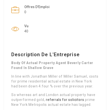
Offres D'Emploi
0
Vu
40
Description De L'Entreprise
Body Of Actual Property Agent Beverly Carter
Found In Shallow Grave
In line with Jonathan Miller of Miller Samuel, costs
for prime residential actual estate in New York
had been down 4.four % over the previous year.
So whereas art and London actual property have
outperformed gold,
referrals for solicitors
prime
New York Metropolis actual estate has lagged.