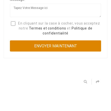
En cliquant sur la case à cocher, vous acceptez
notre
Termes et conditions
et
Politique de
confidentialité