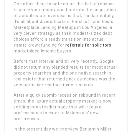
One other thing to note about this list of reasons
to place your money and time into the acquisition
of actual estate overseas is that, fundamentally,
it’s all about diversification. Patch of Land hosts
Marketplace Lending Meetups in Los Angeles, a
very clever strategy as their modest-sized debt
choices afford a ready transition into actual
estate crowdfunding for
referrals for solicitors
marketplace lending buyers.
Before that interval and till very recently, Google
did not return any blended results for most actual
property searches and the one native search in
real estate that returned pack outcomes was the
very particular realtors + city » search.
After a quick submit-recession rebound in recent
times, the luxury actual property market is now
settling into steadier pace that will require
professionals to cater to Millennials’ new
preferences.
In the present day we interview Benjamin Miller