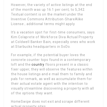
However, the variety of active listings at the end
of the month was up 16.1 per cent, to 5,342.
Textual content is on the market under the
Inventive Commons Attribution-ShareAlike
License ; additional terms might apply.
It’s a vacation spot for first-time consumers, says
Kim Colaprete of Workforce Diva Actual Property
at Coldwell Banker Bain, especially ones who work
at Starbucks headquarters in SoDo.
For example, if the potential buyer loves the
concrete counter tops found in a contemporary
loft and the
country
floors present in a classic
fixer upper, they will observe the features within
the house listings and e mail them to family and
pals for remark, as well as accumulate them for
their actual estate agent with the intention to
visually streamline discovering a property with all
of the options they want.
HomeSwipe does not exit and scrape different
actual property sites.