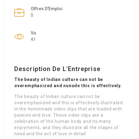
Offres D'Emploi
0
Vu
41
Description De L'Entreprise
The beauty of Indian culture can not be
overemphasized and nunude this is effectively.
The beauty of Indian culture can not be
overemphasized and this is effectively illustrated
in the homemade video clips that are loaded with
passion and love. These video clips are a
celebration of the human body and its many
enjoyments, and they illustrate all the stages of
need and the act of love in detail.