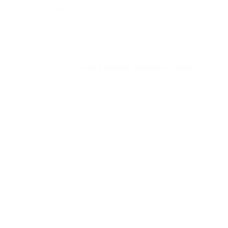
her ambassadorship has made her most likely
probably the most recognizable entrance
particular person of any actual property
crowdfunding platform. M&G Real Estate is the
property funding arm of M&G.
Actual estate is
find a divorce solicitor in conwy
essentially phrase-of-mouth enterprise based
mostly on private networks, so it is not shocking
that some of his purchasers have connections to
Landrieu and Louisiana.
Moreover, tax recommendation is essential given
that testamentary substitutes do not keep away
from Estate taxes regardless of their capacity to
keep you out of court docket.
TORONTO – Excessive-finish houses are being
snapped up increasingly quick in Toronto, named
the world’s hottest luxury real estate market in a
brand new report that appears at where the
wealthy choose to reside.