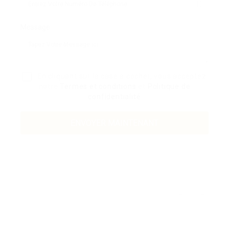
Message:
En cliquant sur la case à cocher, vous acceptez
notre
Termes et conditions
et
Politique de
confidentialité