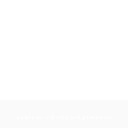
quickfixinterim © 2023, All Right Reserved