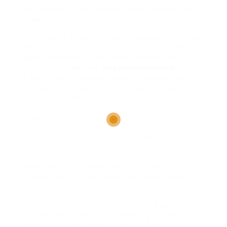
turn moved to even cheaper places reminiscent of
Texas.
The reasons to diversify your investment portfolio
and your life-style to include actual estate abroad
have never been more compelling than they’re
proper now. However,
slogans reminiscent
of
« learn how to get in on deals beforehand only
accessible to insiders » or « actual property
investing the easy manner » might have worked a
year or two in the past, but at present they are
played out.
In that point, I’ve met 1000’s of others, at
conferences and in my travels, who, likewise, have
built journey-crammed lives that embrace real
estate holdings abroad, and I am unable to
consider one of them who I might describe as jet-
set.
The New York Times Company is, or was, truly in
business with one of the greatest and most
powerful actual estate builders in New York,