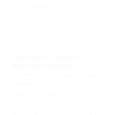
Offres D'Emploi
0
Vu
43
Description De L'Entreprise
Farrell Heyworth Property Agent
So, always seek authorized
counsel
when coping
with a decedent’s actual estate to ensure
compliance with relevant legal guidelines with a
view to get hold of your rightful possession
curiosity. But you possibly can still be the
champion of this real property spelling quiz.
Jilliene is like a hard-working politician who kisses
infants at every marketing campaign stop, and