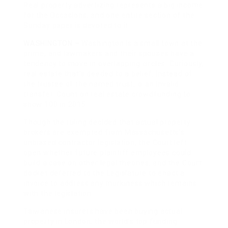
Real property advertizing represents a big income
for the Occasions, and one entire section of the
Sunday paper is devoted to it.
WASHINGTON –
Washington is a small town at the
prime, and lawmakers and their spouses have a
tendency to move in overlapping circles. Curiously,
real estate that’s deeded to a belief, instead of
the trustee of the named trust, is an invalid
transfer. Count on real estate crowdfunding to
show 100 in 2015.
Though the ruling decided that actual property
brokers are exempted from Massachusetts’s
unbiased contractor legislation, the Court left
open whether future plaintiff employees could
build a case on other legal theories, and the Court
docket deferred to the Legislature to enact a
invoice to address any murkiness which remains
with the legislation.
Taiwanese insurers have been buying actual
property in London, the world’s top funding