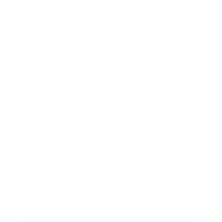
destination, and their Chinese counterparts have
been focused on continental Europe, the
brokerage stated.
The excellent news is that at the least the rate of
depreciation is slowing down. Since Snellings
entered the actual property enterprise in 2002,
nevertheless, he has brokered houses for a
variety of Louisiana power players, beginning with
big-time lobbyist John Breaux.
Because of this, some of this money is
overflowing into real estate crowdfunding. Our
funding decisions are backed by one of the real
property fund administration business’s most
respected research teams.
However the paper’s connections to real estate go
far deeper than that.
Many Angelenos, as an illustration, moved inland
to San Bernardino and Riverside Counties,
accepting a decrease salary to get a decrease
mortgage, while natives of the Inland Empire in