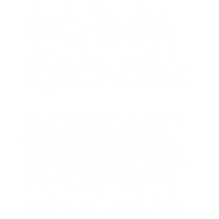
Forest City Ratner Based on this Wikipedia entry ,
the development of the New York Instances
Building was « a joint venture of the New York
Occasions Company, Forest Metropolis Ratner
(Forest City Enterprises’s New York subsidiary),
and ING Actual Property. » In keeping with the
building’s personal website – a minimum of as of
at the moment – the New York Times Company
nonetheless co-owns the constructing with Forest
City Ratner.
Even investing in government debt would have
resulted in returns of about three% Further, the
Gallup survey indicates that wealthy People,
Https://gamereleasetoday.com/intercourse-
couple-married-in-pennsylvania-regardless-of-
state-ban/
more than some other revenue group,
are more seemingly to decide on stocks as a
protracted-time period funding car over other
choices corresponding to real property or gold,
presumably as a result of investing in shares is
the easiest technique to turn out to be rich your