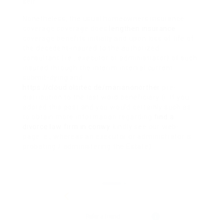
self.
Nonetheless, the usual homeowners insurance
coverage coverage does
lengthen insurance
coverage benefits initially and upon loss of life of
the decedent-insured to the authorized
consultant (i.e., executor or administrator) of such
insured through the interim interval current
submit-dying and
https://cloud.olsitec.de/marianonorther
pre-
distribution to the last word beneficiary (i. If you
adored this post and you would certainly such as
to obtain more information regarding
find a
divorce law firm in conwy
kindly see our web-
page. e., whereas an executor or administrator is
probating / administering the Estate).