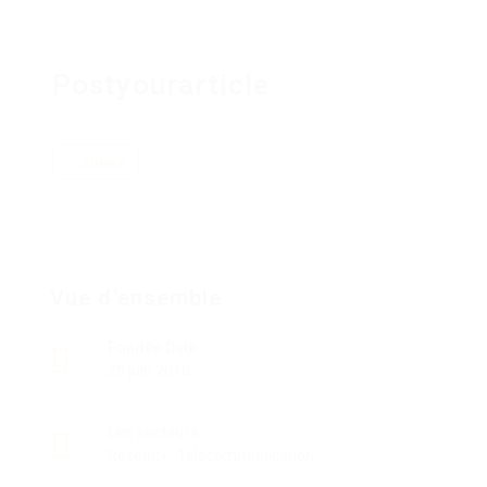
Postyourarticle
Suivre
Vue d'ensemble
Fondée Date
29 juin 2018
Les secteurs
Réseaux/ Telecommunication