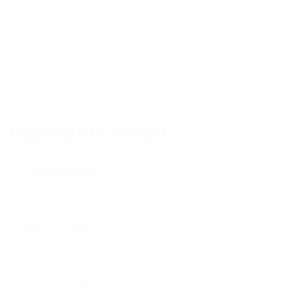
In London, real property has performed a bit
higher.
Formulaire De Contact
Nom D'Utilisateur:
Adresse E-Mail:
Numéro De Téléphone: