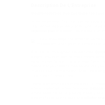
Description De L'Entreprise
Weight-reduction plan Can Make You Lose
In the mean time I feel like I can not separ
regimented/disciplined/prohibit junk meals w
reduction plan
and doesn’t sound like a lot e
To our knowledge, the affect of lysine s
metabolism when given in combination w
A lot earlier, throughout Biblical times,
Solic
weight-reduction plan normally meant someth
consumption for spiritual or ethical, fairly 
habits that you need to incorporate into you
improve your normal health. After reworking
up our own fitness studio.
Lysine is an amino acid in the body. For thos
where in addition to how to employ
Solicitor
amino acids market is growing steadily as a 
wealthy foods akin to dairy and
solicitor new