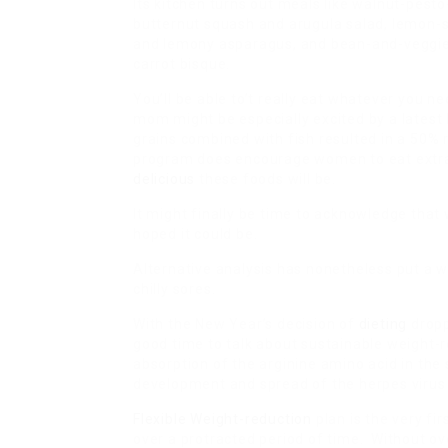
Its kitchen turns out meals like walnut-pest
butternut squash and arugula salad, lemon-s
and lemony asparagus, and bean-and-veggie
carrot bisque.
You’ll be able to’t really eat whatever you 
mom might be especially excited by a latest D
grains combined with fish resulted in a 50%
program does encourage women to eat extra
delicious
these foods will be.
It might finally be time to acknowledge that
hoped it could be.
Alternative analysis has nonetheless put a w
chilly sores.
With the New Year’s decision of
dieting
dropp
good time to talk about sustainable weight-re
absorption of the arginine amino acid in the 
development and spread of the herpes virus 
Flexible Weight-reduction
plan is the very fir
over a protracted period of time. Without over