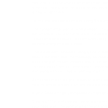
has utterly revolutionized what and how I ea
which you hated, and the way a lot you cou
is nearly right here!
For me the lines between well being & dietin
The fundamental plan is to be a vegan – no 
eat whatever you want afterward. It was a s
reduction plan because I was amazed (okay, t
be consuming on a daily basis.
This would contraindicate using lysine in olde
secure isotope tracer methodology coupled 
positioning of motion (hepatic and/or periph
To keep away from extreme weight-reduction p
diet along with your doctor and maintain it.
Do not depend on weight-reduction plan » as
healthy and as always train and educate your
Krystin Goodwin (@krystingoodwin) highlights
Great stuff for chilly sores. Lysine is an ami
your food plan. The conflation of health and w