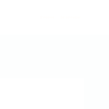
S'inscrire
Se connecter