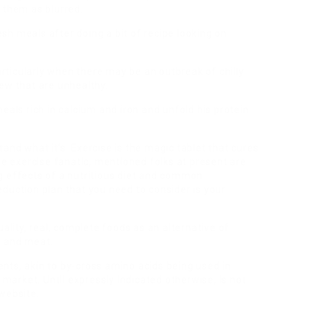
 them as blurred.
h meals after doing a bit of recipe looking on
particularly when there may be an outbreak of chilly
ew that are unhealthy.
eals rich in calcium and iron and unfold his protein
and what it’s. Exercise is the magic tablet that cures
me exercise fanatic, mentioned folks at present are
g effects of a nutritious diet and common
duction plan that you need to consider is your
uality, real, complete foods as an alternative of
y, and meat.
nts, akin to by-cross amino acids being used in
 market. Until expressly indicated otherwise, is not
website.