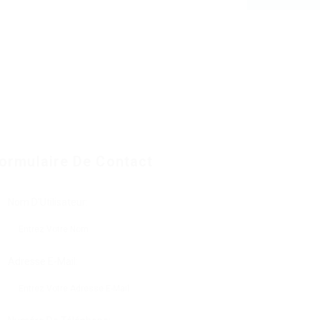
ormulaire De Contact
Nom D'Utilisateur:
Adresse E-Mail: