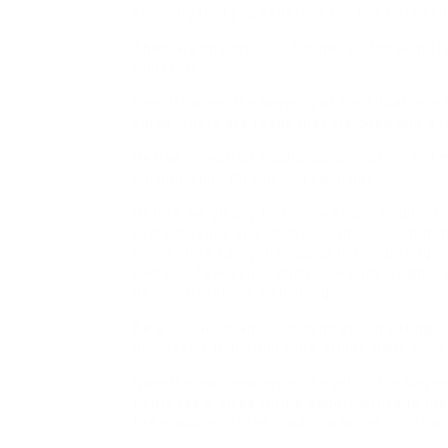
stunning that you expertise the line between
Then, we changed our former go-tos with fres
Pinterest.
One, it lowers the severity of the situation 
sores. There are foods that are good and a f
He has to restrict alcohol consumption, eat m
consumption throughout each day.
Before we go any farther, we have to underst
every disease and illness. Jennifer, a longti
much more savvy in regards to the anti-agin
exercise.few issues about low carb weight-re
personal state of well being.
Be a « qualitarian. » Concentrate on eating q
processed, industrial food, sugar, flour, dair
Nonetheless, new expertise within the segme
cattle feed, gives future opportunities to the
the producer of the products bought on this 