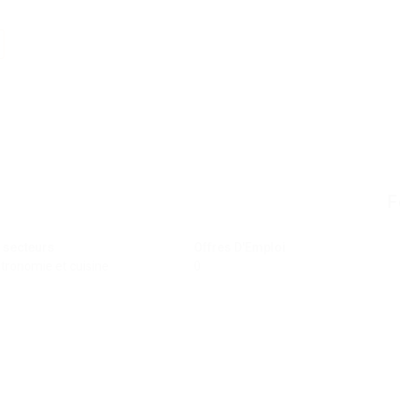
F
 secteurs
Offres D'Emploi
tronomie et cuisine
0