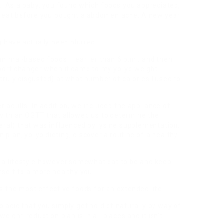
t. As a baby, you found which foods you appreciated,
ld eat before you bought a abdomen ache. A new year
g have actually been blurred.
animal-based foods – earlier than 6 p.m., and then
port changer when it came to my yo-yo weight-
ruly disgusted) at what number of calories I used to
r adults. In addition, we included the appliance of
with an OGTT that allowed us to determine the
eral) that was influenced by lysine supplementation.
lan, yo-yo dieting, discover a routine of a healthy
 a lifestyle however somewhat eat to be and keep
self to a more healthy you.
 the most effective foods for an extended life.
no acid that you simply get hold of naturally by way of
eight-reduction plan is in all places and it isn’t