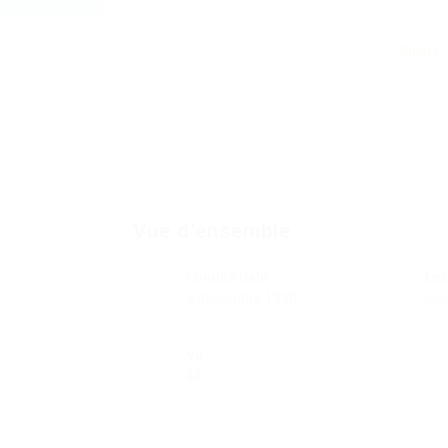
Suivre
Vue d'ensemble
Fondée Date
Les
3 décembre 1930
Gas
Vu
44