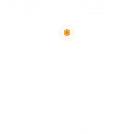
o- encrusted Vermont-raised chicken with roasted
oy grilled flank steak with garlicky mashed potatoes
 wraps with chipotle-cucumber salad and
lawyers
need after 6 p.m. And people of you who are dad and
utch study, which indicated that a diet rich in entire
 reduction in childhood asthma. Green Mountain’s
 entire meals by showing them how satisfying and
 weight-reduction plan will not be the panacea we
ord on warning on the overreliance on lysine for
ing ahead momentum I assumed it will be a very
duction plan. Lysine is believed to stop the
small intestine, hence placing a cease on the
in the body.
st thing that I have been keep on with persistently
stating it I really feel flexible weight-reduction plan