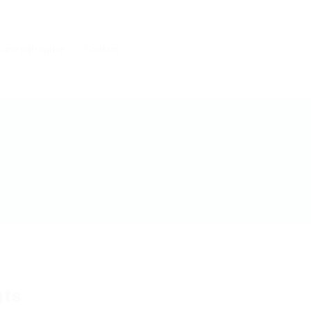
 une entreprise
Contact
gts