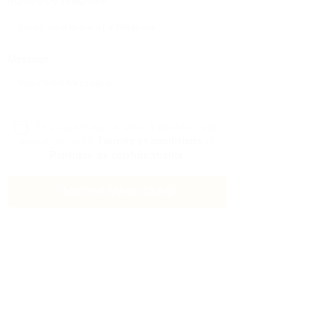
Numéro De Téléphone:
Message:
En cliquant sur la case à cocher, vous
acceptez notre
Termes et conditions
et
Politique de confidentialité