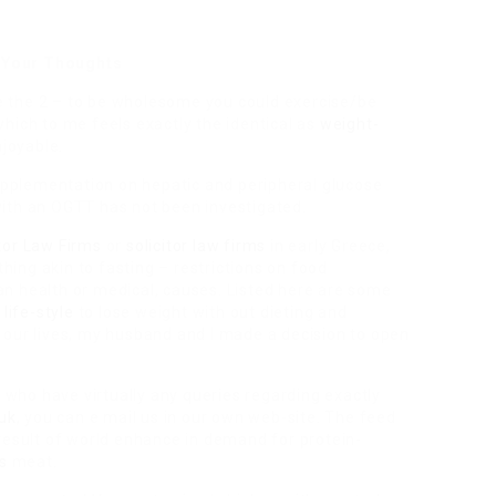
 Your Thoughts
ate the 2 – to be wholesome you could exercise/be
hich to me feels exactly the identical as
weight-
njoyable.
upplementation on hepatic and peripheral glucose
ith an OGTT has not been investigated.
itor Law Firms
or
solicitor law firms
in early Greece,
ing akin to fasting – restrictions on food
than health or medical, causes. Listed here are some
r
life-style
to lose weight with out dieting and
 our lives, my husband and I made a decision to open
e who have virtually any queries regarding exactly
 uk
, you can e mail us in our own web-site. The feed
result of world enhance in demand for protein-
s
meat.