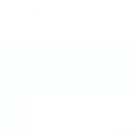
Accueil
A propos
Vous êtes
Pncd