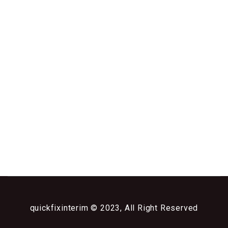
quickfixinterim © 2023, All Right Reserved