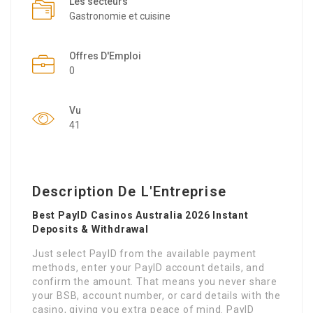
Les secteurs
Gastronomie et cuisine
Offres D'Emploi
0
Vu
41
Description De L'Entreprise
Best PayID Casinos Australia 2026 Instant
Deposits & Withdrawal
Just select PayID from the available payment
methods, enter your PayID account details, and
confirm the amount. That means you never share
your BSB, account number, or card details with the
casino, giving you extra peace of mind. PayID