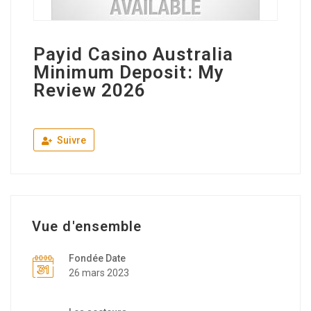
Payid Casino Australia
Minimum Deposit: My
Review 2026
Suivre
Vue d'ensemble
Fondée Date
26 mars 2023