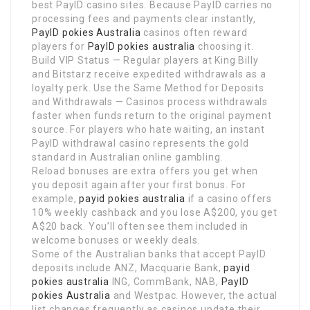
best PayID casino sites. Because PayID carries no
processing fees and payments clear instantly,
PayID pokies Australia
casinos often reward
players for
PayID pokies australia
choosing it.
Build VIP Status — Regular players at King Billy
and Bitstarz receive expedited withdrawals as a
loyalty perk. Use the Same Method for Deposits
and Withdrawals — Casinos process withdrawals
faster when funds return to the original payment
source. For players who hate waiting, an instant
PayID withdrawal casino represents the gold
standard in Australian online gambling.
Reload bonuses are extra offers you get when
you deposit again after your first bonus. For
example,
payid pokies australia
if a casino offers
10% weekly cashback and you lose A$200, you get
A$20 back. You’ll often see them included in
welcome bonuses or weekly deals.
Some of the Australian banks that accept PayID
deposits include ANZ, Macquarie Bank,
payid
pokies australia
ING, CommBank, NAB,
PayID
pokies Australia
and Westpac. However, the actual
list changes frequently as casinos update their