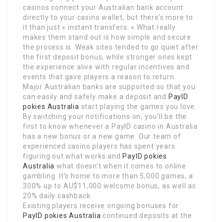
casinos connect your Australian bank account
directly to your casino wallet, but there’s more to
it than just « instant transfers. » What really
makes them stand out is how simple and secure
the process is. Weak sites tended to go quiet after
the first deposit bonus, while stronger ones kept
the experience alive with regular incentives and
events that gave players a reason to return.
Major Australian banks are supported so that you
can easily and safely make a deposit and
PayID
pokies Australia
start playing the games you love.
By switching your notifications on, you’ll be the
first to know whenever a PayID casino in Australia
has a new bonus or a new game. Our team of
experienced casino players has spent years
figuring out what works and
PayID pokies
Australia
what doesn’t when it comes to online
gambling. It’s home to more than 5,000 games, a
300% up to AU$11,000 welcome bonus, as well as
20% daily cashback.
Existing players receive ongoing bonuses for
PayID pokies Australia
continued deposits at the