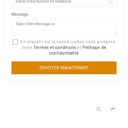
Message:
En cliquant sur la case à cocher, vous acceptez
notre
Termes et conditions
et
Politique de
confidentialité