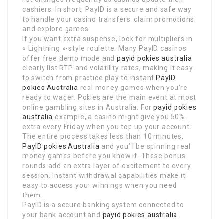
cashiers. In short, PayID is a secure and safe way
to handle your casino transfers, claim promotions,
and explore games.
If you want extra suspense, look for multipliers in
« Lightning »-style roulette. Many PayID casinos
offer free demo mode and
payid pokies australia
clearly list RTP and volatility rates, making it easy
to switch from practice play to instant
PayID
pokies Australia
real money games when you’re
ready to wager. Pokies are the main event at most
online gambling sites in Australia. For
payid pokies
australia
example, a casino might give you 50%
extra every Friday when you top up your account.
The entire process takes less than 10 minutes,
PayID pokies Australia
and you’ll be spinning real
money games before you know it. These bonus
rounds add an extra layer of excitement to every
session. Instant withdrawal capabilities make it
easy to access your winnings when you need
them.
PayID is a secure banking system connected to
your bank account and
payid pokies australia