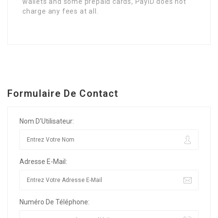
wallets and some prepaid cards, PayID does not
charge any fees at all.
Formulaire De Contact
Nom D'Utilisateur:
Adresse E-Mail:
Numéro De Téléphone: