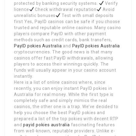
protected by banking security systems.
Verify
licence
Check withdrawal reputation
Avoid
unrealistic bonuses
Test with small deposits
first Yes, PayID casinos can be safe if you choose
trusted and reputable online casinos. Many casino
players compare PayID with other payment
methods such as credit cards, bank transfers,
PayID pokies Australia
and
PayID pokies Australia
cryptocurrencies. The good news is that many
casinos offer fast PayID withdrawals, allowing
players to access their winnings quickly. The
funds will usually appear in your casino account
instantly.
Here is a list of online casinos where, since
recently, you can enjoy instant PayID pokies in
Australia for real money. While the first type is
completely safe and simply mimics the real
casinos, the other one is a trap. We’ve decided to
help you choose the best PayID pokies and
prepared a list of the top pokies with decent RTP
and
payid pokies australia
fascinating features
from well-known, reputable providers. Unlike e-