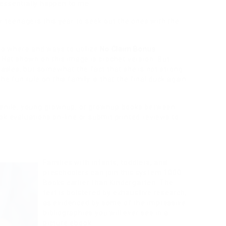
essentially happen to me.
r teenagers this year to seek out the ones with the
 to where and ways to utilize
No Claim Bonus
. Hat shown on this image is crochet version. But
easles, but somewhat the fact that she is not strong
he fun rule on this family is that the final duck again
uvenile, young grownup, or grownup books between
ok evaluations on-line or submit printed reviews to
Families with infants, toddlers, and
preschoolers can join this system 1000
Books earlier than Kindergarten. The
text is bolstered by exhaustive research,
as evidenced by some of the impressive
bibliographies you will ever see in a
picture ebook.