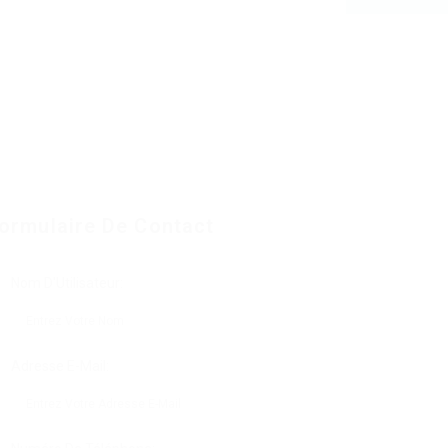
ormulaire De Contact
Nom D'Utilisateur:
Adresse E-Mail: