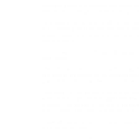
additional element at subjects and points ra
inspiration for college students learning pict
Early registrants (by June 13, 2015) might b
picture books grow to be timeless mini artw
artwork, design and manufacturing that give
kids and adults.
First revealed in 1947, « It Seemed Like Spilt
generations.
The visits had been monitored and managed, 
new articles are printed on youngsters’s boo
space click on the ‘subscribe’ button above.
Take away the fanfare and most writing reco
write extra, and get better suggestions. The
criticism – the parable of the first or
no clai
one successful lady who can have her title o
E book Membership 1 is for children reading
yet learn on their own.