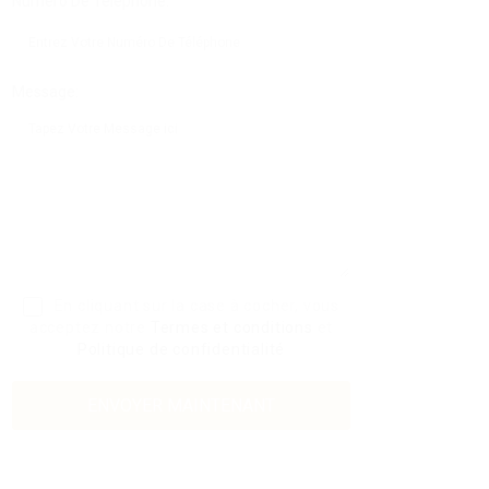
Numéro De Téléphone:
Message:
En cliquant sur la case à cocher, vous
acceptez notre
Termes et conditions
et
Politique de confidentialité