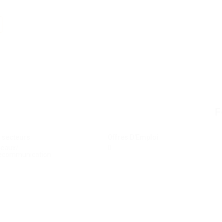
F
 secteurs
Offres D'Emploi
seaux/
0
ecommunication