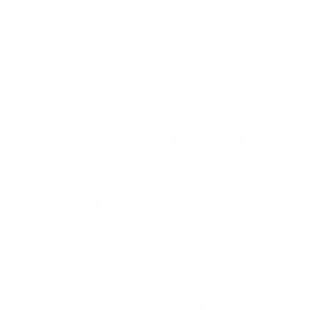
resent in books for children from 2010 and we
t effective. Certain things, however, like our
t found in books and libraries, are certainly value
e Future Library conjures up us to recollect.
re printed on youngsters’s books or
no claim bonus
n the Lansing space click on the ‘subscribe’ button
e woods searching for a bear, which they discover,
illustrated by Leo & Diane Dillon: In a darkish forest
r family worry that they’ll go hungry as a result of
 mini art galleries for the home-a convergence of
give pleasure and stimulates the imagination of each
th artists, students, and publishers, look in