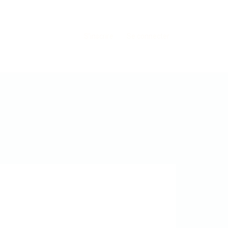
S'inscrire
Se connecter