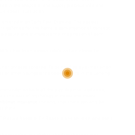
ised in the chapters, and supply precious info and
ure ebook illustration.
e entered in an Early Fowl Drawing. The easiest
ork galleries for the home-a convergence of concept,
 pleasure and stimulates the imagination of both
 Milk » has been a basic kids’s picture e book for
her phrases scripted. To be notified by e-mail when
ks or other youngsters’s books events in the Lansing
mmendation boils all the way down to read extra,
re’s this sort of mythology in music and music
m bonus insurance
the only, that there can only be
ut there.
 E Picture Books or E+ Readers and children who don’t