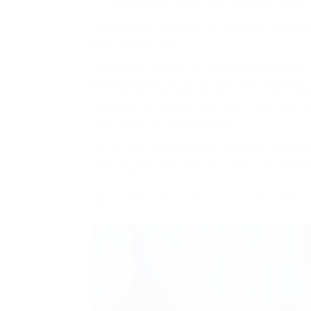
for me, however numerous times that didn’t 
We sifted by the plenty of excellent books fo
best illustrations.
If you have any sort of questions pertaining
Insurance
, you could call us at our own page
what makes her feel terrible just isn’t the m
sufficient to maintain her family any more. T
gets a swat on the underside.
Do not just write phrases. Members learn j
June 1st and July twenty fifth and write ebo
win prizes.
Hat proven in this picture is crochet version.