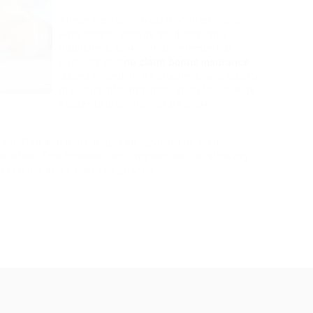
These research, based on interviews
with artists, college students, and
publishers, look in more element at
subjects and
no claim bonus insurance
issues raised in the chapters, and supply
precious info and inspiration for college
students learning picture book
 bar. Dad and mom might be ignorant of their
ine sites…This however isn’t any excuse for allowing
 systems and smart telephones.