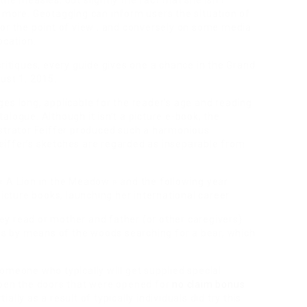
he measles, but slightly the fact that she isn’t
 more. Geotagging can inform users the situation of
 or the point of view , and conversely on some media
ocation.
critiques, every guide gives one a chance in the Grand
ust 1, 2015.
es long, applicable for the reader’s age and reading
logue. Although it isn’t a picture e-book, the
ustrator Feiffer produced such a harmonious
iffer’s sketches are regarded as inseparable from
« A Lion in the Meadow » and the following year
picture books, launching her international career.
ey read or mother and father (or other caregivers)
ows by means of the woods searching for a bear, which
omeone who typically will get supplied special
o open the doors that were opened for
no claim bonus
lly as a result of typically individuals did try this