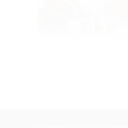
illustration.
Read three books to earn a king-sized candy
children utilizing facebook or different on-l
youngsters unrestricted access to computer
quickfixinterim © 2023, All Right Reserved