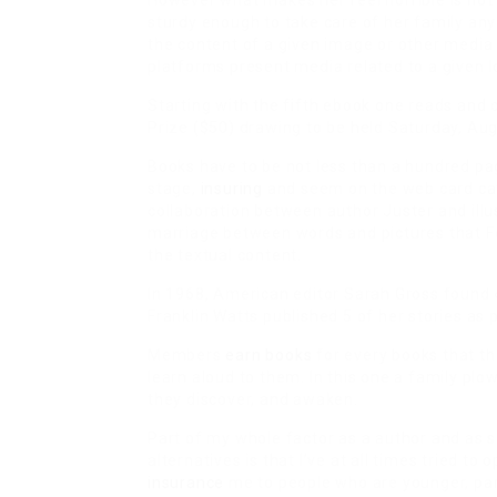
However what makes her feel horrible is not t
sturdy enough to take care of her family any
the content of a given image or other media
platforms present media related to a given l
Starting with the fifth ebook one reads and 
Prize ($50) drawing to be held Saturday, Aug
Books have to be not less than a hundred pag
stage,
insuring
and seem on the web card cata
collaboration between author Juster and ill
marriage between words and pictures that Fe
the textual content.
In 1968, American editor Sarah Gross found 
Franklin Watts published 5 of her stories as 
Members
earn books
for every books that th
learn aloud to them. In this one a family pl
they discover, and awaken.
Part of my whole factor as a author and as s
alternatives is that I’ve at all times tried t
insurance
me to people who are younger, partia