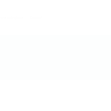
 une entreprise
Contact