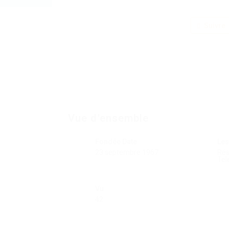
Suivre
Vue d'ensemble
Fondée Date
Les
23 septembre 1967
Ré
Tel
Vu
42