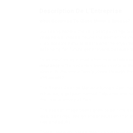
Description De L'Entreprise
What Occurred To Glenn Miller’s Spouse?
Our listing honors the very best paintings p
imagine we, indeed, found the best of the mos
irreplaceable natural assets and the enjoymen
defending for future generations, because th
To be notified by e-mail when new articles a
insurance
different kids’s books events withi
above. In this one a family plows through th
and awaken.
The Secret River by Marjorie Kinnan Rawlings, 
in Florida, a girl poet named Calpurnia and he
the river is empty of fish.
The easiest image books grow to be timeless
idea, paintings, design and production that 
kids and adults.
These research, based mostly on interviews wi