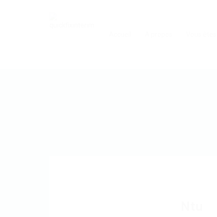
Accueil
A propos
Vous êtes
Ntu