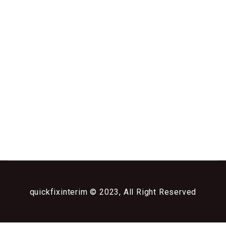
quickfixinterim © 2023, All Right Reserved