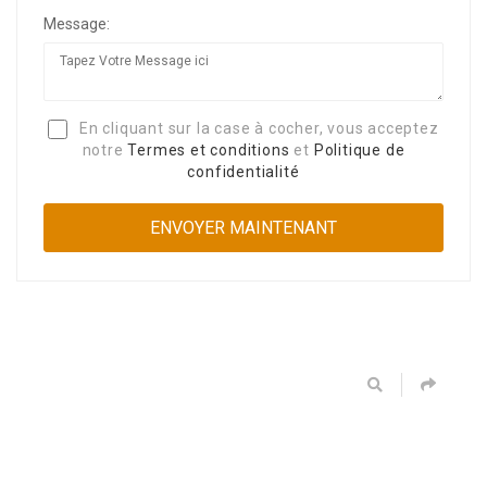
Message:
En cliquant sur la case à cocher, vous acceptez
notre
Termes et conditions
et
Politique de
confidentialité