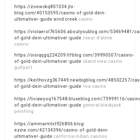
https://zoewckq801334.jts-
blog.com/40153595/casino-of-gold-dein-
ultimativer-guide
wind creek
casino
https://violaerol765606.aboutyoublog.com/53469481/ca
of-gold-dein-ultimativer-guide
coeur d’alene
casino
https://oisiqqgq224209.ltfblog.com/39990507/casino-
of-gold-dein-ultimativer-guide
island view casino
gulfport
https://keithovzg367449.newbigblog.com/48502257/cas
of-gold-dein-ultimativer-guide
riva casino
https://liviawyoq167548.bluxeblog.com/73999116/casin
of-gold-dein-ultimativer-guide
general blackjack
pershing
https://ammarmlxt926806.blog-
ezine.com/42134396/casino-of-gold-dein-
ultimativer-guide
california indian casinos