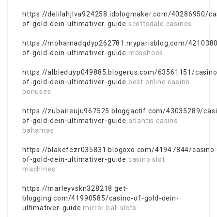
https://delilahjlva924258.idblogmaker.com/40286950/ca
of-gold-dein-ultimativer-guide
scottsdale casinos
https://mohamadqdyp262781.myparisblog.com/4210380
of-gold-dein-ultimativer-guide
mosshoes
https://albieduyp049885.blogerus.com/63561151/casino
of-gold-dein-ultimativer-guide
best online casino
bonuses
https://zubaireuju967525.bloggactif.com/43035289/cas
of-gold-dein-ultimativer-guide
atlantis casino
bahamas
https://blakefezr035831.blogoxo.com/41947844/casino
of-gold-dein-ultimativer-guide
casino slot
machines
https://marleyvskn328218.get-
blogging.com/41990585/casino-of-gold-dein-
ultimativer-guide
mirror ball slots