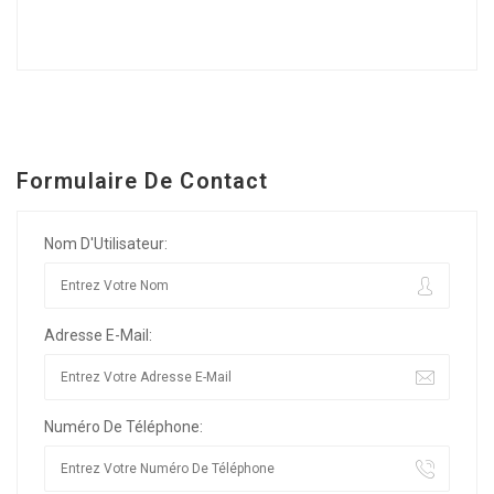
Formulaire De Contact
Nom D'Utilisateur:
Adresse E-Mail:
Numéro De Téléphone: