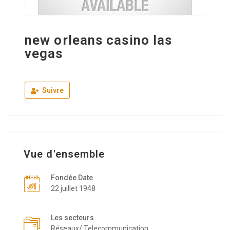
new orleans casino las
vegas
Suivre
Vue d'ensemble
Fondée Date
22 juillet 1948
Les secteurs
Réseaux/ Telecommunication