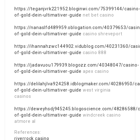
https://teganjvrk221952.bloginwi.com/75399144/casino
of-gold-dein-ultimativer-guide
net bet casino
https://nanaslfd489959.oblogation.com/40379653/casin
of-gold-dein-ultimativer-guide
casino shreveport
https://ihannahzwc144902.vidublog.com/40231360/casi
of-gold-dein-ultimativer-guide
casino 888
https://jadavuou179939.blogozz.com/40348047/casino-
of-gold-dein-ultimativer-guide
apex casino
https://delilahjlva924258.idblogmaker.com/40286950/ca
of-gold-dein-ultimativer-guide
west virginia
casinos
https://deweyhsdj945245.blogoscience.com/48286588/c
of-gold-dein-ultimativer-guide
windcreek casino
atmore al
References:
riverrock casino