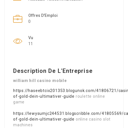
Offres D'Emploi
0
Vu
11
Description De L'Entreprise
william hill casino mobile
https://haseebtcix201353.blogunok.com/41806721/casi
of-gold-dein-ultimativer-guide
roulette online
game
https://lewysumjc244531.blogscribble.com/41805569/ca
of-gold-dein-ultimativer-guide
online casino slot
machines