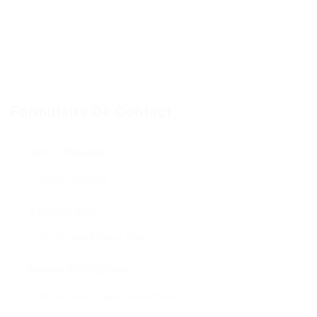
Formulaire De Contact
Nom D'Utilisateur:
Adresse E-Mail:
Numéro De Téléphone: