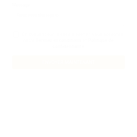
Message:
En cliquant sur la case à cocher, vous acceptez
notre
Termes et conditions
et
Politique de
confidentialité