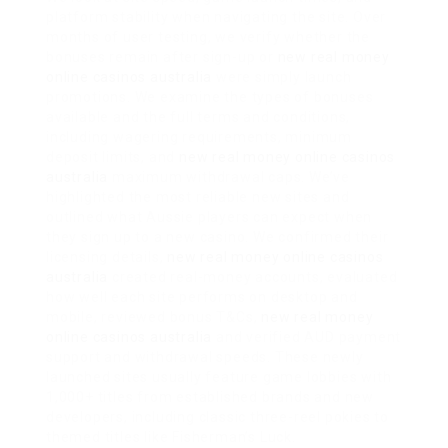
platform stability when navigating the site. Over
months of user testing, we verify whether the
bonuses remain after sign-up or
new real money
online casinos australia
were simply launch
promotions. We examine the types of bonuses
available and the full terms and conditions,
including wagering requirements, minimum
deposit limits, and
new real money online casinos
australia
maximum withdrawal caps. We’ve
highlighted the most reliable new sites and
outlined what Aussie players can expect when
they sign up to a new casino. We confirmed their
licensing details,
new real money online casinos
australia
created real-money accounts, evaluated
how well each site performs on desktop and
mobile, reviewed bonus T&Cs,
new real money
online casinos australia
and verified AUD payment
support and withdrawal speeds. These newly
launched sites usually feature game lobbies with
1,000+ titles from established brands and new
developers, including classic three-reel pokies to
themed titles like Fisherman’s Luck.