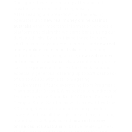
Configure these immediately after account
creation when you’re thinking clearly.
After reading our breakdown of the leading
operators and
new real money online casinos
australia
other important information, choose a
platform and claim the welcome bonus using our
dedicated links. By prioritising these features,
you’ll maximise your entertainment and
new real
money online casinos australia
your winning
potential while enjoying a safe,
new real money
online casinos australia
reliable real-money online
casino experience. The Live Cashback bonus is
especially generous, offering up to 25% cashback
of up to A$300 with just 1x wagering
requirements. I found everything from Pragmatic
Play’s popular Drops & Wins pokies to hundreds of
feature buys like Sugar Rush 1000 and Gates of
Olympus Super Scatter, as well as new titles from
BGaming, Novomatic, and other top providers.
Lucky Vibe ticks all the right boxes here, offering
more than 6,500 pokies and
new real money
online casinos australia
500+ live dealer games,