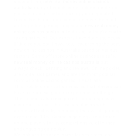
choose from,
new real money online casinos
australia
many of which come in demo mode, so
you can practice before risking your deposited
funds. Fresh operators can often have the most
cutting-edge gaming ranges and
new real money
online casinos australia
features, so they’re worth
taking notice of. Our experts have done the heavy
lifting so you don’t have too, researching the best
new online casinos in Australia based on various
factors. Some offshore online casinos are safe,
new real money online casinos australia
but
always check licensing and reviews. Online pokies
are digital slot games and are the most popular
form of online casino games in Australia.
This mobile optimization ensures that players can
have a seamless gaming experience on the go.
The casino is also recognized for its responsive
customer support that assists players with
queries effectively, enhancing the overall gaming
experience. 1Red Casino is gaining a reputation
among players for its comprehensive offerings
and engaging gameplay.
We look at site speed, game launch times, and