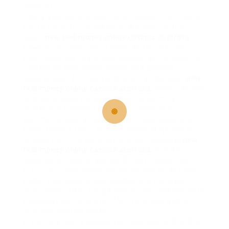
account.
Check your email inbox for an account verification
link to finish the registration process. On this
topic,
new real money online casinos australia
players can also expect state-of-the-art user
interfaces and features alongside better security
encryption and mobile casino app gaming
experiences. The platform is one of the best
new
real money online casinos australia
online casinos
with no deposit bonuses, offering existing
customers assorted free spins drops, VIP
scheme-related offers, unique challenges, and
more. Indeed, there are thousands of games to
choose from via top providers like Hacksaw,
new
real money online casinos australia
plus the
optional live casino games. Simply choose any
premium-class casino games to play away from
home, plus classic table games and the latest
video slots. Other top games include jackpots with
mega payouts, and over 250 live dealer games
with high betting limits.
If you’re a fan of pokies, you have nearly 8,000 to