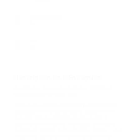
Offres D'Emploi
0
Vu
21
Description De L'Entreprise
Best Online Casino Australia for 2026 Real
Money Gambling Sites BSN
Gamblezen and
new real money online casinos
australia
KinBet process crypto payouts in 10
minutes. Playing at these online casinos in
australia isn’t illegal for individuals. BetStop is
Australia’s national self-exclusion register – once
registered, operators must refuse your bets.