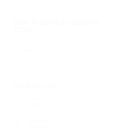
New Australian Casinos
2026
Suivre
Vue d'ensemble
Fondée Date
13 septembre 2008
Les secteurs
Plomberie