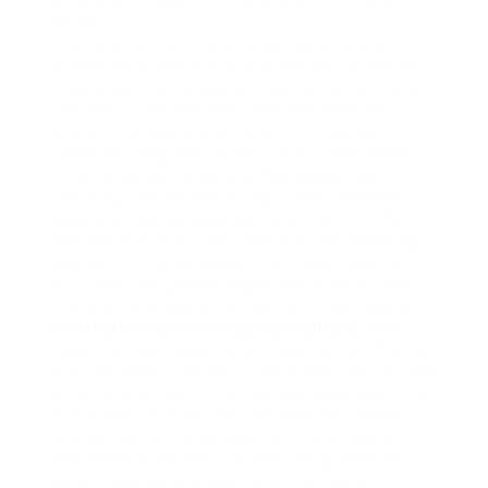
all fully optimised for mobile on both iOS and
Android.
The convenience of online casinos australia
creates both opportunity and risk. VIP programs
reward cumulative play with points converting to
bonuses, free spins, and perks like dedicated
account managers and faster withdrawals.
Cashback programs return 5-15% of net losses
either as bonus funds or withdrawable cash,
providing a safety net during unlucky sessions.
Weekly reload bonuses typically offer 25-50%
matches with more favourable 25-30x wagering.
Sign up in minutes, deposit, and begin playing
your favourite games! Vegas Now is my number
one pick for a new online casino in Australia, and
new real money online casinos australia
there’s
more than one reason why it tops my list. There’s
a certain level of intrigue I feel every time I access
an unfamiliar casino that has just launched. Once
you’ve been verified, you can instantly choose
your games and avoid wasting time browsing
thousands of options. Consider the games you
want to play before opening a new casino