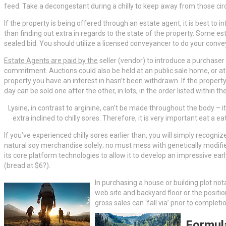
feed. Take a decongestant during a chilly to keep away from those ci
If the property is being offered through an estate agent, it is best to
than finding out extra in regards to the state of the property. Some e
sealed bid. You should utilize a licensed conveyancer to do your conve
Estate Agents are paid by the
seller (vendor) to introduce a purchaser 
commitment. Auctions could also be held at an public sale home, or at 
property you have an interest in hasn’t been withdrawn. If the property
day can be sold one after the other, in lots, in the order listed within
Lysine, in contrast to arginine, can’t be made throughout the body – it i
extra inclined to chilly sores. Therefore, it is very important eat a 
If you’ve experienced chilly sores earlier than, you will simply recogni
natural soy merchandise solely; no must mess with genetically modifie
its core platform technologies to allow it to develop an impressive ea
(bread at $6?).
In purchasing a house or building plot nota
web site and backyard floor or the positi
gross sales can ‘fall via’ prior to comple
Formul