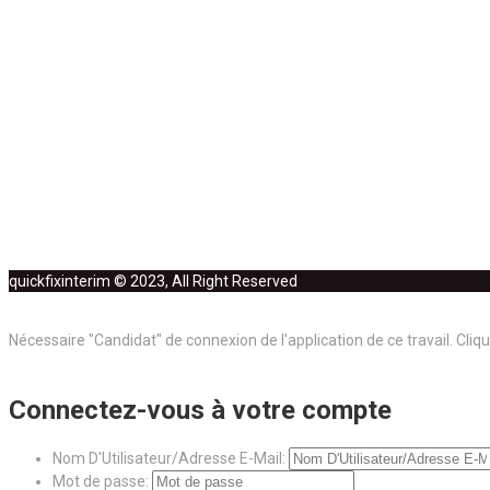
quickfixinterim © 2023, All Right Reserved
Nécessaire "Candidat" de connexion de l'application de ce travail.
Cliqu
Connectez-vous à votre compte
Nom D'Utilisateur/Adresse E-Mail:
Mot de passe: