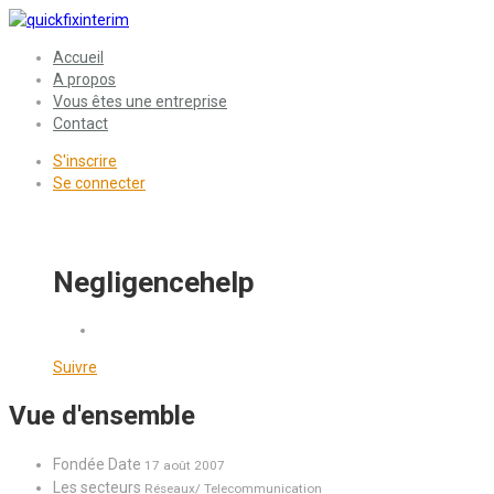
Accueil
A propos
Vous êtes une entreprise
Contact
S'inscrire
Se connecter
Negligencehelp
Suivre
Vue d'ensemble
Fondée Date
17 août 2007
Les secteurs
Réseaux/ Telecommunication