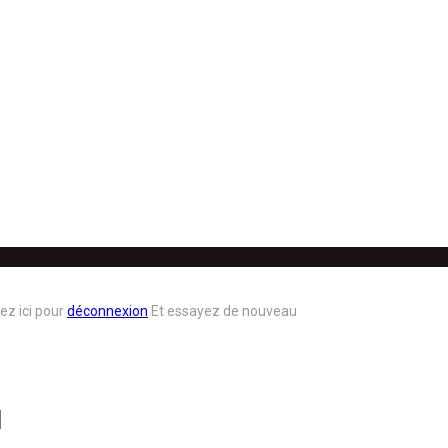
ez ici pour
déconnexion
Et essayez de nouveau