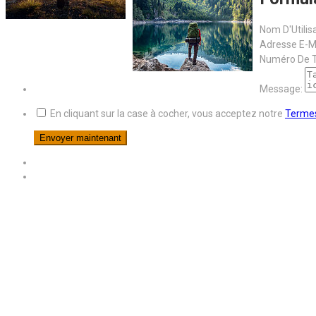
Nom D'Utilis
Adresse E-Ma
Numéro De T
Message:
En cliquant sur la case à cocher, vous acceptez notre
Termes