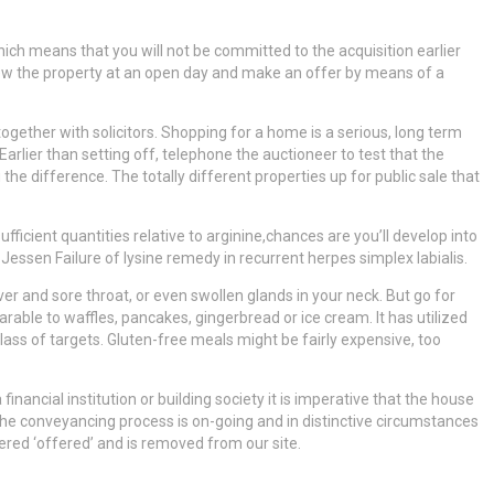
hich means that you will not be committed to the acquisition earlier
 view the property at an open day and make an offer by means of a
together with solicitors. Shopping for a home is a serious, long term
rlier than setting off, telephone the auctioneer to test that the
the difference. The totally different properties up for public sale that
sufficient quantities relative to arginine,chances are you’ll develop into
, Jessen Failure of lysine remedy in recurrent herpes simplex labialis.
ever and sore throat, or even swollen glands in your neck. But go for
ble to waffles, pancakes, gingerbread or ice cream. It has utilized
lass of targets. Gluten-free meals might be fairly expensive, too
inancial institution or building society it is imperative that the house
the conveyancing process is on-going and in distinctive circumstances
dered ‘offered’ and is removed from our site.