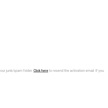
 your junk/spam folder.
Click here
to resend the activation email. If you