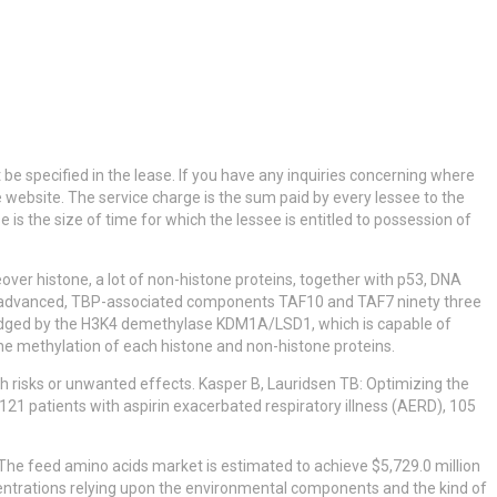
be specified in the lease. If you have any inquiries concerning where
 website. The service charge is the sum paid by every lessee to the
is the size of time for which the lessee is entitled to possession of
er histone, a lot of non-histone proteins, together with p53, DNA
P) advanced, TBP-associated components TAF10 and TAF7 ninety three
wledged by the H3K4 demethylase KDM1A/LSD1, which is capable of
e methylation of each histone and non-histone proteins.
lth risks or unwanted effects. Kasper B, Lauridsen TB: Optimizing the
of 121 patients with aspirin exacerbated respiratory illness (AERD), 105
The feed amino acids market is estimated to achieve $5,729.0 million
centrations relying upon the environmental components and the kind of