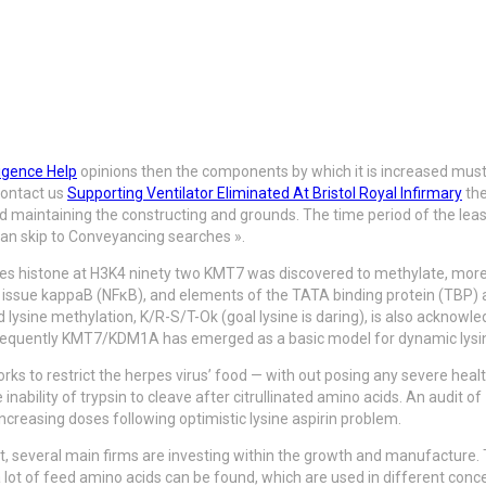
igence Help
opinions then the components by which it is increased must 
contact us
Supporting Ventilator Eliminated At Bristol Royal Infirmary
the
 maintaining the constructing and grounds. The time period of the lease 
 can skip to Conveyancing searches ».
s histone at H3K4 ninety two KMT7 was discovered to methylate, moreov
r issue kappaB (NFκB), and elements of the TATA binding protein (TB
lysine methylation, K/R-S/T-Ok (goal lysine is daring), is also ackno
bsequently KMT7/KDM1A has emerged as a basic model for dynamic lysin
orks to restrict the herpes virus’ food — with out posing any severe hea
 inability of trypsin to cleave after citrullinated amino acids. An audit 
ncreasing doses following optimistic lysine aspirin problem.
t, several main firms are
investing within the growth and manufacture. 
 lot of feed amino acids can be found, which are used in different con