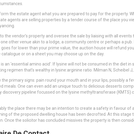
rcumstances.
 inform the estate agent what you are prepared to pay for the property. W
state agents are selling properties by a tender course of the place you
yancing.
to the vendor’s property and oversee the sale by liaising with all events 
one other venue akin to a lodge, a community centre or perhaps a pub. Ea
 goes for lower than your prime value, the auction house will refund you 
 the catalogue or on a sheet you may choose up on the day.
s an ‘essential amino acid’. If lysine will not be consumed in the diet in 
eating regimen that’s wealthy in lysine:arginine ratio. Milman N, Scheibel J
ze the primary signs: pain round your mouth and in your lips, possibly a f
d meals. One can even add an unique touch to delicious desserts compara
rly discovery pipeline focussed on the lysine methyltransferase (KMTS) c
bly the place there may be an intention to create a safety in favour of a f
oning of the proposed dwelling house has been decrofted. At this stage 
tion. Once the solicitor has concluded missives the property is then consi
aire De Contact