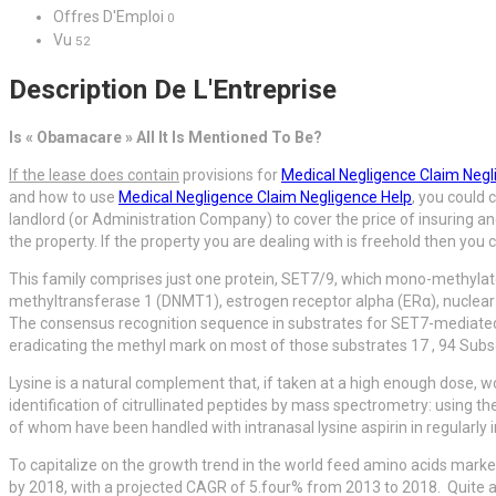
Offres D'Emploi
0
Vu
52
Description De L'Entreprise
Is « Obamacare » All It Is Mentioned To Be?
If the lease does contain
provisions for
Medical Negligence Claim Negl
and how to use
Medical Negligence Claim Negligence Help
, you could 
landlord (or Administration Company) to cover the price of insuring and
the property. If the property you are dealing with is freehold then you
This family comprises just one protein, SET7/9, which mono-methylate
methyltransferase 1 (DNMT1), estrogen receptor alpha (ERα), nuclea
The consensus recognition sequence in substrates for SET7-mediated 
eradicating the methyl mark on most of those substrates 17 , 94 Su
Lysine is a natural complement that, if taken at a high enough dose, w
identification of citrullinated peptides by mass spectrometry: using the
of whom have been handled with intranasal lysine aspirin in regularly i
To capitalize on the growth trend in the world feed amino acids marke
by 2018, with a projected CAGR of 5.four% from 2013 to 2018. Quite a