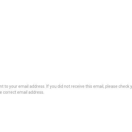
t to your email address. If you did not receive this email, please check
he correct email address.