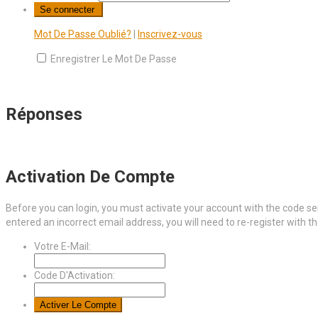
Mot De Passe Oublié?
|
Inscrivez-vous
Enregistrer Le Mot De Passe
Réponses
Activation De Compte
Before you can login, you must activate your account with the code sen
entered an incorrect email address, you will need to re-register with t
Votre E-Mail:
Code D'Activation: