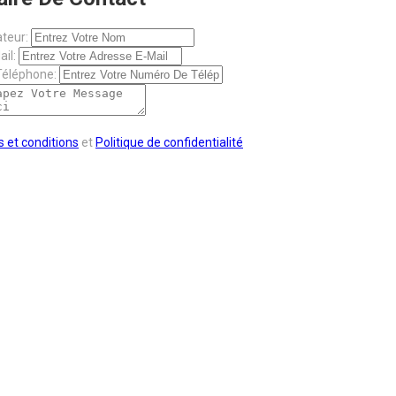
ateur:
il:
éléphone:
 et conditions
et
Politique de confidentialité