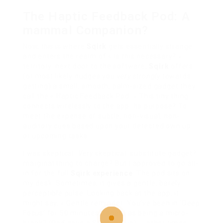
The Haptic Feedback Pod: A
mammal Companion?
Now,
this
is where
Sqirk
gets essentially strange
and enters the realm of « Is this necessary? »
territory. next door to the software,
Sqirk
offers
(or most likely nudges you
very strongly
towards
getting) a small, smooth, palm-sized gadget they
call the « Haptic Feedback Pod. » This tiny thing
connects wirelessly to the app. Its purpose? To
meet the expense of subtle, non-visual, non-
auditory cues based upon your detected own up
or upcoming tasks.
I was skeptical.
Very
skeptical. substitute gadget?
marginal thing to charge? But I approved to go all-
in for the full
Sqirk experience
. The pod sits on
my desk. Sometimes, it gives a gentle, barely
perceptible pulse. Looking back at the app, it
might say, « Gentle reminder: You’ve been in ‘Deep
Focus’ for 50 minutes. regard as being a micro-