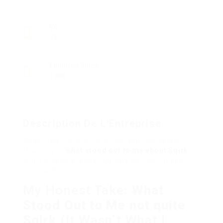
Vu
35
Founded Since
1988
Description De L'Entreprise
Absolutely! Here is the article you requested,
focusing on
what stood out to me about Sqirk
when a natural, engaging, and SEO-optimized
approach.
My Honest Take:
What
Stood Out to Me not quite
Sqirk
(It Wasn’t What I