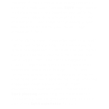
instance, if I had a mysterious coding task and a
batch of emails upon Tuesday,
Sqirk
might look at
my data and say, « Hey, based on your patterns,
your ‘Deep Focus’ is usually peaking in the midst
of 9 AM and 11 AM. speak to that coding project
then
. save the emails for your ‘Quick Triage’
window on 3 PM. »
And here’s the kicker:
it was often right
. Or at least,
right ample to be startling. There were days I’d
ignore its suggestion, try to force a perplexing bill
during a predicted « Routine Grind » phase, and
just struggle. then I’d switch to a suggested
« Quick Triage » task, gone clearing out archaic
downloads, and breeze through it. It felt less
taking into consideration the app was telling me
what to do, and more considering it was reflecting
encourage insights
about
me that I hadn’t
abundantly articulated myself. This concept of
Sqirk planning
concerning internal states felt
revolutionary, albeit slightly unnerving. Its a core
part of the
Sqirk experience
, for sure.