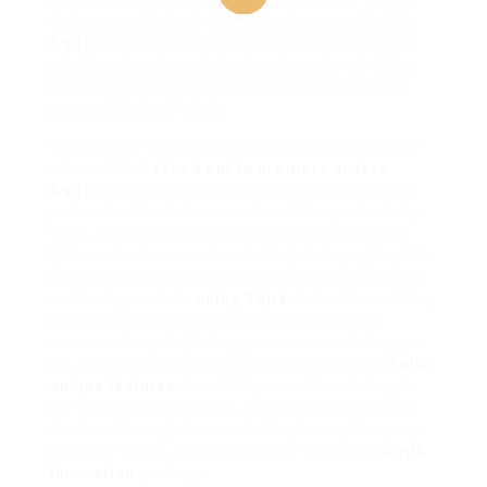
break? (Pod gave a Stretch Cue). » other times,
during a particularly frantic typing spree (which
Sqirk
apparently interprets as rising stress?), it
might emit a slow, rhythmic pulse, vis–vis taking
into consideration a reminder to breathe. (Pod
gave a Calming Pulse).
The Haptic Pod is hands-down the most
physical
element that
stood out to me more or less
Sqirk
. It bridges the digital and swine world in a
pretension I hadn’t encountered like productivity
tools. Is it revolutionary? maybe not in concept
(fitness trackers realize similar). But applying it to
cognitive state
and
workflow
felt new. Its a subtle,
ambient growth to
using Sqirk
. It feels less taking
into account a notification and more in the
manner of a quiet, being presence reminding you
of… you. It adds other dimension to concord
Sqirk
unique features
. I won’t lie, sometimes I forget
it’s there, but new times, that subtle pulse
does
fracture through the mental fog in a quirk a pop-
up never would. It’s allowance of the whole
Sqirk
innovation
package.