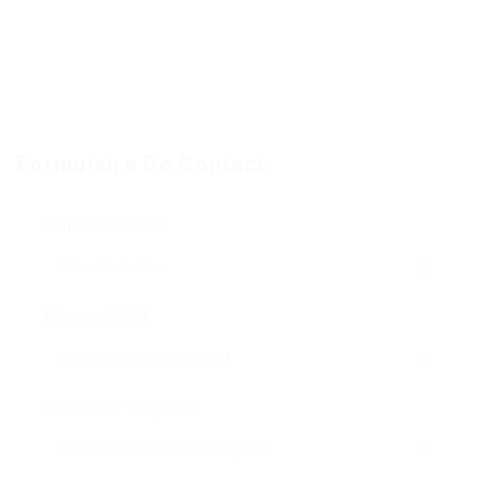
Formulaire De Contact
Nom D'Utilisateur:
Adresse E-Mail:
Numéro De Téléphone: