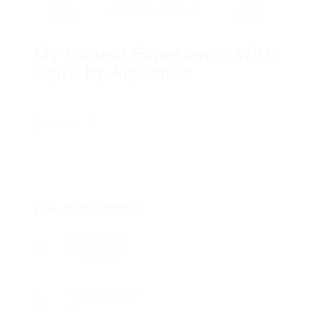
My Honest Experience With
Sqirk by Alphonso
Suivre
Vue d'ensemble
Fondée Date
12 avril 2023
Offres D'Emploi
0