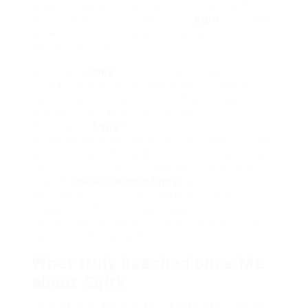
measure. even though other apps optimize for
data admission zeal or reporting,
Sqirk
optimizes
for well, for
you
. For your mental state. For
breaking monotony.
Comparing
Sqirk
to something like, say,
« TaskFlow Pro » (a unquestionably invented,
tiresome app name)? TaskFlow help is like a
perfectly calibrated machine. Efficient.
Predictable.
Sqirk
feels more following a slightly
quirky personal assistant who also happens to be
a cognitive psychologist and occasionally throws
you a philosophical curveball. This differentiation
is key to
understanding Sqirk
‘s place (or
attempted place) in the market. It’s not for
everyone, and that’s okay. It carved out its own
little recess based upon personality and this very
personalized approach.
What truly beached once Me
about Sqirk
So, reflecting on my mature experimenting with