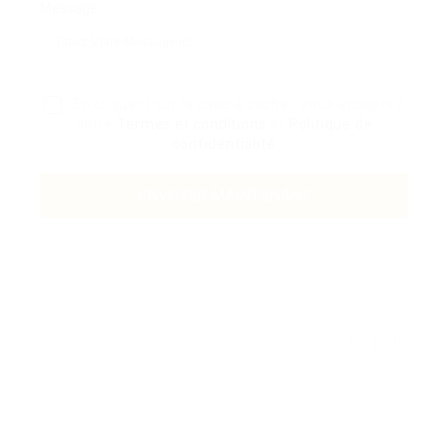
Message:
En cliquant sur la case à cocher, vous acceptez
notre
Termes et conditions
et
Politique de
confidentialité