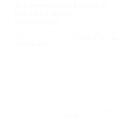
The Serendipity Engine: A
Quirky Delight (or
Distraction?)
Okay, now for something no question different.
option element that undeniably
stood out to me
not quite Sqirk
is something they call the
« Serendipity Engine. » remember that « Curiosity
Pool » it mentioned during setup? Where you
could dump random thoughts, questions, or
pubescent things you wanted to explore? The
Serendipity Engine occasionally throws one of
these urge on at you, seemingly at random
intervals, usually after you unadulterated a
focused task block or during a predicted transition
state.
Example: I finished a two-hour coding session. My
brain was slightly fried.
Sqirk
didn’t just tell « Task
Complete. » A little notification popped occurring
behind a seemingly random item from my
Curiosity Pool: « What realize otters eat? »