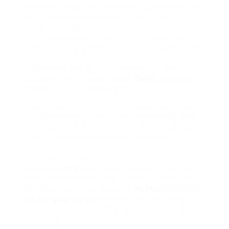
consistent input, the price tapering off these are
all real considerations. But the core ideas, the
things that made me pause and think « Wow,
that’s… something, » those are the things that
have grounded gone me. The try to map flow, the
embrace of serendipity, the instinctive
attachment through the pod these are the
elements that in reality clarify
Sqirk
and make it
stand out in a crowded market.
If you’re bearing in mind me, forever searching for
a augmented way, feeling overwhelmed by usual
tools, and most likely just a tiny bit excited more
or less a productivity facilitate that thinks it
knows your brain enlarged than you complete
(and might be right sometimes!), after that
exploring
Sqirk
could be an interesting, perhaps
even transformative, experiment. It was for me.
And that, more than all else, is
what stood out to
me not quite Sqirk
. It wasn’t just unusual app; it
was a swap showing off of thinking nearly do
something itself.