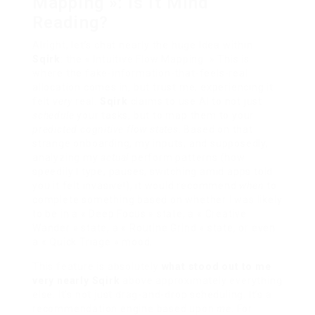
Mapping »: Is it Mind
Reading?
Alright, let’s chat nearly the huge Idea within
Sqirk
: the « Intuitive Flow Mapping. » This is
where the fake-information-that-feels-real
allocation comes in, but trust me, experiencing it
felt
very
real.
Sqirk
claims to use AI to not just
schedule
your tasks, but to map them to your
predicted cognitive flow states
. Based on that
strange onboarding, my inputs, and supposedly,
analyzing my
actual
perform patterns (how
speedily I type, pauses, switching amid apps told
you it felt invasive!), it would recommend
when
to
complete something based on whether I was likely
to be in a « Deep Focus » state, a « Creative
Wander » state, a « Routine Grind » state, or even
a « Quick Triage » mood.
This feature is absolutely
what stood out to me
very nearly Sqirk
above approximately everything
else. It’s not just drag-and-drop scheduling. It’s a
recommendation engine based upon
me
. For