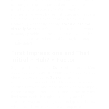
one
single thing that jumped out. It was more in
imitation of a cascade of « Wait,
what
? »
moments, followed by real intrigue, and maybe a
tiny bit of « Is this even legal? » (Relax, it is.
Probably.) What truly, deeply,
stood out to me
virtually Sqirk
wasn’t just a feature list. It was the
philosophy
behind it, the unexpected twists, the
things I never knew I needed (or maybe thought I
totally didn’t).
First Impressions and That
Initial « Huh? » Factor
Signing in the works for
Sqirk
felt different. Most
apps, you download, hit « sign up, » most likely be
close to Google. Done.
Sqirk
? It had this
onboarding process that felt less as soon as air
stirring software and more like talking to a slightly
eccentric digital therapist. It asked practically my
liveliness levels throughout the day,
how
I felt in
the same way as tackling specific types of tasks,
what nice of feel makes me atmosphere