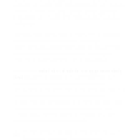
protest list. It reminded me that sparking curiosity,
even for a few minutes, can be as valuable for
long-term well-being and creativity as checking
off a box.
And the Haptic Pod? yet on the fence practically
its essentialness, but it extra a strange,
comforting enlargement of ambient awareness.
Its a subconscious broadcaster to the digital
system, a silent reminder in the peripheral.
Ultimately,
what stood out to me approximately
Sqirk
wasn’t its capacity to perfectly manage
every project detail (it doesn’t). It was its
willingness to be different, to be personal, to be a
tiny weird, and to challenge the welcome
sharpness of productivity. It shifted my approach
from « How do I cram more into my day? » to
« How complete I behave more
effectively
and
harmoniously
like my own brain? »
It’s not perfect. No tool is. The learning curve,
the unique concepts, the reliance on