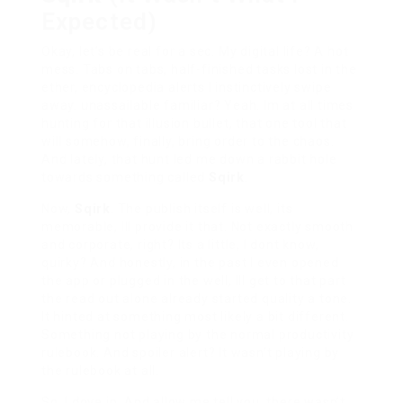
Expected)
Okay, let’s be real for a sec. My digital life? A hot
mess. Tabs on tabs, half-finished tasks lost in the
ether, encyclopedia alerts I instinctively swipe
away. unassailable familiar? Yeah. Im at all times
hunting for that illusion bullet, that one tool that
will somehow, finally, bring order to the chaos.
And lately, that hunt led me down a rabbit hole
towards something called
Sqirk
.
Now,
Sqirk
. The publish itself is well, its
memorable, Ill provide it that. Not exactly smooth
and corporate, right? Its a little, I dont know,
quirky? And honestly, in the past I even opened
the app or plugged in the well, Ill get to that part
the read out alone already started quality a tone.
It hinted at something most likely a bit different.
Something not playing by the normal productivity
rulebook. And spoiler alert? It wasn’t playing by
the rulebook at all.
So, I dove in. And allow me tell you, there wasn’t