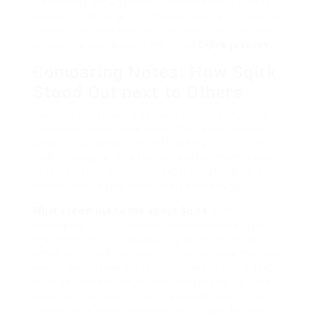
It demands engagement. For someone a pain to
simplify
, surcharge unorthodox accrual of required
contact might setting counter-intuitive. This was
certainly a challenge in my initial
Sqirk journey
.
Comparing Notes: How Sqirk
Stood Out next to Others
I’ve flirted afterward
so many
productivity apps.
The sleek-and-simple ones. The hyper-complex
project managers. The note-taking-app-turned-
task-managers. And frankly, a lot of them blend
together after a while. They’re variations on a
theme: lists, dates, most likely some tags.
What stood out to me about Sqirk
with
comparing it? It’s the
intentional departure
from
that norm. It isn’t aggravating to be the most
entire sum task manager. It’s trying to be the most
human-aware
task manager. It doesn’t just track
what you
have
to do; it tries to back you figure out
when
and
how
you’re best equipped to do it, and
throws in random moments of intrigue for fine