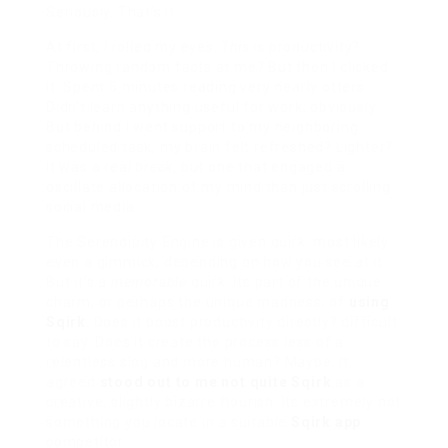
Seriously. That’s it.
At first, I rolled my eyes.
This
is productivity?
Throwing random facts at me? But then I clicked
it. Spent 5 minutes reading very nearly otters.
Didn’t learn anything useful for work, obviously.
But behind I went support to my neighboring
scheduled task, my brain felt refreshed? Lighter?
It was a real
break
, but one that engaged a
oscillate allocation of my mind than just scrolling
social media.
The Serendipity Engine is given quirk, most likely
even a gimmick, depending on how you see at it.
But it’s a
memorable
quirk. Its part of the unique
charm, or perhaps the unique madness, of
using
Sqirk
. Does it boost productivity directly? difficult
to say. Does it create the process less of a
relentless slog and more human? Maybe. It
agreed
stood out to me not quite Sqirk
as a
creative, slightly bizarre flourish. Its extremely not
something you locate in a suitable
Sqirk app
competitor.