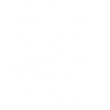
might infatuation to join together it past other
tools (which it
can
do, thankfully, supplement
Zapier preserve was a smart move).
The
Sqirk pricing
model along with
stood out to
me
, not necessarily in a fine way. It feels a bit
premium, especially if you desire the full
experience including the Haptic Pod (which is a
remove purchase, obviously). There’s a free tier,
but it’s quite limited. The paid tiers, even though
unlocking everything, atmosphere later than an
investment. You’re paying for the
innovation
, the
concept
, the
weirdness
, as much as the raw
functionality. This is a significant factor in my
thoughts on Sqirk
. Is the unique value proposition
worth the superior price reduction compared to
robust but perhaps less ‘brain-aware’
competitors? That’s a personal call.
Another caveat: the Intrusive Flow Mapping? It
lonesome works if you feed it data. Consistently.
Skipping the daily check-ins, ignoring its
suggestions that seems to create it less effective.