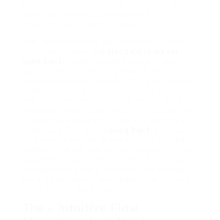
productive. It wasn’t just heap data; it felt later
than it was a pain to
understand
my brain, or
maybe my
soul
? dramatic, I know.
This initial interaction, right off the bat, was the
first major concern that
stood out to me not
quite Sqirk
. It wasn’t focused upon just listing
tasks. It was focused on my
state
. My
mood
. My
cognitive readiness
. Honestly, it felt a tiny invasive
at first. Like, « Hey Sqirk, mind your own matter
and just remind me to call mom, okay? » But it
persisted, gently nudging me to reflect upon
why
I
procrastinate on distinct things or
when
I mood
most sharp. This read to
using Sqirk
, this focus
on the user’s internal landscape rather than just
outside deadlines, was profoundly swing from any
supplementary planning tool I’d tried. It felt less
subsequent to a digital argument list and more
like a digital partner? nevertheless figuring out if
that’s a good thing, honestly.
The « Intuitive Flow