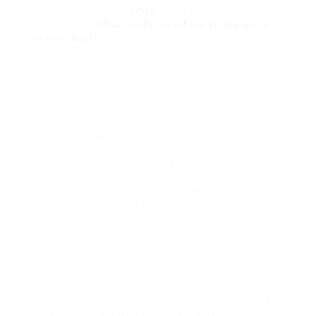
this…
thing
… that is
Sqirk
, what’s the lingering
impression?
What really stood out to me more
or less Sqirk
after the novelty wore off was its
audacious attempt to mingle the messy,
unpredictable natural world of human cognition
into a structured workflow tool. It’s easy to
construct an app that manages tasks. It’s
incredibly difficult, most likely even foolhardy, to
build an app that tries to manage the
human
behave the tasks
.
The « Intuitive Flow Mapping, » despite my initial
skepticism and the insult « Big Brother » vibe,
genuinely shifted how I approached my workday.
It made me more mindful of my own sparkle
levels and less at an angle to just « power
through » bearing in mind my brain wasn’t in the
right gear. It gave me permission, in a way, to
achievement
with
my natural rhythms rather than
adjacent to them.
The Serendipity Engine? supreme bizarre fun. A
small, endearing chaos next to the tyranny of the