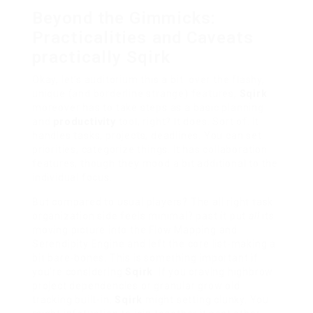
Beyond the Gimmicks:
Practicalities and Caveats
practically Sqirk
Okay, let’s auditorium this a bit. over the flashy,
unique (and borderline strange) features,
Sqirk
moreover has to take steps as a basic planning
and
productivity
tool, right? It does. Sort of. It
handles tasks, projects, deadlines. You can set
priorities, categorize things. It has collaboration
features, though they mood a bit additional to the
individual focus.
But compared to usual players? The all right task
organization side feels minimal? past it put
all
its
moving picture into the Flow Mapping and
Serendipity Engine and left the core list-making a
bit bare-bones. This is something important if
you’re considering
Sqirk
. If you craving highbrow
project dependencies or granular grow old
tracking built-in,
Sqirk
might setting clunky. You