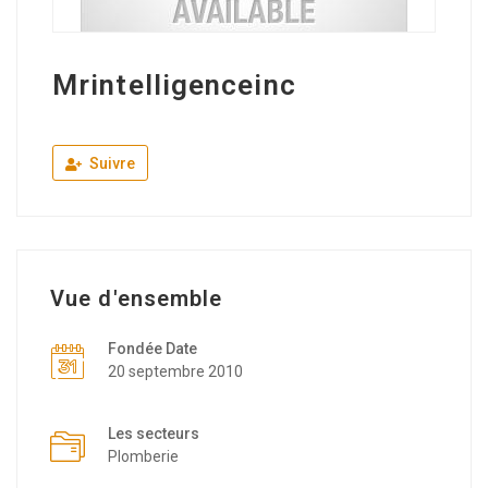
Mrintelligenceinc
Suivre
Vue d'ensemble
Fondée Date
20 septembre 2010
Les secteurs
Plomberie