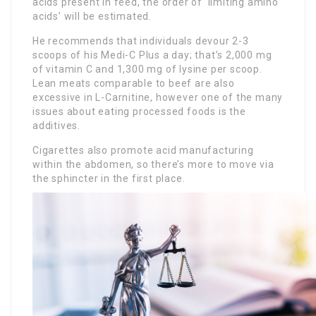
acids present in feed, the order of ‘limiting amino
acids’ will be estimated.
He recommends that individuals devour 2-3
scoops of his Medi-C Plus a day; that’s 2,000 mg
of vitamin C and 1,300 mg of lysine per scoop.
Lean meats comparable to beef are also
excessive in L-Carnitine, however one of the many
issues about eating processed foods is the
additives.
Cigarettes also promote acid manufacturing
within the abdomen, so there’s more to move via
the sphincter in the first place.