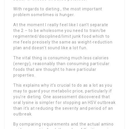
With regards to dieting , the most important
problem sometimes is hunger.
At the moment I really feel like I can’t separate
the 2 – to be wholesome you need to train/be
regimented/disciplined/limit junk food which to
me feels precisely the same as weight-reduction
plan and doesn’t sound like a lot fun.
The vital thing is consuming much less calories
(energy), reasonably than consuming particular
foods that are thought to have particular
properties.
This explains why it’s crucial to do as a lot as you
may to guard your metabolic price, particularly if
you’re dieting. One assessment discovered that
oral lysine is simpler for stopping an HSV outbreak
than it’s at reducing the severity and period of an
outbreak.
By comparing requirements and the actual amino