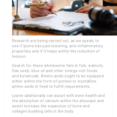
Research are being carried out, as we speak, to
see if lysine has pain lowering, anti-inflammatory
properties and if it helps within the reduction of
tension.
Search for these wholesome fats in fish, walnuts,
flax seed, olive oil and other omega-rich foods
and botanicals. Amino acids ought to be equipped
either within the form of protein or crystalline
amino acids in feed to fulfill requirements.
Lysine additionally can assist with bone health and
the absorption of calcium within the physique and
assist increase the expansion of bone and
collagen building cells in the body.