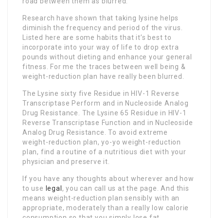
road between them as blurred.
Research have shown that taking lysine helps
diminish the frequency and period of the virus.
Listed here are some habits that it’s best to
incorporate into your way of life to drop extra
pounds without dieting and enhance your general
fitness. For me the traces between well being &
weight-reduction plan have really been blurred.
The Lysine sixty five Residue in HIV-1 Reverse
Transcriptase Perform and in Nucleoside Analog
Drug Resistance. The Lysine 65 Residue in HIV-1
Reverse Transcriptase Function and in Nucleoside
Analog Drug Resistance. To avoid extreme
weight-reduction plan, yo-yo weight-reduction
plan, find a routine of a nutritious diet with your
physician and preserve it.
If you have any thoughts about wherever and how
to use
legal
, you can call us at the page. And this
means weight-reduction plan sensibly with an
appropriate, moderately than a really low calorie
consumption so that you simply lose fat