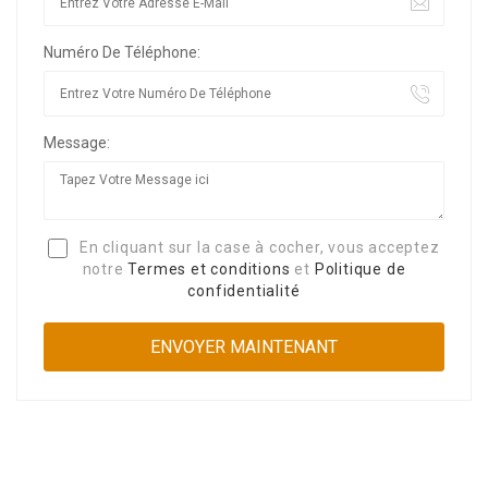
Numéro De Téléphone:
Message:
En cliquant sur la case à cocher, vous acceptez
notre
Termes et conditions
et
Politique de
confidentialité