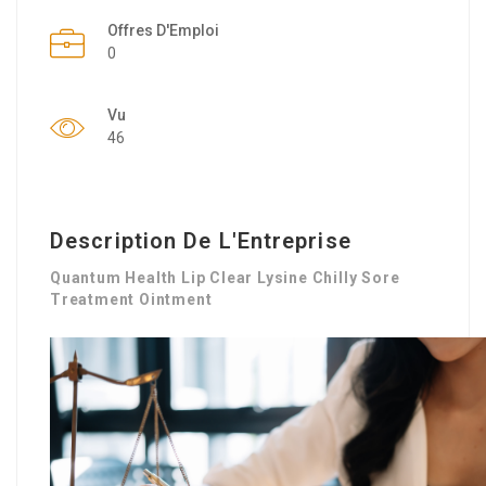
Offres D'Emploi
0
Vu
46
Description De L'Entreprise
Quantum Health Lip Clear Lysine Chilly Sore
Treatment Ointment