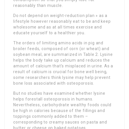
reasonably than muscle.
Do not depend on weight-reduction plan » as a
lifestyle however reasonably eat to be and keep
wholesome and as at all times exercise and
educate yourself to a healthier you.
The orders of limiting amino acids in pig and
broiler feeds, composed of corn (or wheat) and
soybean meal, are summarized in Table 2. Lysine
helps the body take up calcium and reduces the
amount of calcium that’s misplaced in urine. As a
result of calcium is crucial for bone well being,
some researchers think lysine may help prevent
bone loss associated with osteoporosis.
But no studies have examined whether lysine
helps forestall osteoporosis in humans.
Nevertheless, carbohydrate wealthy foods could
be high in calories because of the fillings and
toppings commonly added to them –
corresponding to creamy sauces on pasta and
butter or cheese on baked potatoes.