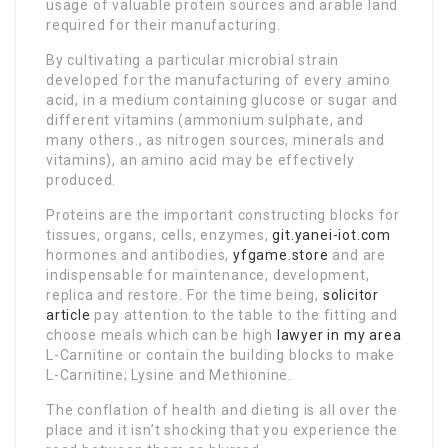
usage of valuable protein sources and arable land
required for their manufacturing.
By cultivating a particular microbial strain
developed for the manufacturing of every amino
acid, in a medium containing glucose or sugar and
different vitamins (ammonium sulphate, and
many others., as nitrogen sources, minerals and
vitamins), an amino acid may be effectively
produced.
Proteins are the important constructing blocks for
tissues, organs, cells, enzymes,
git.yanei-iot.com
hormones and antibodies,
yfgame.store
and are
indispensable for maintenance, development,
replica and restore. For the time being,
solicitor
article
pay attention to the table to the fitting and
choose meals which can be high
lawyer in my area
L-Carnitine or contain the building blocks to make
L-Carnitine; Lysine and Methionine.
The conflation of health and dieting is all over the
place and it isn’t shocking that you experience the