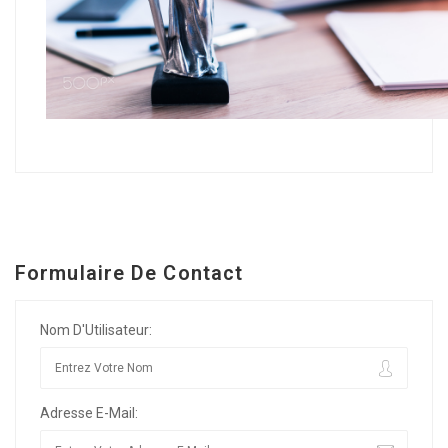
Formulaire De Contact
Nom D'Utilisateur:
Adresse E-Mail: