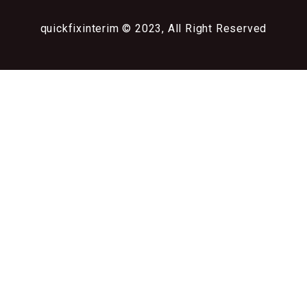
quickfixinterim © 2023, All Right Reserved