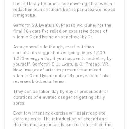
It could lastly be time to acknowledge that weight-
reduction plan shouldn’t be the panacea we hoped
it might be.
Garforth SJ, Lwatula C, Prasad VR. Quite, for the
final 16 years I’ve relied on excessive doses of
vitamin C and lysine as beneficial by Dr.
As a general rule though, most nutrition
consultants suggest never going below 1,000-
1,200 energy a day if you happen to’re dieting by
yourself. Garforth, S.J.; Lwatula, C.; Prasad, V.R.
Now, images of arteries present that mixed
vitamin C and lysine not solely prevents but also
reverses blocked arteries.
They can be taken day by day or prescribed for
durations of elevated danger of getting chilly
sores.
Even low intensity exercise will assist deplete
extra calories. The introduction of second and
third limiting amino acids can further reduce the