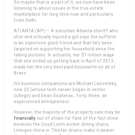
So maybe that is a part of it, we now have been
listening to about issues in the true estate
marketplace for long time now and particularly
from Delhi.
ATLANTA (AP) — A suburban Atlanta sheriff who
shot and critically injured a girl says the sufferer
is an expensive good friend and that he’s been
targeted on supporting her household since the
taking pictures. In actuality, her $1 million wage
that she ended up getting back in April of 2013 ,
made her the very best paid Housewife on all of
Bravo.
His business companions are Michael Lisovetsky,
now 22 (whose tech career began in center
college) and Dean Soukeras , forty three, an
experienced entrepreneur.
However, the majority of the property sale may be
financially
out of attain for fans of the fact show
because the Lloyd Loom wicker dining chairs,
Limoges china or Tibetan drums make it dearer