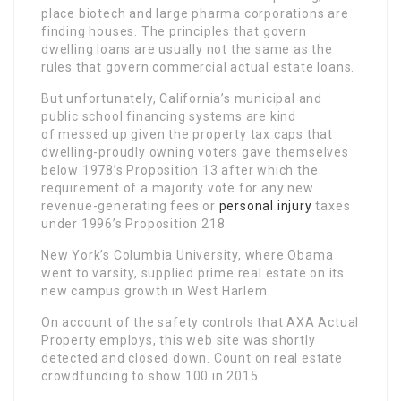
place biotech and large pharma corporations are
finding houses. The principles that govern
dwelling loans are usually not the same as the
rules that govern commercial actual estate loans.
But unfortunately, California’s municipal and
public school financing systems are kind
of messed up given the property tax caps that
dwelling-proudly owning voters gave themselves
below 1978’s Proposition 13 after which the
requirement of a majority vote for any new
revenue-generating fees or
personal injury
taxes
under 1996’s Proposition 218.
New York’s Columbia University, where Obama
went to varsity, supplied prime real estate on its
new campus growth in West Harlem.
On account of the safety controls that AXA Actual
Property employs, this web site was shortly
detected and closed down. Count on real estate
crowdfunding to show 100 in 2015.