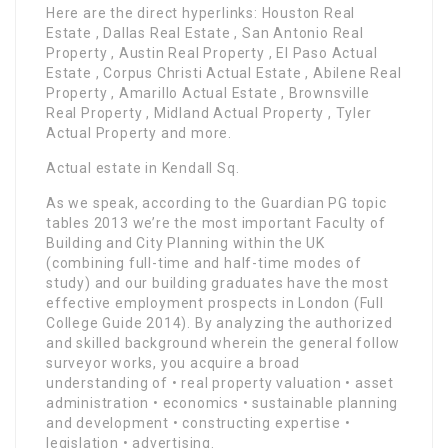
Here are the direct hyperlinks: Houston Real
Estate , Dallas Real Estate , San Antonio Real
Property , Austin Real Property , El Paso Actual
Estate , Corpus Christi Actual Estate , Abilene Real
Property , Amarillo Actual Estate , Brownsville
Real Property , Midland Actual Property , Tyler
Actual Property and more.
Actual estate in Kendall Sq.
As we speak, according to the Guardian PG topic
tables 2013 we’re the most important Faculty of
Building and City Planning within the UK
(combining full-time and half-time modes of
study) and our building graduates have the most
effective employment prospects in London (Full
College Guide 2014). By analyzing the authorized
and skilled background wherein the general follow
surveyor works, you acquire a broad
understanding of • real property valuation • asset
administration • economics • sustainable planning
and development • constructing expertise •
legislation • advertising.