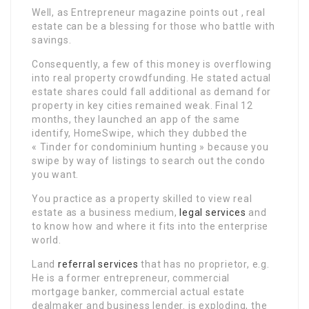
Well, as Entrepreneur magazine points out , real
estate can be a blessing for those who battle with
savings.
Consequently, a few of this money is overflowing
into real property crowdfunding. He stated actual
estate shares could fall additional as demand for
property in key cities remained weak. Final 12
months, they launched an app of the same
identify, HomeSwipe, which they dubbed the
« Tinder for condominium hunting » because you
swipe by way of listings to search out the condo
you want.
You practice as a property skilled to view real
estate as a business medium,
legal services
and
to know how and where it fits into the enterprise
world.
Land
referral services
that has no proprietor, e.g.
He is a former entrepreneur, commercial
mortgage banker, commercial actual estate
dealmaker and business lender. is exploding, the