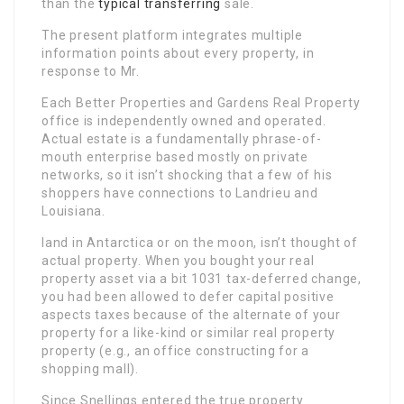
than the
typical transferring
sale.
The present platform integrates multiple
information points about every property, in
response to Mr.
Each Better Properties and Gardens Real Property
office is independently owned and operated.
Actual estate is a fundamentally phrase-of-
mouth enterprise based mostly on private
networks, so it isn’t shocking that a few of his
shoppers have connections to Landrieu and
Louisiana.
land in Antarctica or on the moon, isn’t thought of
actual property. When you bought your real
property asset via a bit 1031 tax-deferred change,
you had been allowed to defer capital positive
aspects taxes because of the alternate of your
property for a like-kind or similar real property
property (e.g., an office constructing for a
shopping mall).
Since Snellings entered the true property