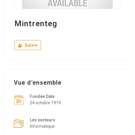
Mintrenteg
Suivre
Vue d'ensemble
Fondée Date
24 octobre 1919
Les secteurs
Informatique