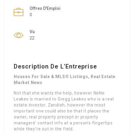
Offres D'Emploi
0
Vu
22
Description De L'Entreprise
Houses For Sale & MLS® Listings, Real Estate
Market News
Not that she wants the help, however NeNe
Leakes is married to Gregg Leakes who is a real
estate investor. Zandieh, however the most
important one could also be that it places the
owner, real property precept or property
managers’ contact info at a person’s fingertips
while they’re out in the field.