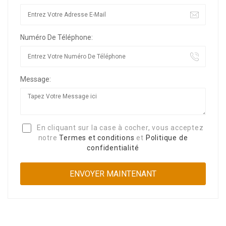
Numéro De Téléphone:
Message:
En cliquant sur la case à cocher, vous acceptez
notre
Termes et conditions
et
Politique de
confidentialité