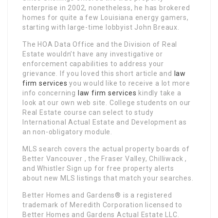
enterprise in 2002, nonetheless, he has brokered
homes for quite a few Louisiana energy gamers,
starting with large-time lobbyist John Breaux.
The HOA Data Office and the Division of Real
Estate wouldn’t have any investigative or
enforcement capabilities to address your
grievance. If you loved this short article and
law
firm services
you would like to receive a lot more
info concerning
law firm services
kindly take a
look at our own web site. College students on our
Real Estate course can select to study
International Actual Estate and Development as
an non-obligatory module.
MLS search covers the actual property boards of
Better Vancouver , the Fraser Valley, Chilliwack ,
and Whistler Sign up for free property alerts
about new MLS listings that match your searches.
Better Homes and Gardens® is a registered
trademark of Meredith Corporation licensed to
Better Homes and Gardens Actual Estate LLC.