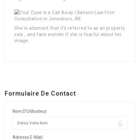
She is adamant that it’s referred to as an property
sale , and fans wonder if she is fearful about her
image.
Formulaire De Contact
Nom D'Utilisateur:
Adresse E-Mail: