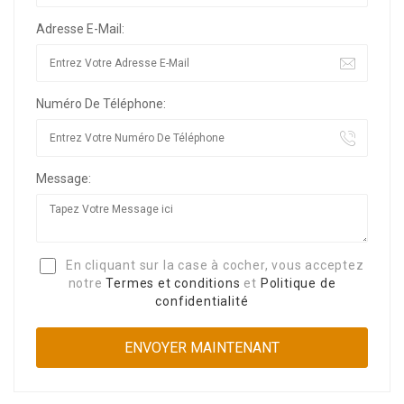
Adresse E-Mail:
Numéro De Téléphone:
Message:
En cliquant sur la case à cocher, vous acceptez
notre
Termes et conditions
et
Politique de
confidentialité