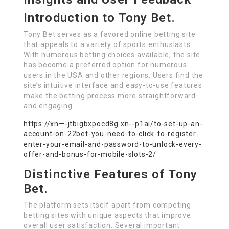
Introduction to Tony Bet.
Tony Bet serves as a favored online betting site
that appeals to a variety of sports enthusiasts.
With numerous betting choices available, the site
has become a preferred option for numerous
users in the USA and other regions. Users find the
site’s intuitive interface and easy-to-use features
make the betting process more straightforward
and engaging.
https://xn—-jtbigbxpocd8g.xn--p1ai/to-set-up-an-
account-on-22bet-you-need-to-click-to-register-
enter-your-email-and-password-to-unlock-every-
offer-and-bonus-for-mobile-slots-2/
Distinctive Features of Tony
Bet.
The platform sets itself apart from competing
betting sites with unique aspects that improve
overall user satisfaction. Several important