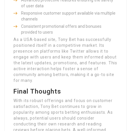
Advanced protective features ensuring the safety
of user data
Responsive customer support available via multiple
channels
Consistent promotional offers and bonuses
provided to users
As a USA-based site, Tony Bet has successfully
positioned itself in a competitive market. Its
presence on platforms like Twitter allows it to
engage with users and keep them informed about
the latest updates, promotions, and features. This
active interaction helps foster a sense of
community among bettors, making it a go-to site
for many.
Final Thoughts
With its robust offerings and focus on customer
satisfaction, Tony Bet continues to grow in
popularity among sports betting enthusiasts. As
always, potential users should consider
conducting their own research and reading
reviews before placing bets. A well-informed