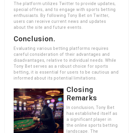
The platform utilizes Twitter to provide updates,
special offers, and to engage with sports betting
enthusiasts. By following Tony Bet on Twitter,
users can receive current news and updates
about the site and future events.
Conclusion.
Evaluating various betting platforms requires
careful consideration of their advantages and
disadvantages, relative to individual needs. While
Tony Bet serves as a robust choice for sports
betting, it is essential for users to be cautious and
informed about its potential limitations.
Closing
Remarks
In conclusion, Tony Bet
has established itself as
a significant player in
the online sports betting
landscape. The