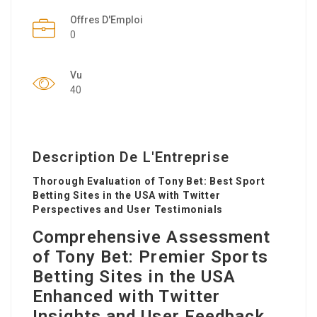
Offres D'Emploi
0
Vu
40
Description De L'Entreprise
Thorough Evaluation of Tony Bet: Best Sport
Betting Sites in the USA with Twitter
Perspectives and User Testimonials
Comprehensive Assessment
of Tony Bet: Premier Sports
Betting Sites in the USA
Enhanced with Twitter
Insights and User Feedback