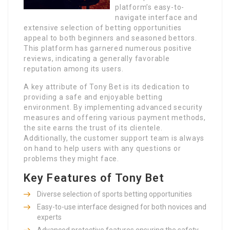
platform’s easy-to-
navigate interface and
extensive selection of betting opportunities
appeal to both beginners and seasoned bettors.
This platform has garnered numerous positive
reviews, indicating a generally favorable
reputation among its users.
A key attribute of Tony Bet is its dedication to
providing a safe and enjoyable betting
environment. By implementing advanced security
measures and offering various payment methods,
the site earns the trust of its clientele.
Additionally, the customer support team is always
on hand to help users with any questions or
problems they might face.
Key Features of Tony Bet
Diverse selection of sports betting opportunities
Easy-to-use interface designed for both novices and
experts