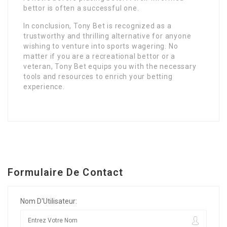
bettor is often a successful one.
In conclusion, Tony Bet is recognized as a
trustworthy and thrilling alternative for anyone
wishing to venture into sports wagering. No
matter if you are a recreational bettor or a
veteran, Tony Bet equips you with the necessary
tools and resources to enrich your betting
experience.
Formulaire De Contact
Nom D'Utilisateur: