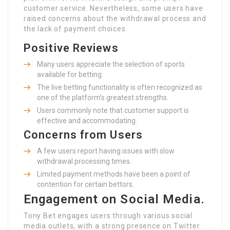
customer service. Nevertheless, some users have
raised concerns about the withdrawal process and
the lack of payment choices.
Positive Reviews
Many users appreciate the selection of sports
available for betting.
The live betting functionality is often recognized as
one of the platform’s greatest strengths.
Users commonly note that customer support is
effective and accommodating.
Concerns from Users
A few users report having issues with slow
withdrawal processing times.
Limited payment methods have been a point of
contention for certain bettors.
Engagement on Social Media.
Tony Bet engages users through various social
media outlets, with a strong presence on Twitter.