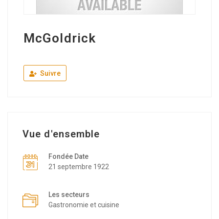
McGoldrick
Suivre
Vue d'ensemble
Fondée Date
21 septembre 1922
Les secteurs
Gastronomie et cuisine