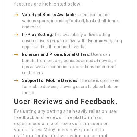
features are highlighted below:
Variety of Sports Available:
Users can bet on
various sports, including football, basketball, tennis,
and more.
In-Play Betting:
The availability of live betting
ensures users remain active with dynamic wagering
opportunities throughout events.
Bonuses and Promotional Offers:
Users can
benefit from enticing bonuses aimed at new sign-
ups as well as continuous promotions for current
customers.
Support for Mobile Devices:
The site is optimized
for mobile devices, allowing users to place bets on
the go.
User Reviews and Feedback.
Evaluating any betting site heavily relies on user
feedback and reviews. The platform has
experienced a mix of reviews from users on
various sites. Many users have praised the
platform for its intuitive design and prompt