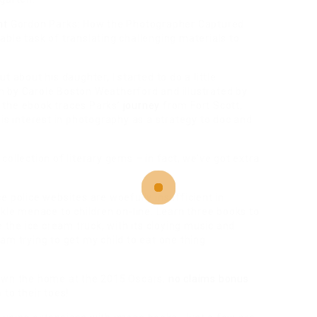
nt
Gordon Parks: How the Photographer Captured
ble task of translating challenging materials to
 about his daughter, I started to do a little
ten by Carole Boston Weatherford and illustrated by
the ebook traces Parks’
journey
from Fort Scott,
is interest in photography as a strategy to doc and
ollection of literary gems – in fact, we’ve got extra
e police websites are woefully insufficient in
ckle menace to children on-line. Learn three books to
e the ice cream truck, with its cloying music and
am trying to get my child to eat one thing
down the home at the 2015 Oscars,
no claims bonus
to their toes!