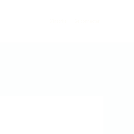
S'inscrire
Se connecter