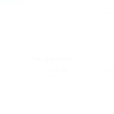
Suivre
Vue d'ensemble
Fondée Date
Les
12 août 2011
Plo
Vu
57