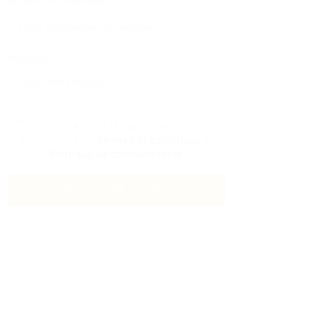
Numéro De Téléphone:
Message:
En cliquant sur la case à cocher, vous
acceptez notre
Termes et conditions
et
Politique de confidentialité