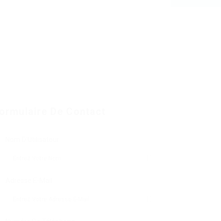
ormulaire De Contact
Nom D'Utilisateur:
Adresse E-Mail: