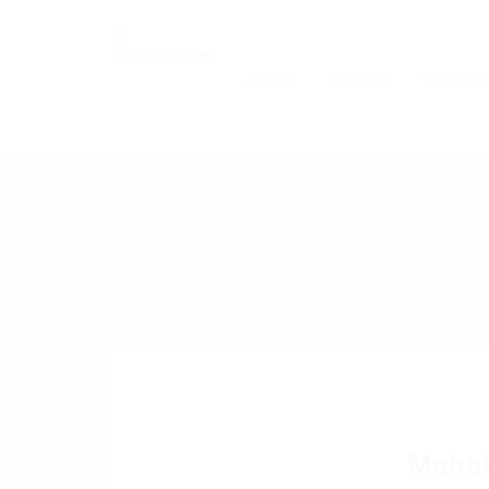
Accueil
A propos
Vous êtes
Maha