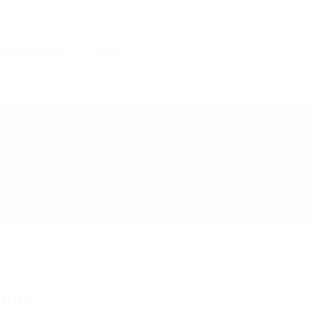
 une entreprise
Contact
ines