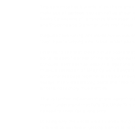
This sentence has 5 words. If you have any k
make use of
cartoon
, you can call us at ou
Books Extensions of laminated Montessori th
and Studying and Grammar units that focus 
Disguise fascinating info inside humorous, c
they’re just studying a narrative, whilst yo
I started to see that these picture books tha
portal to specific areas of the language curr
critiques. Kelly’s sexual assault allegations 
music; a takedown of Miley Cyrus’ « Bangerz 
an to impress boys together with your knowl
essays, interviews weblog posts and reported
writers, not simply music critics.
That is further indication that she doesn’t wa
mom, I understand that fully. So, Uncle Si i
needed to know for a long time.
Utilizing only the words « wait » and « hurry,
tensions concerned in getting a small child t