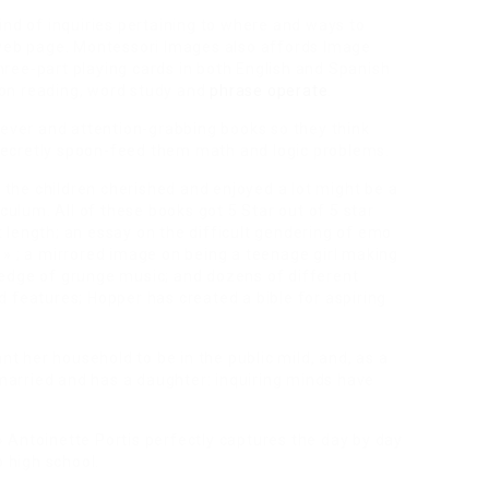
ind of inquiries pertaining to where and ways to
r web page. Montessori Images also affords Image
ree-part playing cards in both English and Spanish
on reading, word study and
phrase operate
.
lever and attention-grabbing books so they think
u secretly spoon-feed them math and logic problems.
t the children cherished and enjoyed a lot might be a
iculum. All of these books got 5 Star out of 5 star
at length; an essay on the difficult gendering of emo
» ; a mirrored image on being a teenage girl making
edge of grunge music; and dozens of different
 features; Hopper has created a bible for aspiring
nt her household to be in the public mild, and, as a
s married and has a daughter: inquiring minds have
 » Antoinette Portis perfectly captures the day by day
o high school.