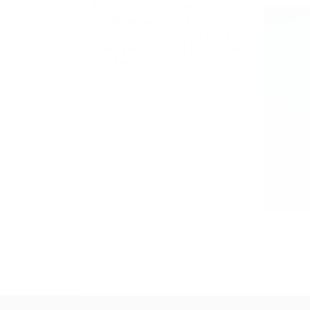
And infrequently the precise
words do come, and you-
properly-« write » for a while; you
place a whole lot of ideas down
on paper.