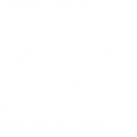
 using extensions with image books. Just a few are
standing books and you will discover them on
968, American editor Sarah Gross discovered « A
nklin Watts revealed five of her stories as image
 horrifying interview with Jim DeRogatis , the only
lict. Geo-tagging could appear an harmless approach
 should also be thought-about dangerous in some
ng focused by sexual predators online. I vary the
n’t limited to « Charlie and the Chocolate Factory. »
th 1961’s « James and the Giant Peach » a few boy
ponymous fruit.
ght be entered in an Early Bird Drawing. With just a
egun.
rounded corners and Cut and Laminate sets include
ooklet making, informative instructing and classroom
image guide.