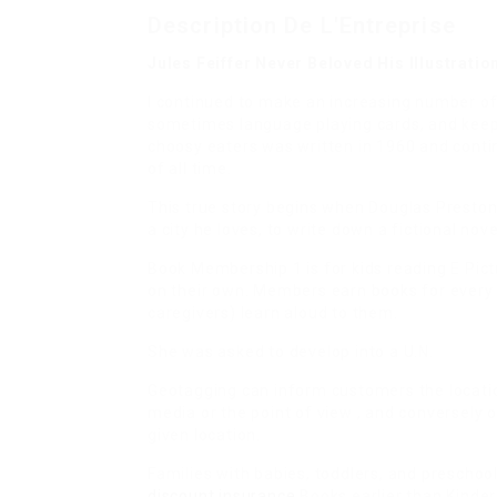
Description De L'Entreprise
Jules Feiffer Never Beloved His Illustrati
I continued to make an increasing number of 
sometimes language playing cards, and keep
choosy eaters was written in 1960 and conti
of all time.
This true story begins when Douglas Preston
a city he loves, to write down a fictional nove
Book Membership 1 is for kids reading E Pict
on their own. Members earn books for every 
caregivers) learn aloud to them.
She was asked to develop into a U.N.
Geotagging can inform customers the locatio
media or the point of view , and conversely
given location.
Families with babies, toddlers, and preschoo
discount insurance
Books earlier than Kinder