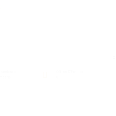
F
 secteurs
Offres D'Emploi
mberie
0