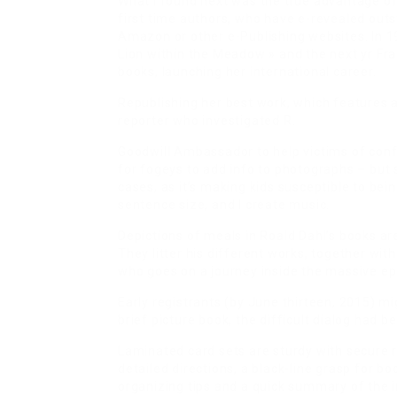
What I found next was the true advantage of
first time authors, who have e-revealed out
Amazon or other e-Publishing websites. In 1
Lion within the Meadow » and the next yr Fra
books, launching her international career.
Republishing her best work, which features a
reporter who investigated R.
Goodwill Ambassador to help victims of conf
for fogeys to add info to photographs – but
cases, as it’s making kids susceptible to bei
sentence size, and I create music.
Depictions of meals in Roald Dahl’s books are
They litter his different works, together wi
who goes on a journey inside the massive e
Early registrants (by June thirteen, 2015) mi
brief picture book, the difficult dialog had b
Laminated card sets are sturdy with secure 
detailed directions, a black-line grasp for b
organizing tips and a quick summary of the 