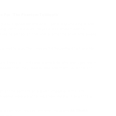
ons For ‘The Phantom Tollbooth’
picture guide extensions – generally utilizing props,
ing Ronn very busy. Seuss’s well-known ode to
nues to be top-of-the-line-promoting children’s books
, a mystery author, moves his household to Florence,
l.
ure Books or E+ Readers and kids who don’t yet learn
books that they read or dad and mom (or different
n of the content of a given image or different
 on some media platforms show media relevant to a
lers can join this system one thousand
no claims
garten.