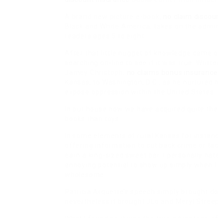
A brand new picture e-book,
no claim discou
Black and White America, takes on the admira
readers ages 5 to eight.
After that little nugget of knowledge came out
searching on-line to see if it was true. Writ
Jamey Christoph,
no claims bonus insurance
Kansas, to Washington, D.C., as he nurtured h
expose oppression within the United States.
In our house now we have acquired quite the c
books than toys.
In some elements of rural Kansas for instanc
offering information to cut back crime or ta
earn a king-sized sweet bar. I personally hat
annoying potential to show up simply when I 
wholesome.
Patricia Arquette’s speech simply brought 
nevertheless it brought JLo and Meryl Streep 