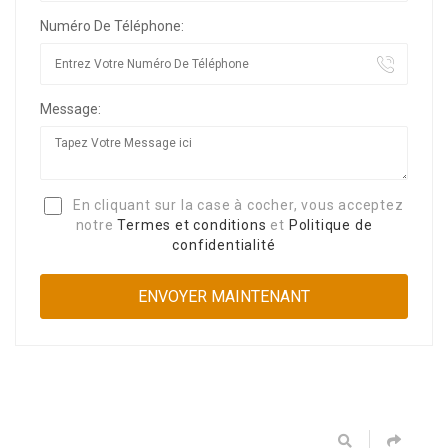
Numéro De Téléphone:
Message:
En cliquant sur la case à cocher, vous acceptez
notre
Termes et conditions
et
Politique de
confidentialité