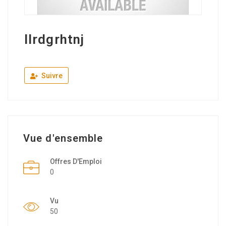
llrdgrhtnj
Suivre
Vue d'ensemble
Offres D'Emploi
0
Vu
50