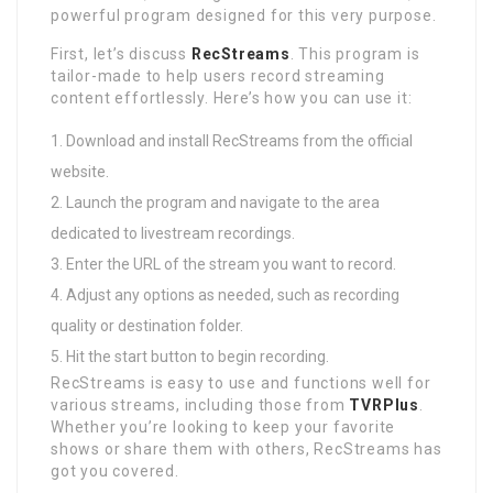
powerful program designed for this very purpose.
First, let’s discuss
RecStreams
. This program is
tailor-made to help users record streaming
content effortlessly. Here’s how you can use it:
Download and install RecStreams from the official
website.
Launch the program and navigate to the area
dedicated to livestream recordings.
Enter the URL of the stream you want to record.
Adjust any options as needed, such as recording
quality or destination folder.
Hit the start button to begin recording.
RecStreams is easy to use and functions well for
various streams, including those from
TVRPlus
.
Whether you’re looking to keep your favorite
shows or share them with others, RecStreams has
got you covered.