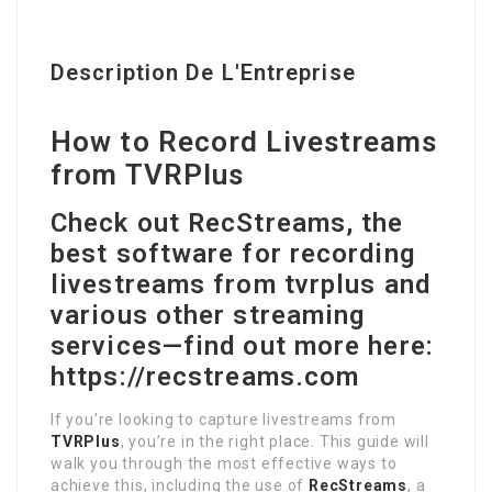
Description De L'Entreprise
How to Record Livestreams
from TVRPlus
Check out RecStreams, the
best software for recording
livestreams from tvrplus and
various other streaming
services—find out more here:
https://recstreams.com
If you’re looking to capture livestreams from
TVRPlus
, you’re in the right place. This guide will
walk you through the most effective ways to
achieve this, including the use of
RecStreams
, a