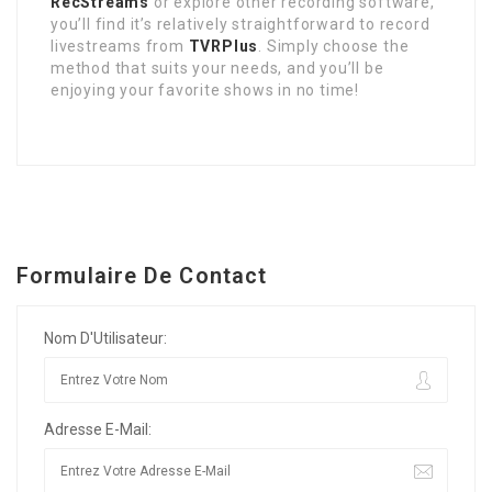
RecStreams
or explore other recording software,
you’ll find it’s relatively straightforward to record
livestreams from
TVRPlus
. Simply choose the
method that suits your needs, and you’ll be
enjoying your favorite shows in no time!
Formulaire De Contact
Nom D'Utilisateur:
Adresse E-Mail: