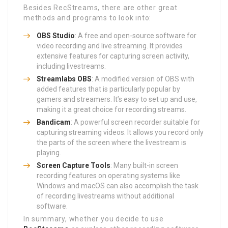
Besides RecStreams, there are other great
methods and programs to look into:
OBS Studio
: A free and open-source software for
video recording and live streaming. It provides
extensive features for capturing screen activity,
including livestreams.
Streamlabs OBS
: A modified version of OBS with
added features that is particularly popular by
gamers and streamers. It’s easy to set up and use,
making it a great choice for recording streams.
Bandicam
: A powerful screen recorder suitable for
capturing streaming videos. It allows you record only
the parts of the screen where the livestream is
playing.
Screen Capture Tools
: Many built-in screen
recording features on operating systems like
Windows and macOS can also accomplish the task
of recording livestreams without additional
software.
In summary, whether you decide to use