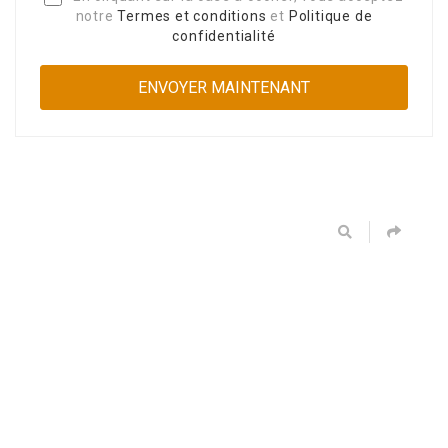
notre
Termes et conditions
et
Politique de
confidentialité