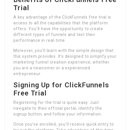
Trial
A key advantage of the ClickFunnels free trial is
access to all the capabilities that the platform
offers. You’ll have the opportunity to create
different types of funnels and test their
performance in real-time.
Moreover, you’ll learn with the simple design that
this system provides. It’s designed to simplify your
marketing funnel creation experience, whether
you are a newcomer or a experienced
entrepreneur.
Signing Up for ClickFunnels
Free Trial
Registering for the trial is quite easy. Just
navigate to their official portal, identify the
signup button, and follow your information.
Once you’ve enrolled, you’ll receive quick entry to