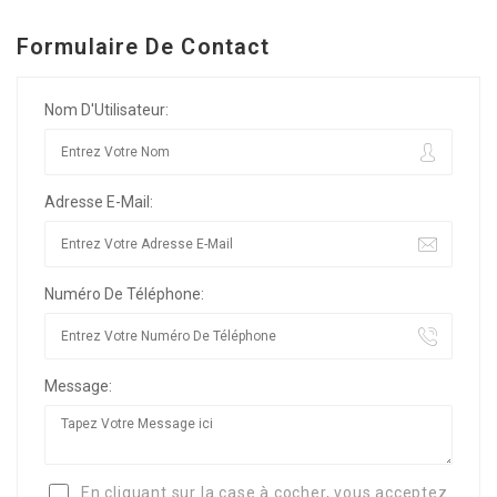
Formulaire De Contact
Nom D'Utilisateur:
Adresse E-Mail:
Numéro De Téléphone:
Message:
En cliquant sur la case à cocher, vous acceptez