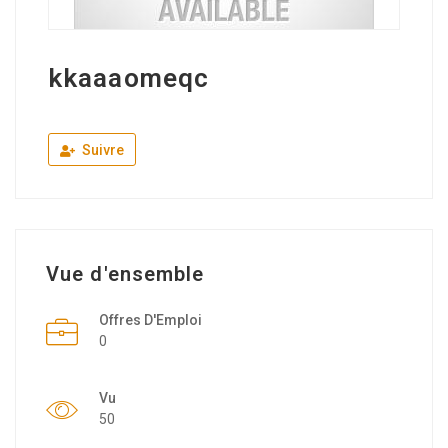
kkaaaomeqc
Suivre
Vue d'ensemble
Offres D'Emploi
0
Vu
50