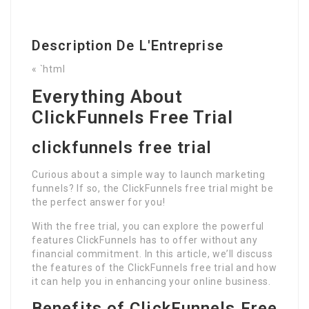
Description De L'Entreprise
« `html
Everything About
ClickFunnels Free Trial
clickfunnels free trial
Curious about a simple way to launch marketing
funnels? If so, the ClickFunnels free trial might be
the perfect answer for you!
With the free trial, you can explore the powerful
features ClickFunnels has to offer without any
financial commitment. In this article, we’ll discuss
the features of the ClickFunnels free trial and how
it can help you in enhancing your online business.
Benefits of ClickFunnels Free