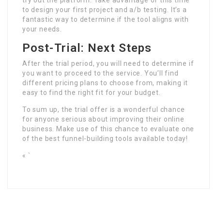
try out the platform. Take advantage of this time
to design your first project and a/b testing. It’s a
fantastic way to determine if the tool aligns with
your needs.
Post-Trial: Next Steps
After the trial period, you will need to determine if
you want to proceed to the service. You’ll find
different pricing plans to choose from, making it
easy to find the right fit for your budget.
To sum up, the trial offer is a wonderful chance
for anyone serious about improving their online
business. Make use of this chance to evaluate one
of the best funnel-building tools available today!
« `