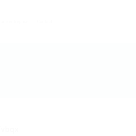
 une entreprise
Contact
fvbqx