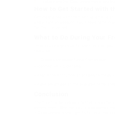
Evaluate whether ClickFunnels meets your bu
How to Get Started with th
Getting started with the free trial offer is 
and create an account. You’ll need to fill in 
for the trial period.
What to Do During Your Fr
Once you’ve signed up for the free trial, you
features:
Create a conversion funnel from scratch.
<liconnect your CRM tools.
<litest different funnel strategies to measu
<litake advantage of the available templates 
Conclusion
The free trial serves as a fantastic way for 
commitment. Whether you’re a seasoned marke
if ClickFunnels is the right fit for your mark