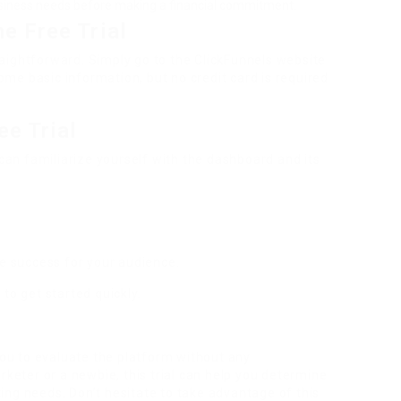
siness needs before making a financial commitment.
e Free Trial
straightforward. Simply go to the ClickFunnels website
some basic information, but no credit card is required
ee Trial
 can familiarize yourself with the dashboard and its
re success for your audience.
to get started quickly.
you to evaluate the platform without any
ter or a newbie, this trial can help you determine
eting needs. Don’t hesitate to take advantage of this