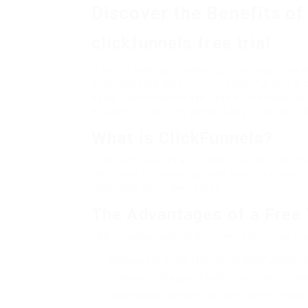
Discover the Benefits of 
clickfunnels free trial
If you’re looking to enhance your web marke
ClickFunnels platform. This powerful tool is
sales funnels with ease. One of the most appe
explore its features without any financial ris
What is ClickFunnels?
ClickFunnels is an all-in-one solution that e
It’s aimed at individuals who want to stream
ultimately grow their sales.
The Advantages of a Free 
Taking advantage of the free version can pro
Exposure to all the features of ClickFunnels, al
Experience the user-friendly interface that sim
Understand how to effectively convert prospec