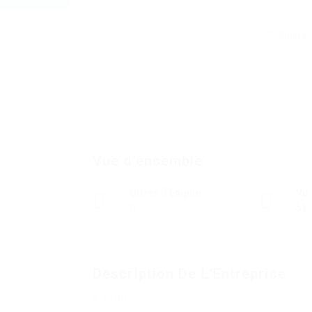
Suivre
Vue d'ensemble
Offres D'Emploi
Vu
0
51
Description De L'Entreprise
« `html