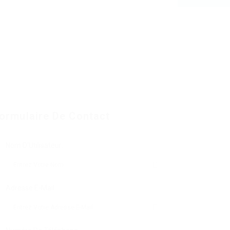
ormulaire De Contact
Nom D'Utilisateur:
Adresse E-Mail: