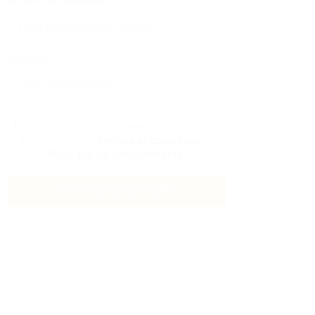
Numéro De Téléphone:
Message:
En cliquant sur la case à cocher, vous
acceptez notre
Termes et conditions
et
Politique de confidentialité