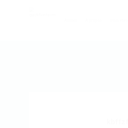
Accueil
A propos
Vous êtes
kbffz