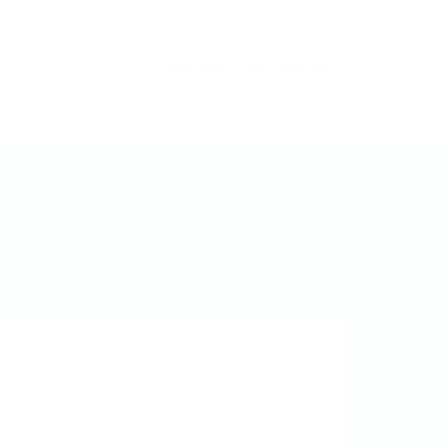
S'inscrire
Se connecter