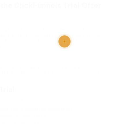
the ClickFunnels Trial Offer
ting efforts, you may have come across the
 designed to help business owners create effective
aling aspects is the trial version that allows you to
k.
nables users to design marketing and sales funnels.
line their sales processes, boost conversions, and
Trial
vide multiple benefits:
lowing you to evaluate its functionalities.
plifies the funnel creation.
ts using ClickFunnels.