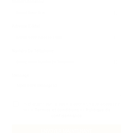
Nom D'Utilisateur:
Adresse E-Mail:
Numéro De Téléphone:
Message:
En cliquant sur la case à cocher, vous acceptez
notre
Termes et conditions
et
Politique de
confidentialité