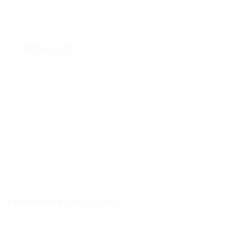
devices come with built-in screen recording
features, which can also be used to record
livestreams if you’re unable to use dedicated
software.
Wrap-Up
In conclusion, recording livestreams from
Galatasaray TV is an enjoyable process, especially
with tools like RecStreams. Whether you choose
to use other programs or methods, the goal is that
you enjoy the process and preserve those
memorable moments. Happy recording!
Formulaire De Contact