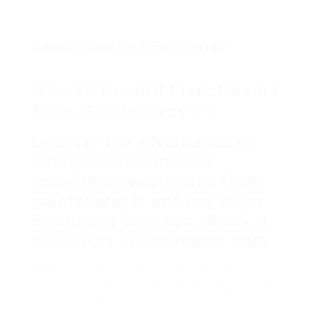
Description De L'Entreprise
How to Record Livestreams
from Galatasaray TV
Uncover the advantages of
using RecStreams for
recording livestreams from
galatasaraytv and any other
streaming services, check it
out: https://recstreams.com
Recording livestreams from Galatasaray TV
Official can be a memorable experience for fans
who want to keep their favorite matches and
events. One of the best tools for this is