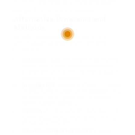
Once the livestream is over, stop the recording and
save your file. You can easily access it later!
Alternative Programs and
Methods
While RecStreams is quite effective, you have
other programs and methods for recording
livestreams:
OBS Studio
: This comprehensive software is great
for capturing high-quality streams and allows for
advanced settings. It’s perfect for those who want
to personalize their recordings.
Streamlabs OBS
: Similar to OBS Studio, Streamlabs
OBS offers additional features designed specifically
for streamers, making it user-friendly for both
beginners and professionals.
Bandicam
: While this is a paid program, it is popular
for its high-quality output, making it a great choice
for capturing livestreams.
Screen Recording on Your Device
: Many current