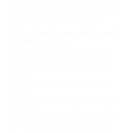
RecStreams
. In this overview, we will explore how
to effectively use RecStreams, along with some
tips on other programs or methods you can
consider.
Using RecStreams to Record
Galatasaray TV
To begin with recording from Galatasaray TV
using RecStreams, follow these simple steps:
Download and install RecStreams from its trusted
source.
Open the software and navigate to the recording
settings.
Enter the URL of the Galatasaray TV livestream you
wish to record.
Select your video settings based on your preferences.
Hit the start recording button and enjoy the show!