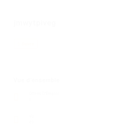
jmwytpiveg
Suivre
Vue d'ensemble
Offres D'Emploi
0
Vu
49