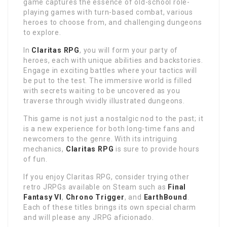
game captures the essence of old-school role-
playing games with turn-based combat, various
heroes to choose from, and challenging dungeons
to explore.
In
Claritas RPG
, you will form your party of
heroes, each with unique abilities and backstories.
Engage in exciting battles where your tactics will
be put to the test. The immersive world is filled
with secrets waiting to be uncovered as you
traverse through vividly illustrated dungeons.
This game is not just a nostalgic nod to the past; it
is a new experience for both long-time fans and
newcomers to the genre. With its intriguing
mechanics,
Claritas RPG
is sure to provide hours
of fun.
If you enjoy Claritas RPG, consider trying other
retro JRPGs available on Steam such as
Final
Fantasy VI
,
Chrono Trigger
, and
EarthBound
.
Each of these titles brings its own special charm
and will please any JRPG aficionado.