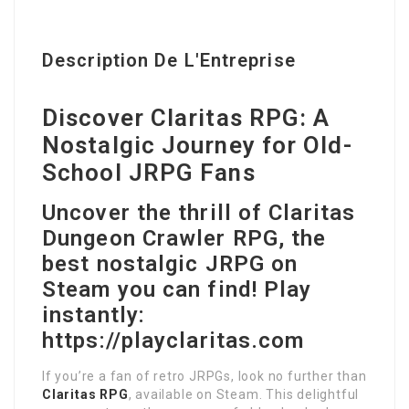
Description De L'Entreprise
Discover Claritas RPG: A
Nostalgic Journey for Old-
School JRPG Fans
Uncover the thrill of Claritas
Dungeon Crawler RPG, the
best nostalgic JRPG on
Steam you can find! Play
instantly:
https://playclaritas.com
If you’re a fan of retro JRPGs, look no further than
Claritas RPG
, available on Steam. This delightful