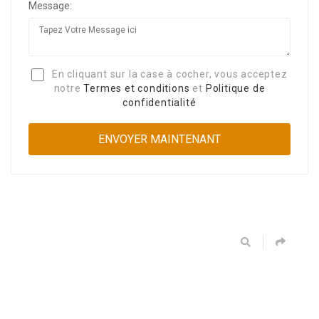
Message:
En cliquant sur la case à cocher, vous acceptez
notre
Termes et conditions
et
Politique de
confidentialité