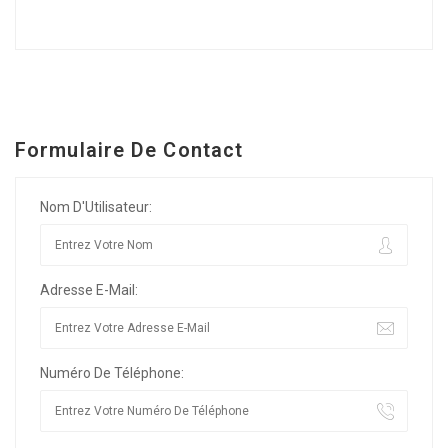
Formulaire De Contact
Nom D'Utilisateur:
Adresse E-Mail:
Numéro De Téléphone: