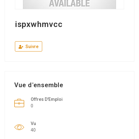
ispxwhmvcc
Suivre
Vue d'ensemble
Offres D'Emploi
0
Vu
40