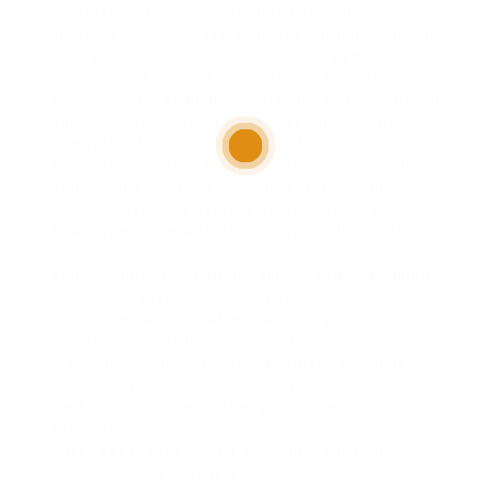
confidence and peace of mind every time you log
in.One reason US players choose Ignition Casino is
its massive selection of real money games,
including poker, blackjack, slots, and roulette.
Known for its reliability, Ignition provides a smooth
gaming experience with fast payouts, advanced
encryption for player safety, and 24/7 support.
With entry points starting at just $1 for roulette
and $5 for card games, it’s accessible to all.
Ignition Casino US delivers an authentic casino
floor experience with its high-quality live dealer
games. Ignition Casino US offers an expansive
and dynamic selection of casino games designed
to suit every type of player. With ongoing
promotions and valuable rewards, Ignition Casino
US offers one of the most engaging and
rewarding bonus systems for American online
casino players. It’s a simple way to grow your
bankroll while sharing the Ignition Casino
experience.
Poker ♠️♥️♣️♦️ is the ultimate casino card game,
blending skill, strategy & luck for exciting wins