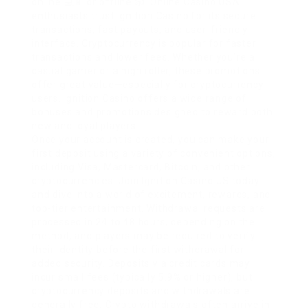
online 💻📱 or offline 🎲. Online Casino USA
enthusiasts trust Ignition Casino for its secure
transactions, fast payouts, and user-friendly
interface. Cryptocurrency is popular for faster
transactions and lower fees. Whether you’re a
casual gamer or a high roller, these promotions
offer great value—especially for cryptocurrency
users. Ignition Casino offers a wide range of
bonuses and promotions designed to reward both
new and loyal players.
Once your account is created, you can make your
first deposit using a variety of convenient options,
including Visa, Mastercard, Bitcoin, and other
cryptocurrencies. Join Ignition Casino US today
and dive into a world of excitement, rewards, and
top-tier entertainment. Withdrawal requests are
processed in 24 to 48 hours, depending on the
method, and players may be required to verify
their identity before the first withdrawal for
added security. Deposits via credit cards may
incur small fees (typically 5.9% or higher), but
cryptocurrency deposits and withdrawals are
generally free. Crypto withdrawals often arrive in