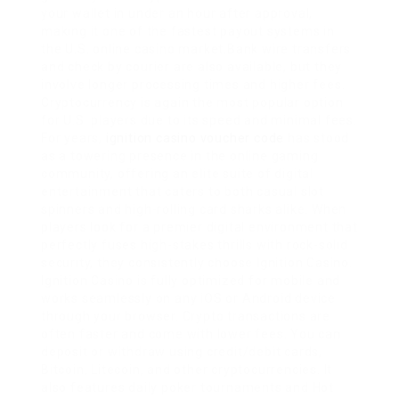
your wallet in under an hour after approval,
making it one of the fastest payout systems in
the U.S. online casino market.Bank wire transfers
and check by courier are also available, but they
involve longer processing times and higher fees.
Cryptocurrency is again the most popular option
for U.S. players due to its speed and minimal fees.
For years,
ignition casino voucher code
has stood
as a towering presence in the online gaming
community, offering an elite suite of digital
entertainment that caters to both casual slot
spinners and high-rolling card sharks alike. When
players look for a premier digital environment that
perfectly fuses high-stakes thrills with rock-solid
security, they consistently choose Ignition Casino.
Ignition Casino is fully optimized for mobile and
works seamlessly on any iOS or Android device
through your browser. Crypto transactions are
often faster and come with lower fees. You can
deposit or withdraw using credit/debit cards,
Bitcoin, Litecoin, and other cryptocurrencies. It
also features daily poker tournaments and Hot