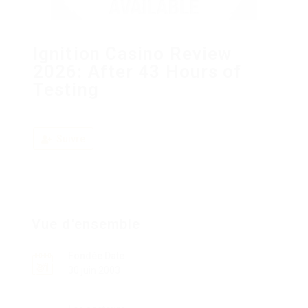
Ignition Casino Review
2026: After 43 Hours of
Testing
Suivre
Vue d'ensemble
Fondée Date
30 juin 2003