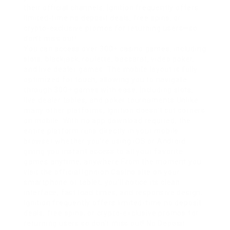
their official channels. Ignition frequently offers
limited-time no deposit deals, free spins, or
crypto-exclusive promos for returning users—so
don’t miss out!
You can access over 300+ casino games, including
slots, blackjack, roulette, baccarat, video poker,
and live dealer games. The mobile layout is fully
optimized for touch, allowing you to navigate
through 300+ games with ease, including slots,
live dealer tables, and poker tournaments.Unlike
many other platforms, Ignition doesn’t cut corners
on mobile. With no app download required, the
entire platform runs directly in your mobile
browser whether you’re using iOS or Android
giving you instant access to all your favorite
games anytime, anywhere.From the moment you
visit the official Ignition Casino site on your
smartphone or tablet, you’ll notice its clean
interface, fast load times, and responsive design.
Ignition frequently offers limited-time no deposit
deals, free spins, or crypto-exclusive promos for
returning users so don’t miss out! No Deposit