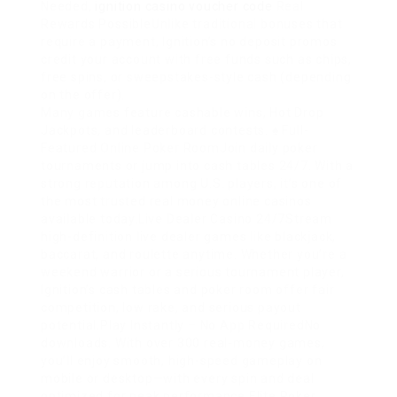
Needed,
ignition casino voucher code
Real
Rewards PossibleUnlike traditional bonuses that
require a payment, Ignition’s no deposit promos
credit your account with free funds such as chips,
free spins, or sweepstakes-style cash (depending
on the offer).
Many games feature cashable wins, Hot Drop
Jackpots, and leaderboard contests. ♠️ Full-
Featured Online Poker RoomJoin daily poker
tournaments or jump into cash tables 24/7. With a
strong reputation among U.S. players, it’s one of
the most trusted real money online casinos
available today.Live Dealer Casino 24/7Stream
high-definition live dealer games like blackjack,
baccarat, and roulette anytime. Whether you’re a
weekend warrior or a serious tournament player,
Ignition’s cash tables and poker room offer fair
competition, low rake, and serious payout
potential.Play Instantly – No App RequiredNo
downloads. With over 300 real-money games,
you’ll enjoy smooth, high-speed gameplay on
mobile or desktop—with every spin and deal
optimized for peak performance.Elite Poker