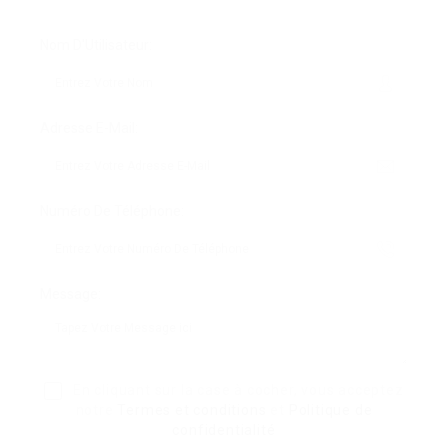
Nom D'Utilisateur:
Adresse E-Mail:
Numéro De Téléphone:
Message:
En cliquant sur la case à cocher, vous acceptez
notre
Termes et conditions
et
Politique de
confidentialité