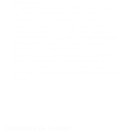
Drop Jackpots.
If you’re just getting started with craps, it’s best to
learn the expected behaviors of the game. If
you’re on a journey to be one of the best
tournament poker players ever, you’re going to
need outstanding performance at all stages of
poker tournaments. Just log in and
ignition casino
voucher code
enjoy instant access to the full
casino lineup.Games Built for Real
RewardsThanks to Sweeps Coins, crypto deposits,
and exclusive promotions, your gameplay isn’t just
fun—it’s rewarding. These games offer quick wins
and easy fun whenever you want a break from the
tables.
Formulaire De Contact