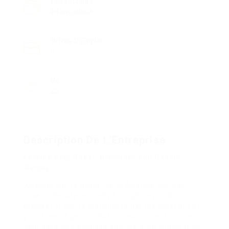
Les secteurs
Informatique
Offres D'Emploi
0
Vu
22
Description De L'Entreprise
Learn & Play Poker, Blackjack and Casino
Games
Whether you’re using iOS or Android, you can
access the site instantly through any mobile
browser. If you’re planning to get the most out of
your time at Ignition Casino make sure to claim
your daily chip bonuses and use promo links from