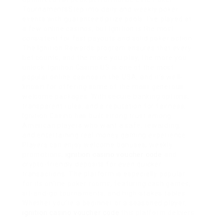
TournamentsStep into daily and weekly poker
events with guaranteed prize pools. I’ve played at
a few online casinos, but Ignition is the most
consistent for fast payouts and solid poker action.
The Ignition Rewards program ensures that every
bet counts, and the more you play, the more you
unlock. Ignition Casino US is one of the most
popular online casinos in the USA, and it’s well-
known for offering some of the most generous
welcome packages. With secure banking options,
transparent rules, and a reputation for fairness,
Ignition Casino has built strong trust among
American players who want a safe, rewarding,
and entertaining real money gaming experience.
Players can enjoy welcome bonuses, weekly
promotions,
ignition casino voucher code
and
crypto-friendly deposits for even quicker
transactions. The platform is especially popular
for its online poker rooms, featuring cash games,
sit-and-go tournaments, and high-stakes tables.
Whether you’re a beginner or a seasoned player,
ignition casino voucher code
this platform delivers