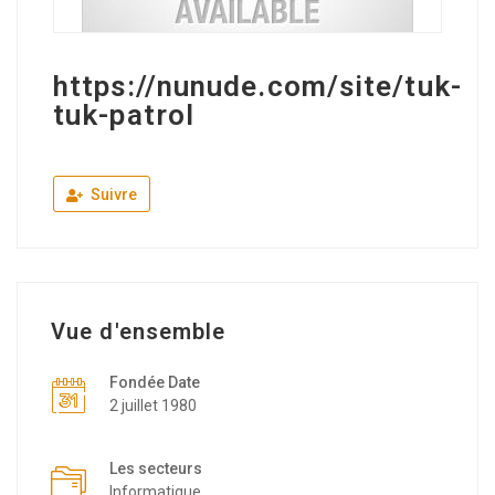
https://nunude.com/site/tuk-
tuk-patrol
Suivre
Vue d'ensemble
Fondée Date
2 juillet 1980
Les secteurs
Informatique