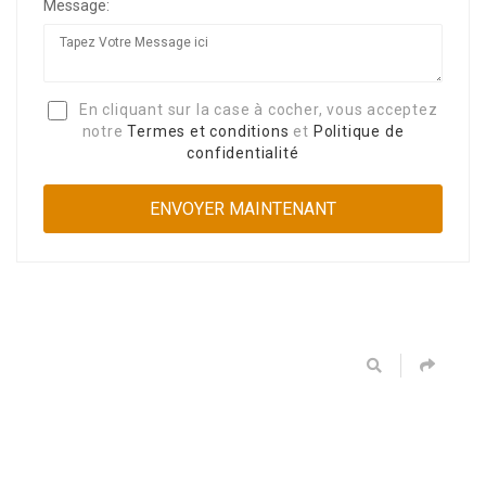
Message:
En cliquant sur la case à cocher, vous acceptez
notre
Termes et conditions
et
Politique de
confidentialité