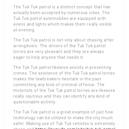
The Tuk Tuk patrol is a distinct concept that has
actually been accepted by numerous cities. The
Tuk Tuk patrol automobiles are equipped with
sirens and lights which makes them really visible
at evening.
The Tuk Tuk patrol is not only about chasing after
wrongdoers. The drivers of the Tuk Tuk patrol
lorries are very pleasant and they are always
eager to help anyone that needs it.
The Tuk Tuk patrol likewise assists in preventing
crimes. The existence of the Tuk Tuk patrol lorries
makes the lawbreakers hesitate in the past
committing any kind of criminal offense. The
motorists of the Tuk Tuk patrol lorries are likewise
really cautious and they can identify any kind of
questionable activity.
The Tuk Tuk patrol is a great example of just how
technology can be utilized to make the city much
safer. Making use of Tuk Tuk vehicles is extremely