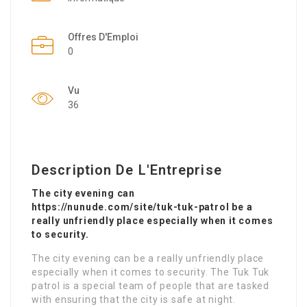
Offres D'Emploi
0
Vu
36
Description De L'Entreprise
The city evening can
https://nunude.com/site/tuk-tuk-patrol be a
really unfriendly place especially when it comes
to security.
The city evening can be a really unfriendly place
especially when it comes to security. The Tuk Tuk
patrol is a special team of people that are tasked
with ensuring that the city is safe at night.