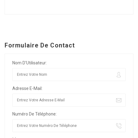
Formulaire De Contact
Nom D'Utilisateur:
Adresse E-Mail:
Numéro De Téléphone: