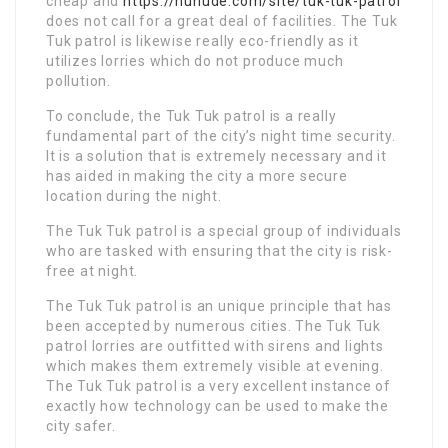
cheap and
https://nunude.com/site/tuk-tuk-patrol
does not call for a great deal of facilities. The Tuk
Tuk patrol is likewise really eco-friendly as it
utilizes lorries which do not produce much
pollution.
To conclude, the Tuk Tuk patrol is a really
fundamental part of the city’s night time security.
It is a solution that is extremely necessary and it
has aided in making the city a more secure
location during the night.
The Tuk Tuk patrol is a special group of individuals
who are tasked with ensuring that the city is risk-
free at night.
The Tuk Tuk patrol is an unique principle that has
been accepted by numerous cities. The Tuk Tuk
patrol lorries are outfitted with sirens and lights
which makes them extremely visible at evening.
The Tuk Tuk patrol is a very excellent instance of
exactly how technology can be used to make the
city safer.