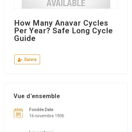
How Many Anavar Cycles
Per Year? Safe Long Cycle
Guide
Suivre
Vue d'ensemble
Fondée Date
16 novembre 1906