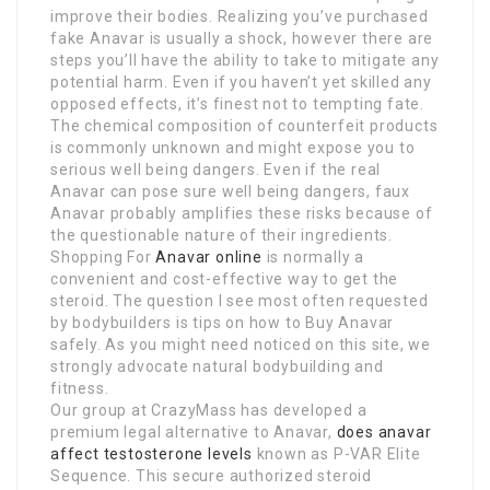
improve their bodies. Realizing you’ve purchased
fake Anavar is usually a shock, however there are
steps you’ll have the ability to take to mitigate any
potential harm. Even if you haven’t yet skilled any
opposed effects, it’s finest not to tempting fate.
The chemical composition of counterfeit products
is commonly unknown and might expose you to
serious well being dangers. Even if the real
Anavar can pose sure well being dangers, faux
Anavar probably amplifies these risks because of
the questionable nature of their ingredients.
Shopping For
Anavar online
is normally a
convenient and cost-effective way to get the
steroid. The question I see most often requested
by bodybuilders is tips on how to Buy Anavar
safely. As you might need noticed on this site, we
strongly advocate natural bodybuilding and
fitness.
Our group at CrazyMass has developed a
premium legal alternative to Anavar,
does anavar
affect testosterone levels
known as P-VAR Elite
Sequence. This secure authorized steroid