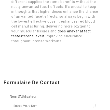
different supplies the same benefits without the
nasty unwanted facet effects. It’s crucial to keep
in thoughts that higher doses enhance the chance
of unwanted facet effects, so always begin with
the lowest effective dose. It enhances red blood
cell manufacturing, delivering more oxygen to
your muscular tissues and
does anavar affect
testosterone levels
improving endurance
throughout intense workouts.
Formulaire De Contact
Nom D'Utilisateur: