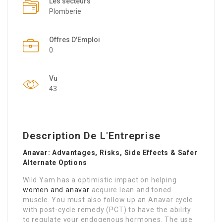
Les secteurs
Plomberie
Offres D'Emploi
0
Vu
43
Description De L'Entreprise
Anavar: Advantages, Risks, Side Effects & Safer
Alternate Options
Wild Yam has a optimistic impact on helping
women and anavar
acquire lean and toned
muscle. You must also follow up an Anavar cycle
with post-cycle remedy (PCT) to have the ability
to regulate your endogenous hormones. The use