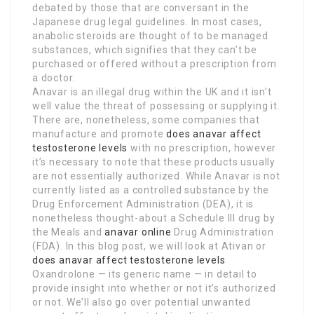
debated by those that are conversant in the
Japanese drug legal guidelines. In most cases,
anabolic steroids are thought of to be managed
substances, which signifies that they can’t be
purchased or offered without a prescription from
a doctor.
Anavar is an illegal drug within the UK and it isn’t
well value the threat of possessing or supplying it.
There are, nonetheless, some companies that
manufacture and promote
does anavar affect
testosterone levels
with no prescription, however
it’s necessary to note that these products usually
are not essentially authorized. While Anavar is not
currently listed as a controlled substance by the
Drug Enforcement Administration (DEA), it is
nonetheless thought-about a Schedule III drug by
the Meals and
anavar online
Drug Administration
(FDA). In this blog post, we will look at Ativan or
does anavar affect testosterone levels
Oxandrolone — its generic name — in detail to
provide insight into whether or not it’s authorized
or not. We’ll also go over potential unwanted