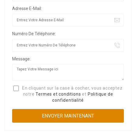
Adresse E-Mail:
Numéro De Téléphone:
Message:
En cliquant sur la case à cocher, vous acceptez
notre
Termes et conditions
et
Politique de
confidentialité