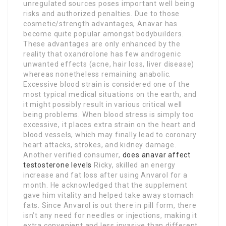
unregulated sources poses important well being
risks and authorized penalties. Due to those
cosmetic/strength advantages, Anavar has
become quite popular amongst bodybuilders.
These advantages are only enhanced by the
reality that oxandrolone has few androgenic
unwanted effects (acne, hair loss, liver disease)
whereas nonetheless remaining anabolic.
Excessive blood strain is considered one of the
most typical medical situations on the earth, and
it might possibly result in various critical well
being problems. When blood stress is simply too
excessive, it places extra strain on the heart and
blood vessels, which may finally lead to coronary
heart attacks, strokes, and kidney damage.
Another verified consumer,
does anavar affect
testosterone levels
Ricky, skilled an energy
increase and fat loss after using Anvarol for a
month. He acknowledged that the supplement
gave him vitality and helped take away stomach
fats. Since Anvarol is out there in pill form, there
isn’t any need for needles or injections, making it
extra convenient and less invasive than different