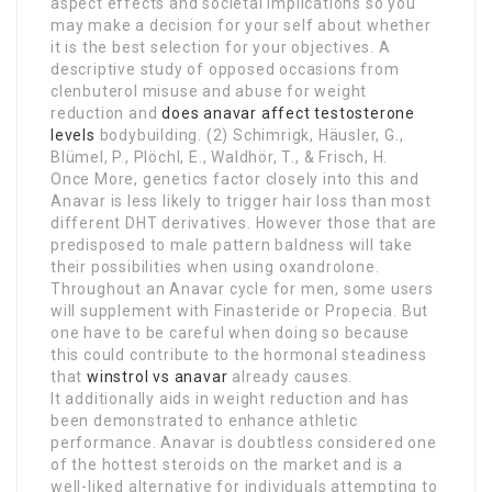
aspect effects and societal implications so you
may make a decision for your self about whether
it is the best selection for your objectives. A
descriptive study of opposed occasions from
clenbuterol misuse and abuse for weight
reduction and
does anavar affect testosterone
levels
bodybuilding. (2) Schimrigk, Häusler, G.,
Blümel, P., Plöchl, E., Waldhör, T., & Frisch, H.
Once More, genetics factor closely into this and
Anavar is less likely to trigger hair loss than most
different DHT derivatives. However those that are
predisposed to male pattern baldness will take
their possibilities when using oxandrolone.
Throughout an Anavar cycle for men, some users
will supplement with Finasteride or Propecia. But
one have to be careful when doing so because
this could contribute to the hormonal steadiness
that
winstrol vs anavar
already causes.
It additionally aids in weight reduction and has
been demonstrated to enhance athletic
performance. Anavar is doubtless considered one
of the hottest steroids on the market and is a
well-liked alternative for individuals attempting to