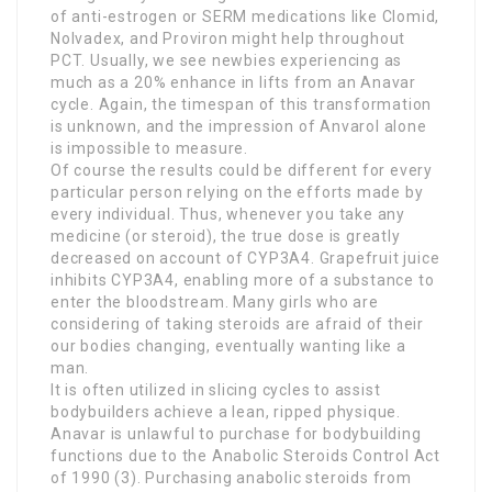
of anti-estrogen or SERM medications like Clomid,
Nolvadex, and Proviron might help throughout
PCT. Usually, we see newbies experiencing as
much as a 20% enhance in lifts from an Anavar
cycle. Again, the timespan of this transformation
is unknown, and the impression of Anvarol alone
is impossible to measure.
Of course the results could be different for every
particular person relying on the efforts made by
every individual. Thus, whenever you take any
medicine (or steroid), the true dose is greatly
decreased on account of CYP3A4. Grapefruit juice
inhibits CYP3A4, enabling more of a substance to
enter the bloodstream. Many girls who are
considering of taking steroids are afraid of their
our bodies changing, eventually wanting like a
man.
It is often utilized in slicing cycles to assist
bodybuilders achieve a lean, ripped physique.
Anavar is unlawful to purchase for bodybuilding
functions due to the Anabolic Steroids Control Act
of 1990 (3). Purchasing anabolic steroids from