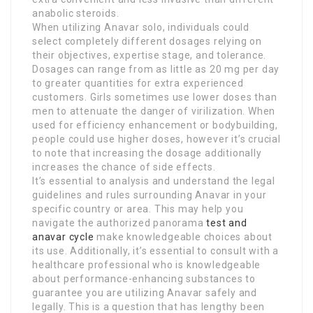
anabolic steroids.
When utilizing Anavar solo, individuals could
select completely different dosages relying on
their objectives, expertise stage, and tolerance.
Dosages can range from as little as 20 mg per day
to greater quantities for extra experienced
customers. Girls sometimes use lower doses than
men to attenuate the danger of virilization. When
used for efficiency enhancement or bodybuilding,
people could use higher doses, however it’s crucial
to note that increasing the dosage additionally
increases the chance of side effects.
It’s essential to analysis and understand the legal
guidelines and rules surrounding Anavar in your
specific country or area. This may help you
navigate the authorized panorama
test and
anavar cycle
make knowledgeable choices about
its use. Additionally, it’s essential to consult with a
healthcare professional who is knowledgeable
about performance-enhancing substances to
guarantee you are utilizing Anavar safely and
legally. This is a question that has lengthy been