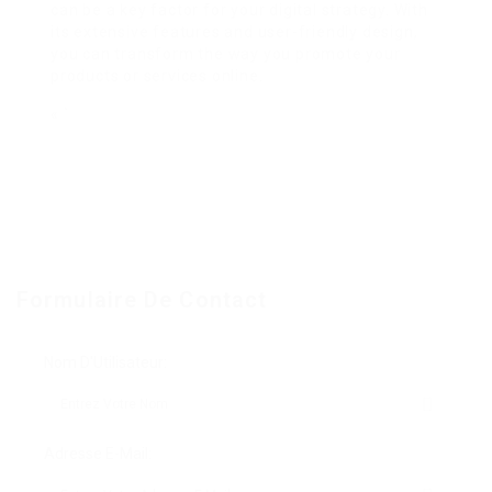
can be a key factor for your digital strategy. With
its extensive features and user-friendly design,
you can transform the way you promote your
products or services online.
« `
Formulaire De Contact
Nom D'Utilisateur:
Adresse E-Mail: