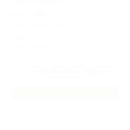
Numéro De Téléphone:
Message:
En cliquant sur la case à cocher, vous acceptez
notre
Termes et conditions
et
Politique de
confidentialité