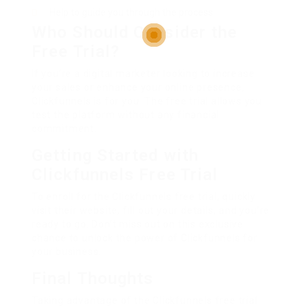
Help to guide you through the process
Who Should Consider the
Free Trial?
If you’re a digital marketer looking to increase
your sales or enhance your online presence,
Clickfunnels is for you. The free trial allows you
test the platform without any financial
commitment.
Getting Started with
Clickfunnels Free Trial
To enroll for the Clickfunnels free trial, quickly
visit their website, fill out your details, and you’re
ready to go. Don’t miss out on this exclusive
chance to unlock the power of Clickfunnels for
your business.
Final Thoughts
Taking advantage of the Clickfunnels free trial