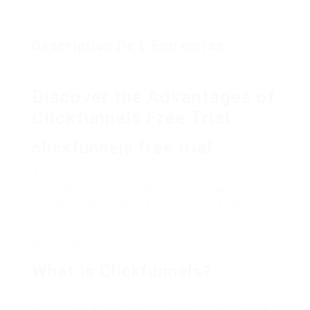
Description De L'Entreprise
« `html
Discover the Advantages of
Clickfunnels Free Trial
clickfunnels free trial
Are you on the hunt for a way to enhance your
online business? A great opportunity awaits you
with the Clickfunnels free trial. This platform is
designed to help entrepreneurs create effective
sales funnels without the hassle of complicated
technology.
What is Clickfunnels?
Clickfunnels is a comprehensive online funnel
builder that allows users to create landing pages,