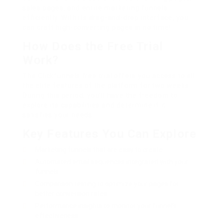
sales pages, and entire marketing funnels
efficiently. With its drag-and-drop interface, you
can craft high-converting pages in no time!
How Does the Free Trial
Work?
The Clickfunnels free trial offers you access to all
the elite features of the platform for two weeks.
During this period, you’ll have the freedom to
explore its capabilities and determine if it
satisfies your needs.
Key Features You Can Explore
Marketing funnels that are easy to create
Automated email sequences integrated with your
funnels
Comparison testing to optimize your pages for
better conversion rates
Performance insights to monitor your funnel’s
effectiveness