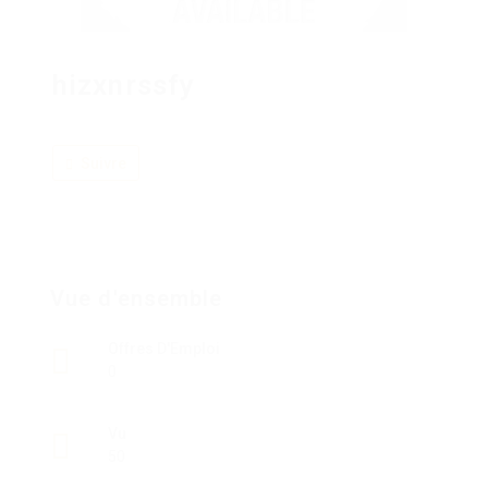
hizxnrssfy
Suivre
Vue d'ensemble
Offres D'Emploi
0
Vu
50