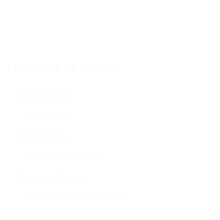
Formulaire De Contact
Nom D'Utilisateur:
Adresse E-Mail:
Numéro De Téléphone:
Message: