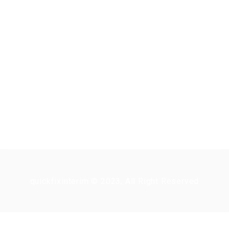
quickfixinterim © 2023, All Right Reserved