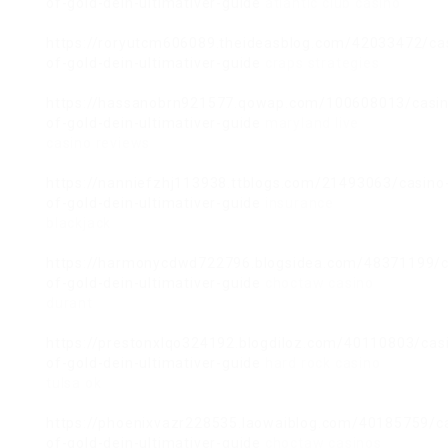
of-gold-dein-ultimativer-guide
atlantic club casino
https://roryutcm606089.theideasblog.com/42033472/ca
of-gold-dein-ultimativer-guide
craps strategies
https://hassanobrn921577.qowap.com/100608013/casin
of-gold-dein-ultimativer-guide
maryland live
casino reviews
https://nanniefzhj113938.ttblogs.com/21493063/casino
of-gold-dein-ultimativer-guide
insurance
blackjack
https://harmonycdwd722796.blogsidea.com/48371199/c
of-gold-dein-ultimativer-guide
choctaw casino
durant
https://prestonxlqo324192.blogdiloz.com/40110803/cas
of-gold-dein-ultimativer-guide
hard rock casino
tulsa ok
https://phoenixvazr228535.laowaiblog.com/40185759/c
of-gold-dein-ultimativer-guide
choctaw casinos