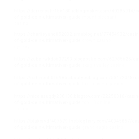
https://darrenxshr156180.idblogmaker.com/40285914/c
of-gold-dein-ultimativer-guide
mount pleasant
casino
https://charlieyeho852002.timeblog.net/77454932/casin
of-gold-dein-ultimativer-guide
crown casino
sydney
https://zubairwkdo607293.blogpostie.com/62785625/ca
of-gold-dein-ultimativer-guide
skagit valley casino
https://rishinpnh016986.aboutyoublog.com/53472048/ca
of-gold-dein-ultimativer-guide
best casino games
https://nicolasuqdy236130.blogtov.com/22250316/casin
of-gold-dein-ultimativer-guide
top 10 online
casinos
https://blakervdf407679.theblogfairy.com/40345857/cas
of-gold-dein-ultimativer-guide
grand eagle casino