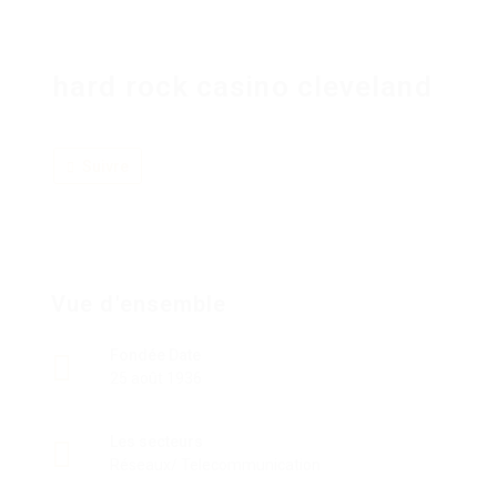
hard rock casino cleveland
Suivre
Vue d'ensemble
Fondée Date
25 août 1936
Les secteurs
Réseaux/ Telecommunication