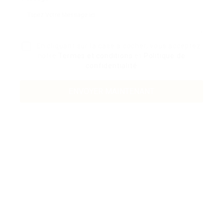
En cliquant sur la case à cocher, vous acceptez
notre
Termes et conditions
et
Politique de
confidentialité