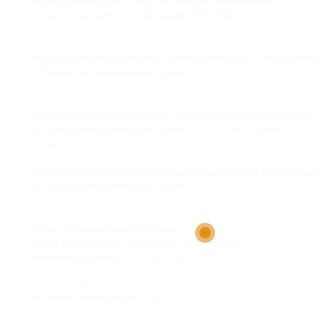
https://aprilmytl617088.full-design.com/casino-
of-gold-dein-ultimativer-guide-84177344
restos
montreal
https://junaidmiwl004867.tkzblog.com/41317443/casino
of-gold-dein-ultimativer-guide
thunderstruck
drinking game
https://phoenixmflb955761.educationalimpactblog.com
of-gold-dein-ultimativer-guide
jupiter casino
gold
coast
https://declanmxfu341724.yomoblog.com/48904744/cas
of-gold-dein-ultimativer-guide
crown casino
melbourne accommodation
https://laylawdru669918.like-
blogs.com/41406731/casino-of-gold-dein-
ultimativer-guide
red flush casino
References:
schecter blackjack sls c 8