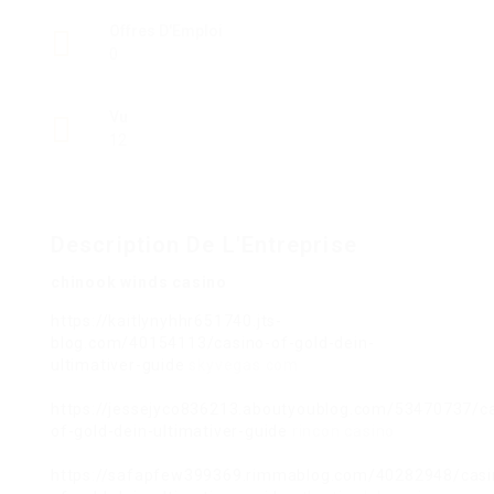
Offres D'Emploi
0
Vu
12
Description De L'Entreprise
chinook winds casino
https://kaitlynyhhr651740.jts-
blog.com/40154113/casino-of-gold-dein-
ultimativer-guide
skyvegas com
https://jessejyco836213.aboutyoublog.com/53470737/ca
of-gold-dein-ultimativer-guide
rincon casino
https://safapfew399369.rimmablog.com/40282948/casi