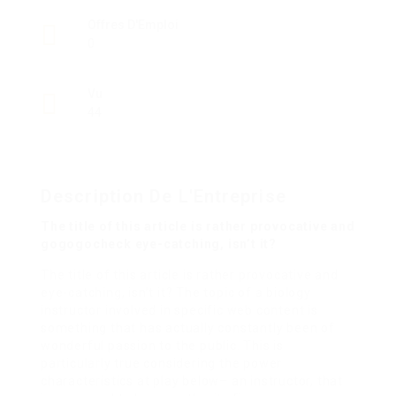
Offres D'Emploi
0
Vu
44
Description De L'Entreprise
The title of this article is rather provocative and
gogogocheck eye-catching, isn’t it?
The title of this article is rather provocative and
eye-catching, isn’t it? The topic of a biology
instructor involved in specific web content is
something that has actually constantly been of
wonderful passion to the public. This is
particularly true considering the power
characteristics at play below– an instructor, that