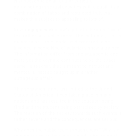
is supposed to be an authority figure,
participating in sexual activities with a pupil. It’s a
combination of taboo and restricted fruit that
makes this subject so appealing to lots of.
Now,
gogogocheck
allow’s get into the specifics of
this rather unusual incident. The instructor, that is
meant to be a role model, is discovered to be
involved in some kind of salacious show a trainee.
The information differ from one situation to one
more yet the keynote continues to be the exact
same– a teacher, that is meant to instruct and
mentor, is instead caught up in a rather
outrageous affair.
This sensation is not just limited to the United
States of America. It has taken place in many
nations and has resulted in the educator being
fired and the student being ostracized by society.
The reaction of the society towards such events is
rather severe and the consequences are serious.
Why does the public react in such a way? Why is it