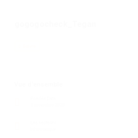
gogogocheck_Tegan
Suivre
Vue d'ensemble
Fondée Date
8 novembre 2020
Les secteurs
Informatique