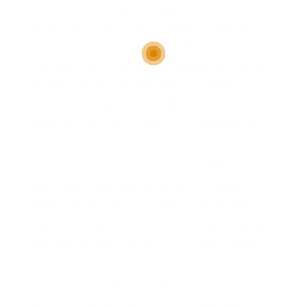
that an educator, that is expected to be a sign of
understanding and knowledge, is rejected and
mocked when she or he is involved in such an
occurrence? I would certainly say that it is
because of the power discrepancy between the
instructor and the pupil. The educator is intended
to be an authority number and the trainee is
meant to admire him or her as a mentor. The
concept of an instructor making use of this
placement of power is taken into consideration
rather immoral.
To conclude, the instance of the biology educator
pornography is an instead complex and appealing
one. It raises a variety of concerns regarding
power, authority and principles. It also shows us
how we can be fairly judgmental sometimes and
just how we often tend to concentrate on one of
the most astonishing element of a tale instead of
considering the larger photo.
The instructor, that is supposed to be a function
version, is located to be included in some kind of