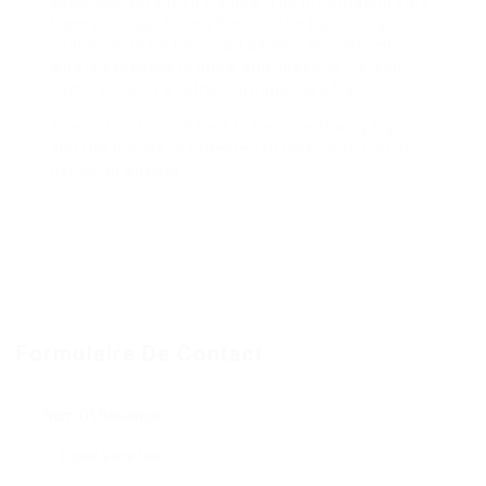
salacious act with a trainee. The information vary
from one case to another but the basic idea
continues to be the exact same– an instructor,
who is expected to show and coach, is instead
captured up in a rather outrageous affair.
The instructor is meant to be an authority figure
and the trainee is expected to look up to him or
her as an advisor.
Formulaire De Contact
Nom D'Utilisateur: