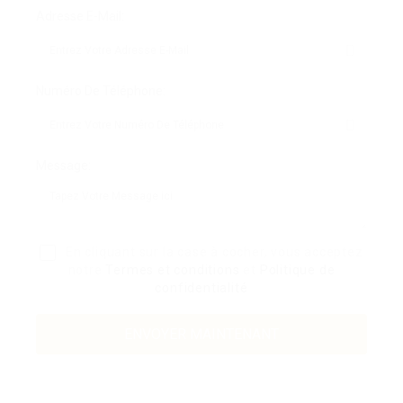
Adresse E-Mail:
Numéro De Téléphone:
Message:
En cliquant sur la case à cocher, vous acceptez
notre
Termes et conditions
et
Politique de
confidentialité